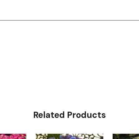
Related Products