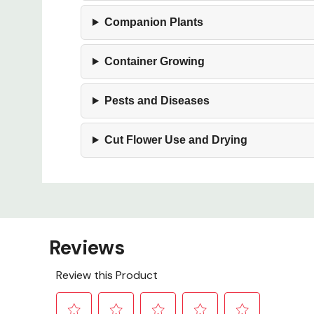
Companion Plants
Container Growing
Pests and Diseases
Cut Flower Use and Drying