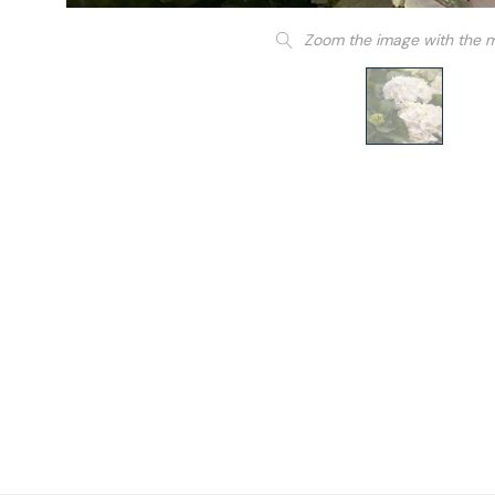
Zoom the image with the 