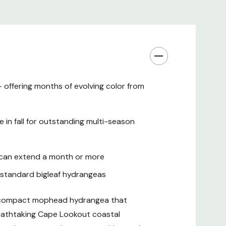
 to the Pacific Northwest and Northern California
 offering months of evolving color from
in fall for outstanding multi-season
ts
t can extend a month or more
ces
n standard bigleaf hydrangeas
, compact mophead hydrangea that
reathtaking Cape Lookout coastal