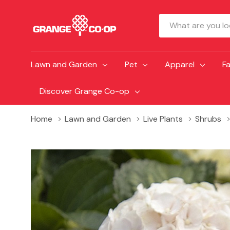
Search
Lawn and Garden
Pet
Apparel
F
Discover Grange Co-op
Home
Lawn and Garden
Live Plants
Shrubs