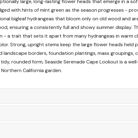
ionally large, long-lasting flower heads that emerge in a sof
 edged with hints of mint green as the season progresses - p
Pruning and Mainte
ditional bigleaf hydrangeas that bloom only on old wood and 
 ensuring a consistently full and showy summer display. The 
Planting Instructions
 - a trait that sets it apart from many hydrangeas in warm cl
lor. Strong, upright stems keep the large flower heads held p
Seasonal Interest
ed landscape borders, foundation plantings, mass groupings, c
 tidy, rounded form, Seaside Serenade Cape Lookout is a we
Landscape Uses
 Northern California garden.
Companion Plants
Container Growing
Pests and Diseases
Cut Flower Use and 