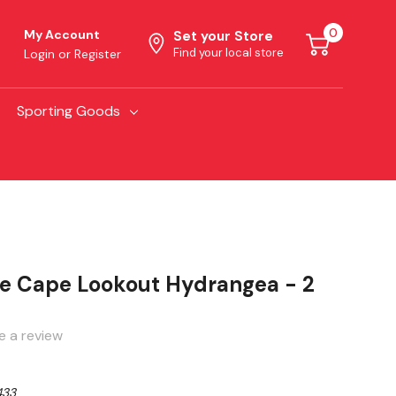
0
My Account
Set your Store
Find your local store
Login
or
Register
Sporting Goods
e Cape Lookout Hydrangea - 2
e a review
433