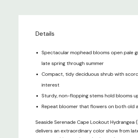
Details
Spectacular mophead blooms open pale green
late spring through summer
Compact, tidy deciduous shrub with scorch-
interest
Sturdy, non-flopping stems hold blooms upr
Repeat bloomer that flowers on both old a
Seaside Serenade Cape Lookout Hydrangea (
delivers an extraordinary color show from la