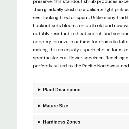
preserve, this standout shrub produces except
then gradually blush to a delicate light pink
ever looking tired or spent. Unlike many tra
Lookout sets blooms on both old and new wood,
notably resistant to heat scorch and sun burn
coppery-bronze in autumn for dramatic fall co
making this an equally superb choice for mix
spectacular cut-flower specimen. Reaching a
perfectly suited to the Pacific Northwest and
Plant Description
Mature Size
Hardiness Zones