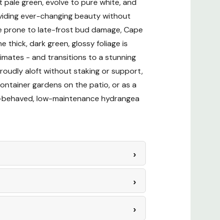
t pale green, evolve to pure white, and
roviding ever-changing beauty without
nance
are prone to late-frost bud damage, Cape
thick, dark green, glossy foliage is
imates - and transitions to a stunning
roudly aloft without staking or support,
ontainer gardens on the patio, or as a
ll-behaved, low-maintenance hydrangea
Drying