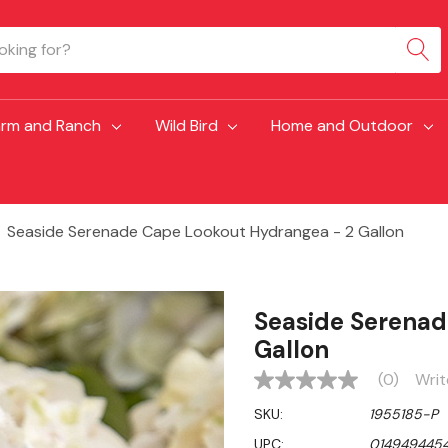
arm and Ranch
Wild Bird
Home and Outdoor
Seaside Serenade Cape Lookout Hydrangea - 2 Gallon
Seaside Serenad
Gallon
(0)
Writ
No
rating
SKU:
1955185-P
value
Same
UPC:
014949445