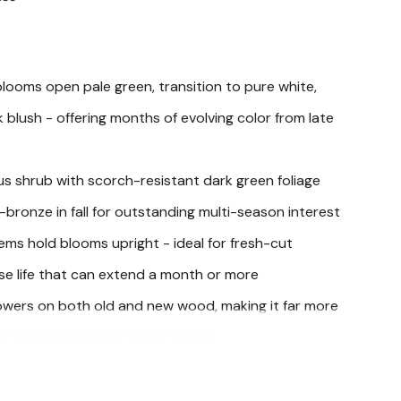
ooms open pale green, transition to pure white,
 blush - offering months of evolving color from late
s shrub with scorch-resistant dark green foliage
-bronze in fall for outstanding multi-season interest
ems hold blooms upright - ideal for fresh-cut
se life that can extend a month or more
owers on both old and new wood, making it far more
s than standard bigleaf hydrangeas
ookout Hydrangea (Hydrangea macrophylla