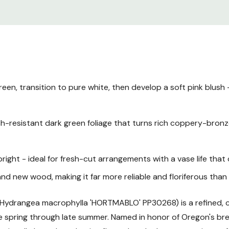
hydrangea perfectly suited
garden.
Plant Description
Mature Size
, transition to pure white, then develop a soft pink blush -
Hardiness Zones
resistant dark green foliage that turns rich coppery-bronze 
Sunlight Requiremen
ight - ideal for fresh-cut arrangements with a vase life tha
Soil and pH Preferen
nd new wood, making it far more reliable and floriferous tha
Watering Guide
Hydrangea macrophylla 'HORTMABLO' PP30268) is a refined
te spring through late summer. Named in honor of Oregon's b
Fertilizing