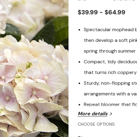
page
link.
$39.99 - $64.99
Spectacular mophead bl
then develop a soft pink
spring through summer
Compact, tidy deciduou
that turns rich coppery
Sturdy, non-flopping st
arrangements with a va
Repeat bloomer that fl
More details
reliable and floriferou
CHOOSE OPTIONS:
Seaside Serenade Cape L