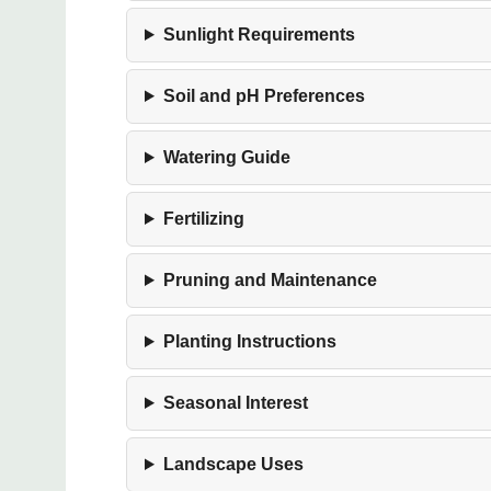
Sunlight Requirements
Soil and pH Preferences
Watering Guide
Fertilizing
Pruning and Maintenance
Planting Instructions
Seasonal Interest
Landscape Uses