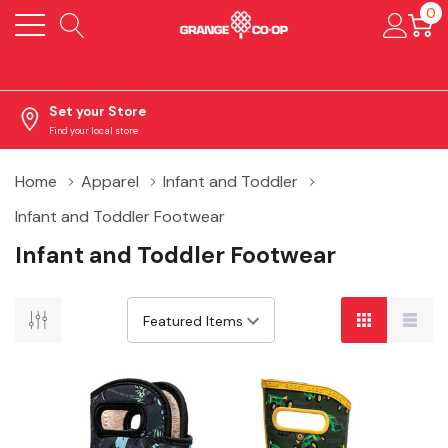
0
Set your Store
Find your local store
Home
Apparel
Infant and Toddler
Infant and Toddler Footwear
Infant and Toddler Footwear