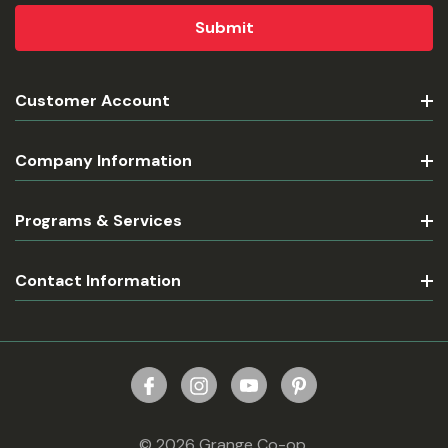
Customer Account
Company Information
Programs & Services
Contact Information
© 2026 Grange Co-op.