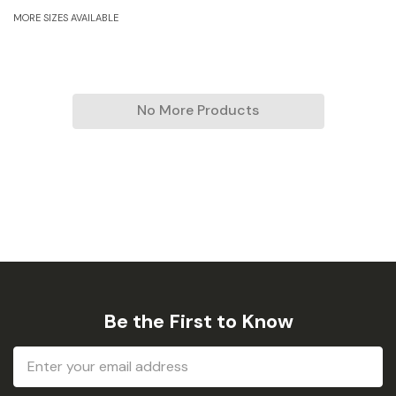
MORE SIZES AVAILABLE
No More Products
Be the First to Know
Email
Address