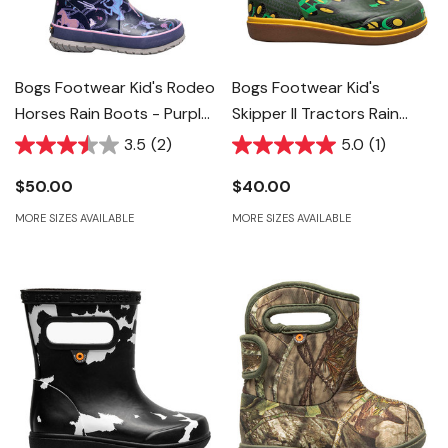
Bogs Footwear Kid's Rodeo
Bogs Footwear Kid's
Horses Rain Boots - Purple
Skipper II Tractors Rain
Multi
Boots
3.5
(2)
5.0
(1)
$50.00
$40.00
MORE SIZES AVAILABLE
MORE SIZES AVAILABLE