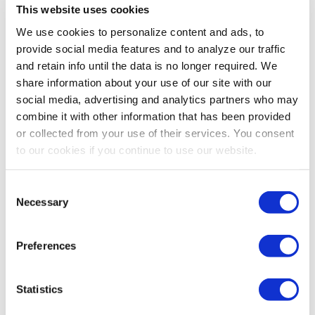
This website uses cookies
Bogs Footwear Kid's Neo-
Bogs Footwear Kid's
We use cookies to personalize content and ads, to
Classic Real Tree Camo
Classic II Solid Season Rain
provide social media features and to analyze our traffic
Weather Boots - Dark
Boots - Black
5.0
(4)
4.5
(110)
and retain info until the data is no longer required. We
Green
share information about your use of our site with our
$100.00
$90.00
social media, advertising and analytics partners who may
MORE SIZES AVAILABLE
MORE SIZES AVAILABLE
combine it with other information that has been provided
or collected from your use of their services. You consent
to our cookies if you continue to use our website.
Consent
Necessary
Selection
Preferences
Statistics
Twister Infant Boy's Baby
Twister Infant Girl's Baby