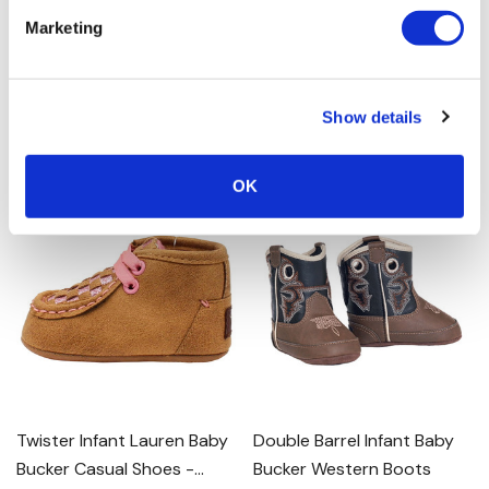
Bucker Trey Boots - Brown
Bucker Krissy Western
Marketing
Boots - Hot Pink
0.0
(0)
0.0
(0)
$29.00
$17.40 - $29.00
Show details
MORE SIZES AVAILABLE
MORE SIZES AVAILABLE
OK
Twister Infant Lauren Baby
Double Barrel Infant Baby
Bucker Casual Shoes -
Bucker Western Boots