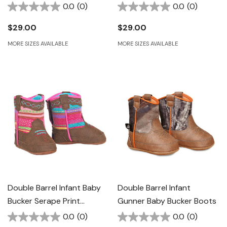
Brown/Pink
0.0
(0)
0.0
(0)
$29.00
$29.00
MORE SIZES AVAILABLE
MORE SIZES AVAILABLE
Double Barrel Infant Baby
Double Barrel Infant
Bucker Serape Print
Gunner Baby Bucker Boots
Western Boots
0.0
(0)
0.0
(0)