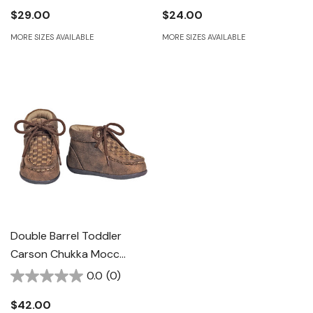
$29.00
$24.00
MORE SIZES AVAILABLE
MORE SIZES AVAILABLE
Double Barrel Toddler
Carson Chukka Mocc
Casual Shoes - Brown
0.0
(0)
$42.00