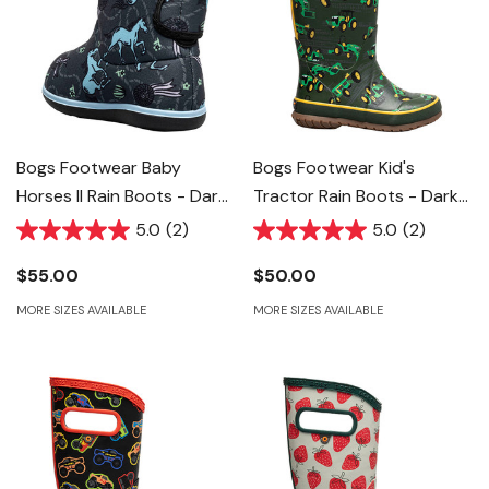
Bogs Footwear Baby
Bogs Footwear Kid's
Horses II Rain Boots - Dark
Tractor Rain Boots - Dark
Grey Multi
Green Multi
5.0
(2)
5.0
(2)
$55.00
$50.00
MORE SIZES AVAILABLE
MORE SIZES AVAILABLE