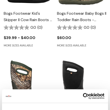
Bogs Footwear Kid's
Bogs Footwear Baby Bogs II
Skipper II Cow Rain Boots -
Toddler Rain Boots -
Black With White
Mossy Oak
0.0
(0)
0.0
(0)
$39.99 - $40.00
$60.00
MORE SIZES AVAILABLE
MORE SIZES AVAILABLE