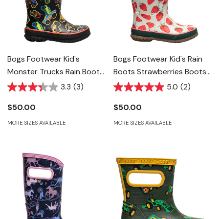
Bogs Footwear Kid's
Bogs Footwear Kid's Rain
Monster Trucks Rain Boots
Boots Strawberries Boots
- Black Multi
- Moss Multi
3.3
(3)
5.0
(2)
$50.00
$50.00
MORE SIZES AVAILABLE
MORE SIZES AVAILABLE