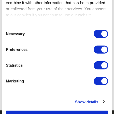
combine it with other information that has been provided
or collected from your use of their services. You consent
G&B Organics Premium All-
Stutzman Farms Sup'R
to our cookies if you continue to use our website.
Purpose Composted
Green 3-2-2 Composted
Chicken Manure - 30 Lb
Chicken Manure Fertilizer -
5.0
(2)
5.0
(1)
Consent
Necessary
25 Lb
Selection
$7.99
$6.49
Preferences
Statistics
No More Products
Marketing
Show details