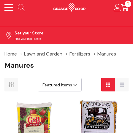
0
Set your Store
Find your local store
Home
Lawn and Garden
Fertilizers
Manures
Manures