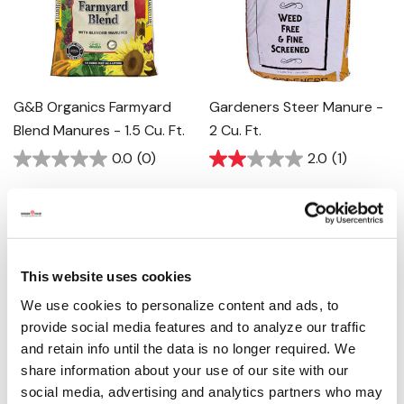
G&B Organics Farmyard
Gardeners Steer Manure -
Blend Manures - 1.5 Cu. Ft.
2 Cu. Ft.
0.0
(0)
2.0
(1)
$7.99
$7.99
This website uses cookies
We use cookies to personalize content and ads, to
provide social media features and to analyze our traffic
and retain info until the data is no longer required. We
share information about your use of our site with our
social media, advertising and analytics partners who may