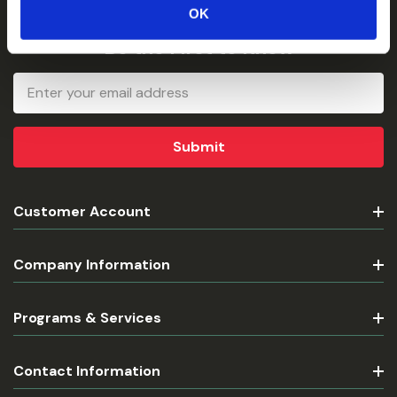
OK
Be the First to Know
Email
Address
Customer Account
Company Information
Programs & Services
Contact Information