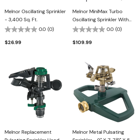
Melnor Oscillating Sprinkler
Melnor MiniMax Turbo
- 3,400 Sq. Ft.
Oscillating Sprinkler With
Tripod - 5" X 4-5/8" X 28-
0.0
(0)
0.0
(0)
7/8"
$26.99
$109.99
Melnor Replacement
Melnor Metal Pulsating