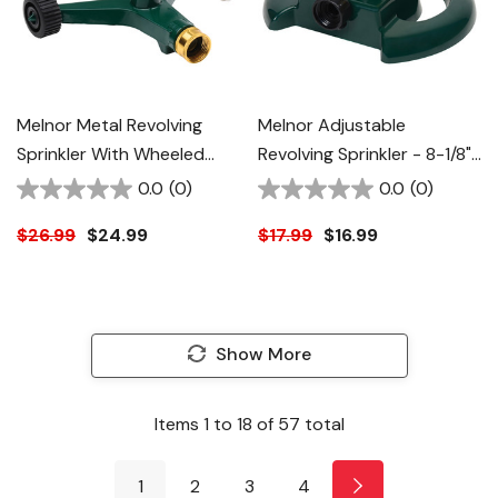
Melnor Metal Revolving
Melnor Adjustable
Sprinkler With Wheeled
Revolving Sprinkler - 8-1/8"
Base - 8-1/4" X 8-1/4" X 3-
X 8-1/8" X 3-1/4"
0.0
(0)
0.0
(0)
7/8"
$26.99
$24.99
$17.99
$16.99
Show More
Items
1
to
18
of
57
total
1
2
3
4