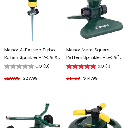
Melnor 4-Pattern Turbo
Melnor Metal Square
Rotary Sprinkler - 2-3/8 X
Pattern Sprinkler - 5-3/8" X
2-1/8 X 12-3/4"
5-5/8" X 4-5/8"
0.0
(0)
5.0
(1)
$29.99
$27.99
$17.99
$14.99