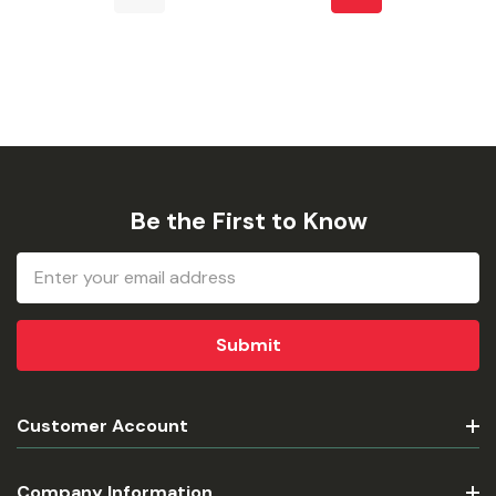
Be the First to Know
Email
Address
Customer Account
Company Information