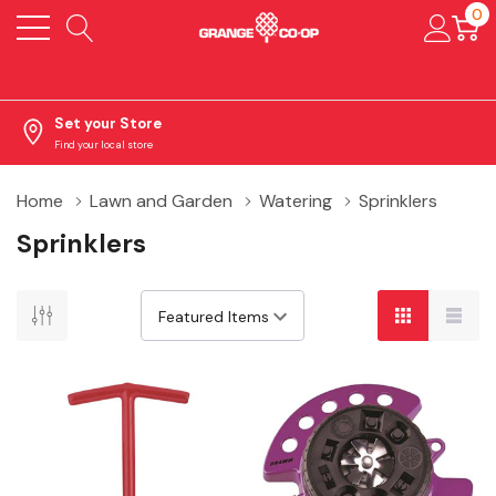
0
Set your Store
Find your local store
Home
Lawn and Garden
Watering
Sprinklers
Sprinklers