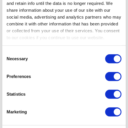
$19.99
$16.99
$39.99
$36.99
and retain info until the data is no longer required. We
share information about your use of our site with our
social media, advertising and analytics partners who may
combine it with other information that has been provided
or collected from your use of their services. You consent
to our cookies if you continue to use our website.
Consent
Necessary
Selection
Preferences
Melnor Metal 4,000 Sq. Ft.
Melnor 4,500 Sq. Ft. Turbo
Turbo Oscillating Sprinkler
Oscillating Sprinkler - 17-
Statistics
- 17-3/4" X 6-1/8" X 2-7/8"
1/4" X 7-1/8" X 2-7/8"
5.0
(1)
0.0
(0)
Marketing
$69.99
$67.99
$49.99
$46.99