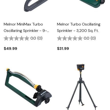
Melnor MiniMax Turbo
Melnor Turbo Oscillating
Oscillating Sprinkler - 9-
Sprinkler - 3,200 Sq. Ft.
3/4" X 12-5/8" X 2-3/4"
0.0
(0)
0.0
(0)
$49.99
$31.99