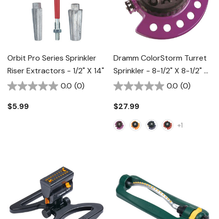
Orbit Pro Series Sprinkler
Dramm ColorStorm Turret
Riser Extractors - 1/2" X 14"
Sprinkler - 8-1/2" X 8-1/2" X
2-1/2"
0.0
(0)
0.0
(0)
$5.99
$27.99
+1