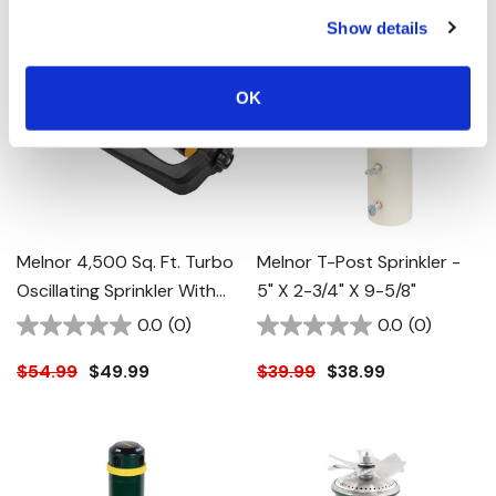
Show details
OK
Melnor 4,500 Sq. Ft. Turbo
Melnor T-Post Sprinkler -
Oscillating Sprinkler With
5" X 2-3/4" X 9-5/8"
Flow Control - 17-1/4" X 7-
0.0
(0)
0.0
(0)
1/8" X 3-3/8"
$54.99
$49.99
$39.99
$38.99