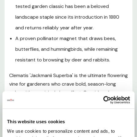
Hardiness and Climate Zones
tested garden classic has been a beloved
landscape staple since its introduction in 1880
Sunlight Requirements
and returns reliably year after year.
Soil and pH Preferences
A proven pollinator magnet that draws bees,
butterflies, and hummingbirds, while remaining
Watering Guide
resistant to browsing by deer and rabbits.
Fertilizing
Clematis 'Jackmanii Superba' is the ultimate flowering
vine for gardeners who crave bold, season-long
Pruning and Maintenance
color with surprisingly low effort. Considered an
improved selection of the legendary Clematis x
Planting Instructions
jackmanii, this deciduous perennial climber produces
an exceptionally prolific display of large, rounded,
This website uses cookies
Bloom Season and Seasonal Interest
velvety violet-purple flowers that measure up to 5
We use cookies to personalize content and ads, to
inches across, each featuring four to six broad,