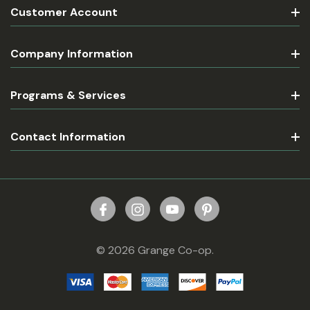
Customer Account
Company Information
Programs & Services
Contact Information
© 2026 Grange Co-op.