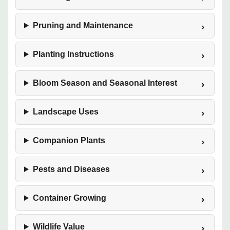
Pruning and Maintenance
Planting Instructions
Bloom Season and Seasonal Interest
Landscape Uses
Companion Plants
Pests and Diseases
Container Growing
Wildlife Value