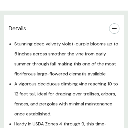
covers itself so densely in flowers that the foliage is
barely visible at peak bloom. After flowering, silky,
ornamental seed heads extend the display into autumn.
Hardy in USDA Zones 4 through 9 and low maintenance
Details
by nature, Clematis 'Jackmanii Superba' thrives in full sun
to partial shade in fertile, moist, well-drained soil and is
Stunning deep velvety violet-purple blooms up to
perfectly suited to Southern Oregon and Northern
5 inches across smother the vine from early
California landscapes where it can be trained up a trellis,
pergola, fence, or arbor, or paired romantically with
summer through fall, making this one of the most
climbing roses and other summer-blooming perennials to
floriferous large-flowered clematis available.
create a lush, cottage-style garden statement.
A vigorous deciduous climbing vine reaching 10 to
12 feet tall, ideal for draping over trellises, arbors,
Plant Description
fences, and pergolas with minimal maintenance
once established.
Mature Size
Hardy in USDA Zones 4 through 9, this time-