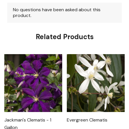
Related Products
Jackman's Clematis - 1
Evergreen Clematis
Gallon