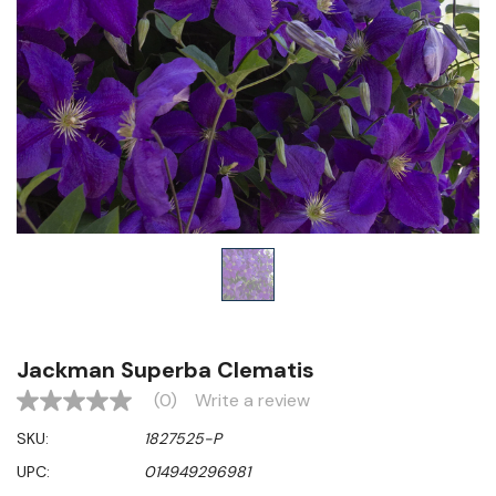
Jackman Superba Clematis
(0)
Write a review
No
rating
SKU:
1827525-P
value
Same
UPC:
014949296981
page