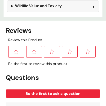
Wildlife Value and Toxicity