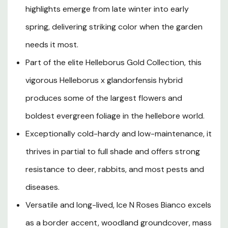
and delicate pink streaks, creating a luminous, multi-
highlights emerge from late winter into early
tonal display against a dense mound of dark, glossy,
leathery evergreen foliage that looks polished
spring, delivering striking color when the garden
throughout all four seasons. Growing to approximately
needs it most.
12 to 16 inches tall with a spread of up to 24 inches, this
Part of the elite Helleborus Gold Collection, this
compact yet bold perennial is ideally suited to the
dappled shade of deciduous trees, woodland garden
vigorous Helleborus x glandorfensis hybrid
borders, shaded rock gardens, and naturalized areas
produces some of the largest flowers and
across USDA Hardiness Zones 4 through 9. Its robust
constitution makes it one of the easiest hellebores to
boldest evergreen foliage in the hellebore world.
grow, tolerating a range of soil conditions while thriving in
Exceptionally cold-hardy and low-maintenance, it
organically rich, well-drained, moist ground with a neutral
thrives in partial to full shade and offers strong
to slightly alkaline pH. Deer and rabbit resistant, largely
pest-free, and drought tolerant once established,
resistance to deer, rabbits, and most pests and
Helleborus Ice N Roses Bianco is a true garden workhorse
diseases.
that rewards gardeners with years of breathtaking late-
season blooms, evergreen structure, and effortless
Versatile and long-lived, Ice N Roses Bianco excels
elegance in the shade garden.
as a border accent, woodland groundcover, mass