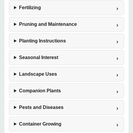
Fertilizing
Pruning and Maintenance
Planting Instructions
Seasonal Interest
Landscape Uses
Companion Plants
Pests and Diseases
Container Growing