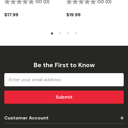
0.0
(0)
0.0
(0)
$17.99
$19.99
Be the First to Know
Email
Address
Customer Account