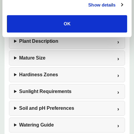
Show details
evergreen structure, and effortless elegance in the
shade garden.
OK
Plant Description
Mature Size
Hardiness Zones
Sunlight Requirements
Soil and pH Preferences
Watering Guide