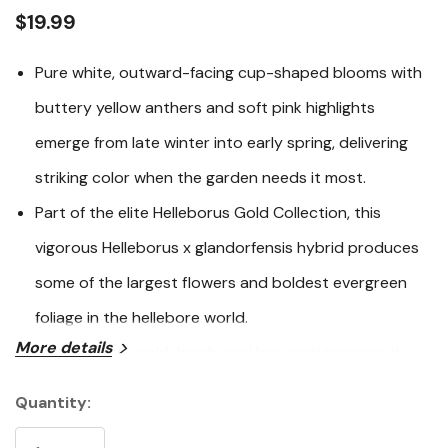
link.
$19.99
Pure white, outward-facing cup-shaped blooms with
buttery yellow anthers and soft pink highlights
emerge from late winter into early spring, delivering
striking color when the garden needs it most.
Part of the elite Helleborus Gold Collection, this
vigorous Helleborus x glandorfensis hybrid produces
some of the largest flowers and boldest evergreen
foliage in the hellebore world.
More details
Exceptionally cold-hardy and low-maintenance, it
thrives in partial to full shade and offers strong
Quantity:
Current
resistance to deer, rabbits, and most pests and
Stock: