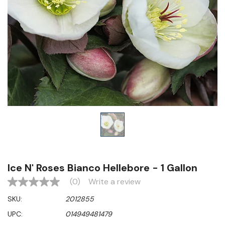
Ice N' Roses Bianco Hellebore - 1 Gallon
(0)
Write a review
No
rating
SKU:
2012855
value
Same
UPC:
014949481479
page