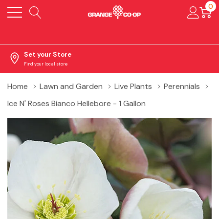
0
Set your Store
Find your local store
Home
Lawn and Garden
Live Plants
Perennials
Ice N' Roses Bianco Hellebore - 1 Gallon