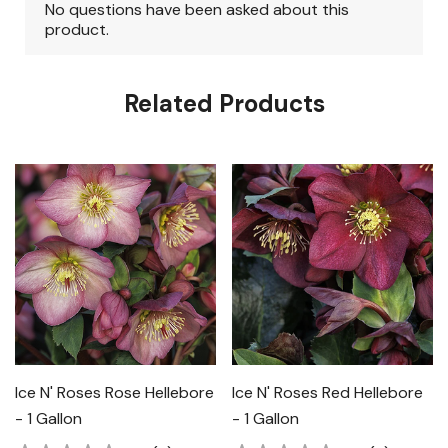
Related Products
Ice N' Roses Rose Hellebore
Ice N' Roses Red Hellebore
- 1 Gallon
- 1 Gallon