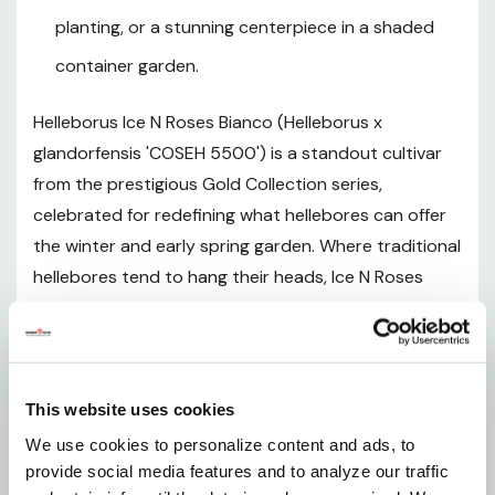
planting, or a stunning centerpiece in a shaded
Plant Description
container garden.
Helleborus Ice N Roses Bianco (Helleborus x
Mature Size
glandorfensis 'COSEH 5500') is a standout cultivar
from the prestigious Gold Collection series,
Hardiness Zones
celebrated for redefining what hellebores can offer
the winter and early spring garden. Where traditional
Sunlight Requirements
hellebores tend to hang their heads, Ice N Roses
Bianco holds its large, rounded, pure white blooms in
Soil and pH Preferences
an outward- and even upward-facing orientation,
making every pristine flower clearly visible from late
Watering Guide
January through early spring. The flowers are
This website uses cookies
accented by warm buttery yellow anthers and
Fertilizing
We use cookies to personalize content and ads, to
delicate pink streaks, creating a luminous, multi-
provide social media features and to analyze our traffic
tonal display against a dense mound of dark, glossy,