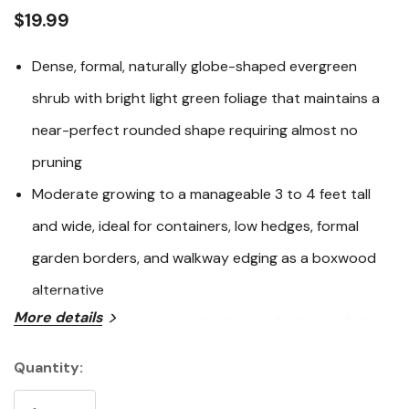
link.
$19.99
Dense, formal, naturally globe-shaped evergreen
shrub with bright light green foliage that maintains a
near-perfect rounded shape requiring almost no
pruning
Moderate growing to a manageable 3 to 4 feet tall
and wide, ideal for containers, low hedges, formal
garden borders, and walkway edging as a boxwood
alternative
More details
Easy care, waterwise, and tolerant of urban pollution
across USDA Zones 8 through 11 with excellent
Quantity:
Current
drought tolerance once established
Stock: