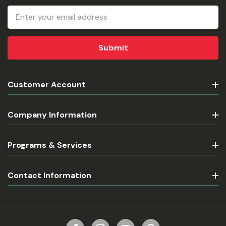
Email
Address
Customer Account
Company Information
Programs & Services
Contact Information