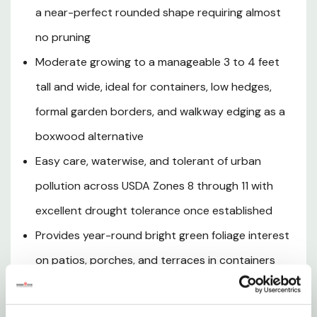
established, and tolerant of urban air pollution, Golf Ball
a near-perfect rounded shape requiring almost
Pittosporum is an outstanding, low-maintenance
no pruning
evergreen for warm-climate gardens across USDA Zones
8 through 11.
Moderate growing to a manageable 3 to 4 feet
tall and wide, ideal for containers, low hedges,
formal garden borders, and walkway edging as a
Plant Details
boxwood alternative
Size and Growth Habit
Easy care, waterwise, and tolerant of urban
pollution across USDA Zones 8 through 11 with
Sunlight Requirements
excellent drought tolerance once established
Watering
Provides year-round bright green foliage interest
on patios, porches, and terraces in containers
Soil Requirements
with virtually no maintenance
Care and Maintenance