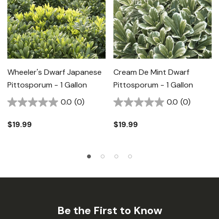
Wheeler's Dwarf Japanese
Cream De Mint Dwarf
Pittosporum - 1 Gallon
Pittosporum - 1 Gallon
0.0
(0)
0.0
(0)
$19.99
$19.99
Be the First to Know