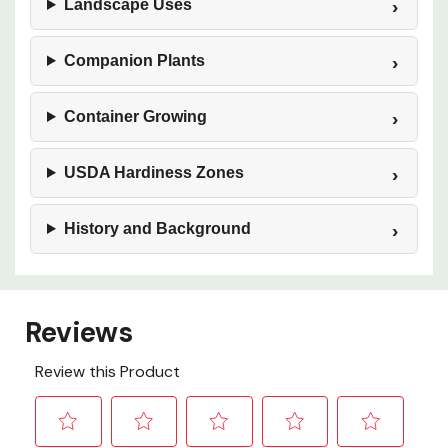
Landscape Uses
Companion Plants
Container Growing
USDA Hardiness Zones
History and Background