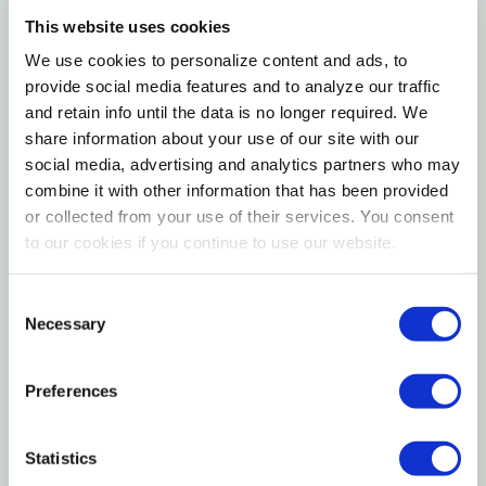
Golf Ball Pittosporum (Pittosporum tenuifolium 'Golf
This website uses cookies
Ball') is a versatile, dense, naturally globe-shaped
Landscape Uses
We use cookies to personalize content and ads, to
evergreen shrub that delivers year-round beauty
provide social media features and to analyze our traffic
with bright, fresh green foliage on a compact, self-
and retain info until the data is no longer required. We
Companion Plants
maintaining form that rarely needs pruning. Growing
share information about your use of our site with our
to a tidy 3 to 4 feet tall and wide at a moderate
social media, advertising and analytics partners who may
Container Growing
rate, it is ideal for use as a low hedge in place of
combine it with other information that has been provided
or collected from your use of their services. You consent
boxwood, as a container specimen for patios and
USDA Hardiness Zones
to our cookies if you continue to use our website.
terraces, as formal edging along walkways and
garden entries, and for surrounding rose or perennial
History and Background
Consent
gardens with a crisp evergreen border. Its natural
Necessary
Selection
rounded shape requires minimal shearing to
maintain, and it adapts beautifully to both natural
Preferences
and lightly clipped forms. Easy care, drought
tolerant once established, and tolerant of urban air
Statistics
pollution, Golf Ball Pittosporum is an outstanding,