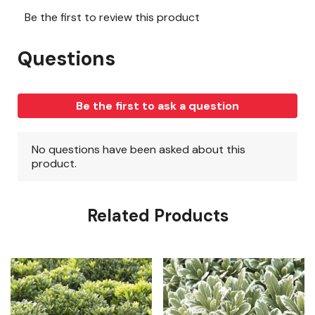
Related Products