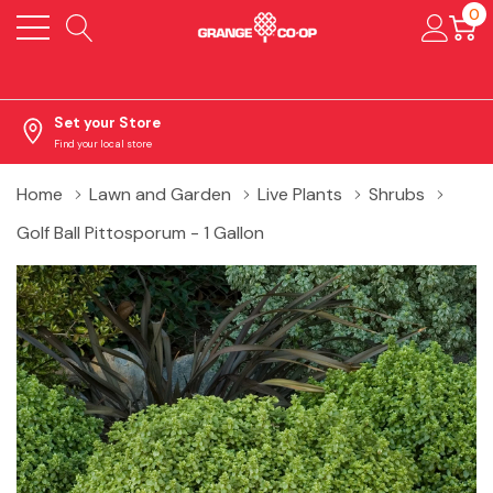
0
Set your Store
Find your local store
Home
Lawn and Garden
Live Plants
Shrubs
Golf Ball Pittosporum - 1 Gallon