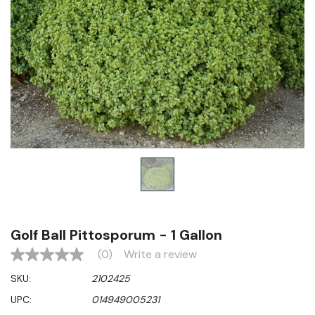
Golf Ball Pittosporum - 1 Gallon
(0)
Write a review
No
rating
SKU:
2102425
value
Same
UPC:
014949005231
page