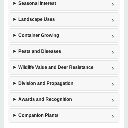
Seasonal Interest
Landscape Uses
Container Growing
Pests and Diseases
Wildlife Value and Deer Resistance
Division and Propagation
Awards and Recognition
Companion Plants