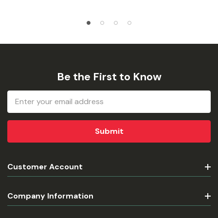
Be the First to Know
Email
Address
Customer Account
Company Information