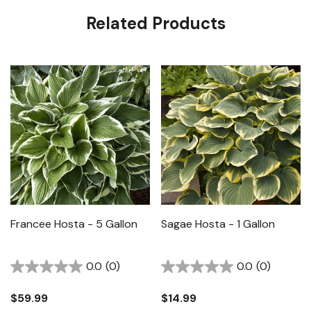
Related Products
Francee Hosta - 5 Gallon
Sagae Hosta - 1 Gallon
0.0
(0)
0.0
(0)
$59.99
$14.99