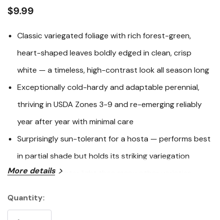
link.
$9.99
Classic variegated foliage with rich forest-green,
heart-shaped leaves boldly edged in clean, crisp
white — a timeless, high-contrast look all season long
Exceptionally cold-hardy and adaptable perennial,
thriving in USDA Zones 3-9 and re-emerging reliably
year after year with minimal care
Surprisingly sun-tolerant for a hosta — performs best
in partial shade but holds its striking variegation
More details
better in brighter light than many other varieties
Multiple prestigious awards including the Royal
Quantity:
Current
Horticultural Society Award of Garden Merit and the
Stock: