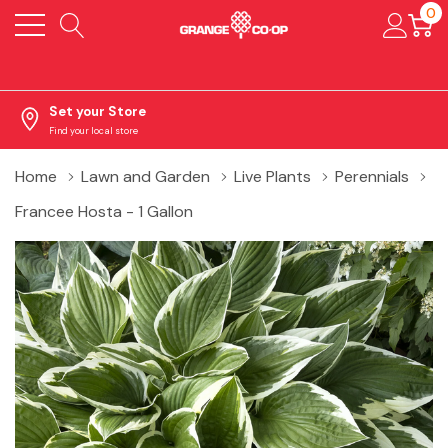
0
Set your Store
Find your local store
Home
Lawn and Garden
Live Plants
Perennials
Francee Hosta - 1 Gallon