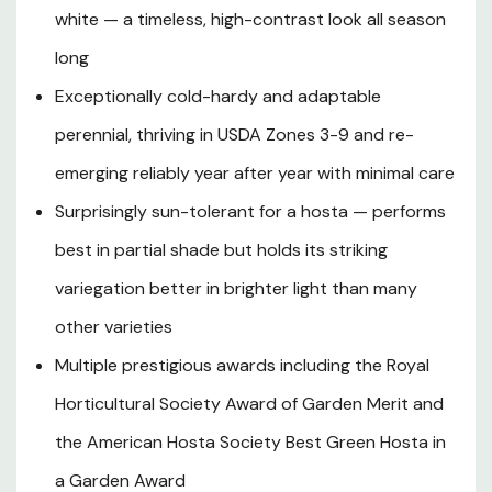
white — a timeless, high-contrast look all season
specimen accent in shaded beds and woodland gardens.
In midsummer to late summer, elegant lavender-purple,
long
bell-shaped flowers rise on tall scapes up to 30 inches
Exceptionally cold-hardy and adaptable
above the foliage, attracting hummingbirds and adding a
delicate vertical element to the planting. A rapid grower
perennial, thriving in USDA Zones 3-9 and re-
that fills in beautifully over several seasons, Hosta
emerging reliably year after year with minimal care
'Francee' is prized by beginner and experienced
Surprisingly sun-tolerant for a hosta — performs
gardeners alike for its toughness, adaptability, and
unmatched foliage impact in part shade to full shade
best in partial shade but holds its striking
landscapes.
variegation better in brighter light than many
other varieties
Plant Description
Multiple prestigious awards including the Royal
Horticultural Society Award of Garden Merit and
Mature Size
the American Hosta Society Best Green Hosta in
a Garden Award
Hardiness Zones