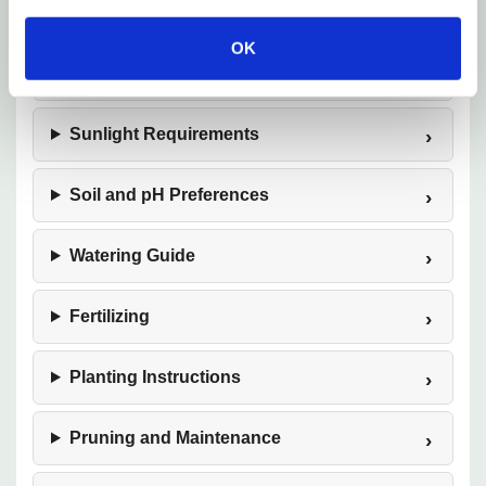
Mature Size
OK
Hardiness Zones
Sunlight Requirements
Soil and pH Preferences
Watering Guide
Fertilizing
Planting Instructions
Pruning and Maintenance