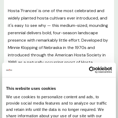
Hosta 'Francee' is one of the most celebrated and
Sunlight Requirements
widely planted hosta cultivars ever introduced, and
it's easy to see why — this medium-sized, mounding
Soil and pH Preferences
perennial delivers bold, four-season landscape
presence with remarkably little effort. Developed by
Watering Guide
Minnie Klopping of Nebraska in the 1970s and
introduced through the American Hosta Society in
Fertilizing
1986 as a naturally occurring sport of Hosta
albomarginata, 'Francee' has earned a permanent
Planting Instructions
place in shade gardens across North America. Its
large, heavily textured, heart-shaped leaves are a
Pruning and Maintenance
This website uses cookies
deep, lustrous forest green adorned with clean,
We use cookies to personalize content and ads, to
narrow white margins that hold their color and
Seasonal Interest
provide social media features and to analyze our traffic
crispness throughout the growing season. The
and retain info until the data is no longer required. We
foliage forms a dense, wide-spreading, low mound
Landscape Uses
share information about your use of our site with our