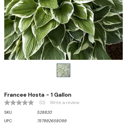
Francee Hosta - 1 Gallon
(0)
Write a review
No
rating
SKU:
528820
value
Same
UPC:
757992658099
page