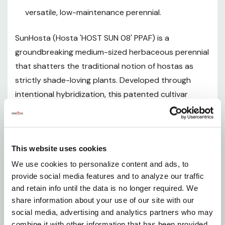
Mature Size
versatile, low-maintenance perennial.
Hardiness Zones and Temperature Tolerance
SunHosta (Hosta 'HOST SUN 08' PPAF) is a
groundbreaking medium-sized herbaceous perennial
Sunlight Requirements
that shatters the traditional notion of hostas as
strictly shade-loving plants. Developed through
Soil and pH Preferences
intentional hybridization, this patented cultivar
produces a lush, mounded clump of glossy, bright
Watering Guide
green leaves adorned with distinctive wide, creamy
yellow-to-white marginal variegation that is most
Fertilizing
This website uses cookies
vibrant and striking when the plant receives full sun -
a feature virtually unmatched in the world of hostas.
We use cookies to personalize content and ads, to
Planting Instructions
provide social media features and to analyze our traffic
In summer, elegant tall scapes emerge from the
and retain info until the data is no longer required. We
foliage and bear clusters of pale pink, trumpet-
share information about your use of our site with our
Pruning and Maintenance
shaped flowers that are a reliable draw for
social media, advertising and analytics partners who may
hummingbirds. Hardy across an exceptional range of
combine it with other information that has been provided