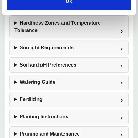
OK
Mature Size
Hardiness Zones and Temperature
Tolerance
Sunlight Requirements
Soil and pH Preferences
Watering Guide
Fertilizing
Planting Instructions
Pruning and Maintenance