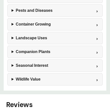
Pests and Diseases
Container Growing
Landscape Uses
Companion Plants
Seasonal Interest
Wildlife Value