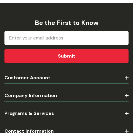
Be the First to Know
Email
Address
Customer Account
Company Information
Programs & Services
Contact Information