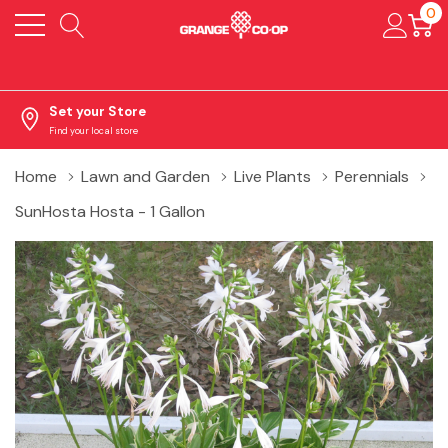
0
Set your Store
Find your local store
Home
Lawn and Garden
Live Plants
Perennials
SunHosta Hosta - 1 Gallon