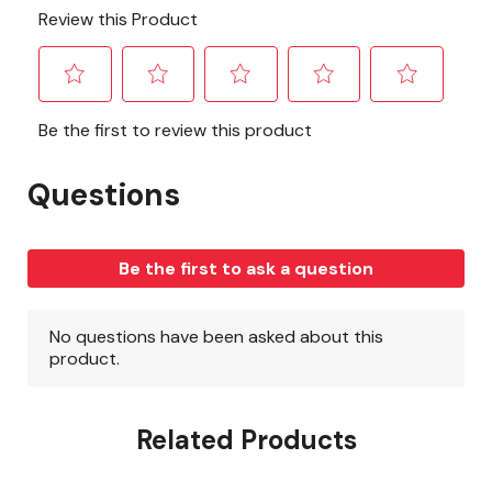
Related Products