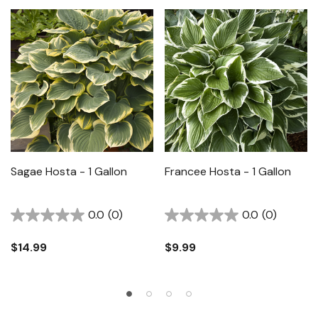
Sagae Hosta - 1 Gallon
Francee Hosta - 1 Gallon
0.0
(0)
0.0
(0)
$14.99
$9.99