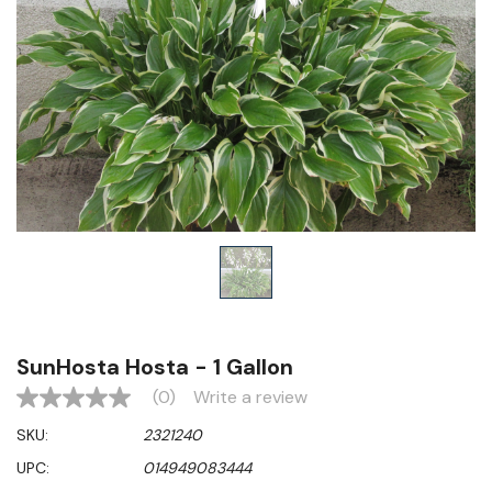
SunHosta Hosta - 1 Gallon
(0)
Write a review
No
rating
SKU:
2321240
value
Same
UPC:
014949083444
page