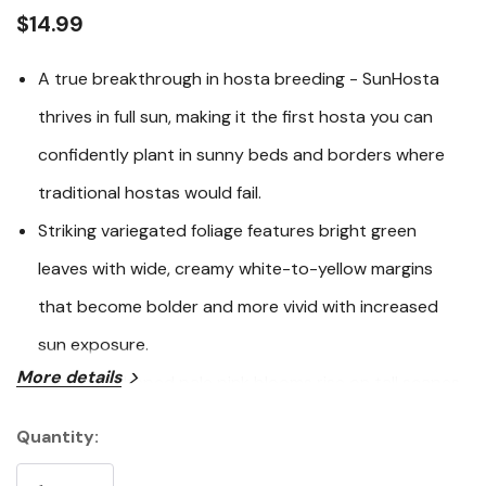
link.
$14.99
A true breakthrough in hosta breeding - SunHosta
thrives in full sun, making it the first hosta you can
confidently plant in sunny beds and borders where
traditional hostas would fail.
Striking variegated foliage features bright green
leaves with wide, creamy white-to-yellow margins
that become bolder and more vivid with increased
sun exposure.
More details
Trumpet-shaped pale pink blooms rise on tall scapes
in summer, attracting hummingbirds, and the plant
Quantity:
Current
boasts exceptional heat, drought, and disease
Stock: