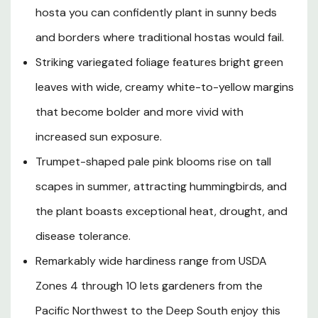
emerge from the foliage and bear clusters of pale pink,
hosta you can confidently plant in sunny beds
trumpet-shaped flowers that are a reliable draw for
hummingbirds. Hardy across an exceptional range of
and borders where traditional hostas would fail.
USDA Zones 4 through 10, SunHosta performs beautifully
Striking variegated foliage features bright green
in the cool, temperate climates of the Pacific Northwest
leaves with wide, creamy white-to-yellow margins
and Northern California while also flourishing in the heat
and humidity of warmer southern zones where most
that become bolder and more vivid with
hostas simply cannot survive. Its strong drought
increased sun exposure.
tolerance, disease resistance, and low cold requirements
make it an outstanding choice for landscape beds, mixed
Trumpet-shaped pale pink blooms rise on tall
borders, water garden surrounds, and container displays
scapes in summer, attracting hummingbirds, and
alike, offering gardeners in nearly any region a stunning,
the plant boasts exceptional heat, drought, and
virtually worry-free foliage perennial for both sunny and
partially shaded spaces.
disease tolerance.
Remarkably wide hardiness range from USDA
Zones 4 through 10 lets gardeners from the
Plant Description
Pacific Northwest to the Deep South enjoy this