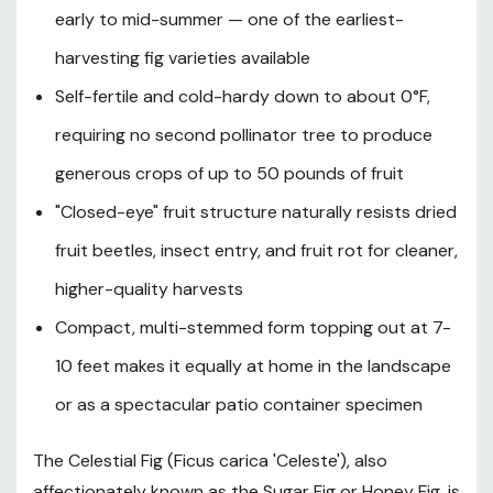
early to mid-summer — one of the earliest-
entirely self-fertile, requiring no cross-pollination
partner, and its signature "closed-eye" tip guards against
harvesting fig varieties available
insect damage and fruit spoilage that plague open-eye
Self-fertile and cold-hardy down to about 0°F,
varieties. With vigorous, fast growth, remarkable pest
and disease resistance, and adaptability to a wide range
requiring no second pollinator tree to produce
of soil conditions, the Celestial Fig is an outstanding, low-
generous crops of up to 50 pounds of fruit
maintenance addition to edible gardens, courtyard
"Closed-eye" fruit structure naturally resists dried
plantings, Mediterranean-style landscapes, or large
patio containers throughout Southern Oregon and
fruit beetles, insect entry, and fruit rot for cleaner,
Northern California.
higher-quality harvests
Compact, multi-stemmed form topping out at 7-
Plant Description
10 feet makes it equally at home in the landscape
or as a spectacular patio container specimen
Mature Size
The Celestial Fig (Ficus carica 'Celeste'), also
Hardiness Zones and Temperature Tolerance
affectionately known as the Sugar Fig or Honey Fig, is