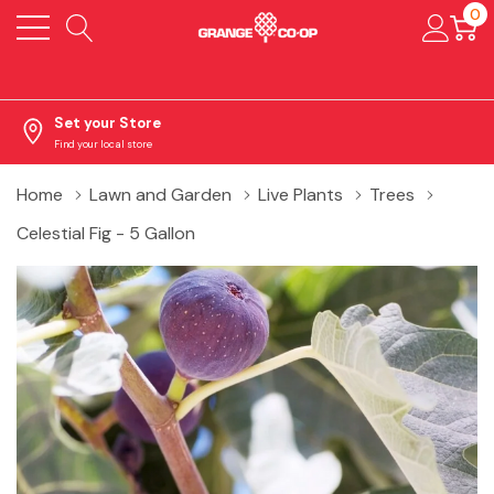
0
Set your Store
Find your local store
Home
Lawn and Garden
Live Plants
Trees
Celestial Fig - 5 Gallon