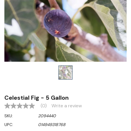
Celestial Fig - 5 Gallon
(0)
Write a review
No
rating
SKU:
2094440
value
Same
UPC:
014949318768
page