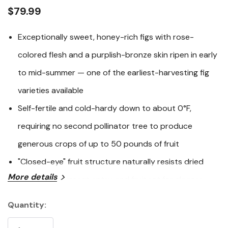
link.
$79.99
Exceptionally sweet, honey-rich figs with rose-
colored flesh and a purplish-bronze skin ripen in early
to mid-summer — one of the earliest-harvesting fig
varieties available
Self-fertile and cold-hardy down to about 0°F,
requiring no second pollinator tree to produce
generous crops of up to 50 pounds of fruit
"Closed-eye" fruit structure naturally resists dried
More details
fruit beetles, insect entry, and fruit rot for cleaner,
higher-quality harvests
Quantity:
Current
Compact, multi-stemmed form topping out at 7-10
Stock: