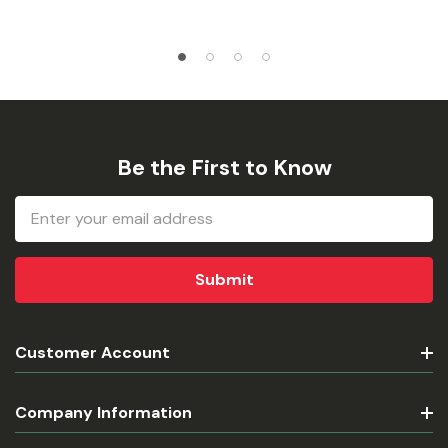
Be the First to Know
Email
Address
Customer Account
Company Information