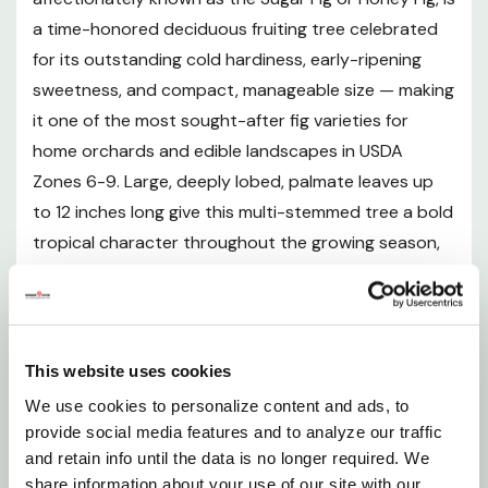
a time-honored deciduous fruiting tree celebrated
Sunlight Requirements
for its outstanding cold hardiness, early-ripening
sweetness, and compact, manageable size — making
Soil and pH Preferences
it one of the most sought-after fig varieties for
home orchards and edible landscapes in USDA
Watering Guide
Zones 6-9. Large, deeply lobed, palmate leaves up
to 12 inches long give this multi-stemmed tree a bold
Mulching
tropical character throughout the growing season,
while small, teardrop-shaped fruits mature from
Fertilizing
bright green to a gorgeous purplish-bronze by early
to mid-summer, revealing a luscious, jammy rose-
Pruning and Maintenance
pink interior flesh with an intensely sweet, honey-like
This website uses cookies
flavor that is unrivaled for fresh eating, preserves,
We use cookies to personalize content and ads, to
Planting Instructions
drying, and desserts. Unlike many fig varieties,
provide social media features and to analyze our traffic
'Celeste' is entirely self-fertile, requiring no cross-
and retain info until the data is no longer required. We
Fruit Description and Harvest
share information about your use of our site with our
pollination partner, and its signature "closed-eye" tip