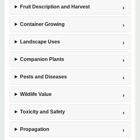
Fruit Description and Harvest
Container Growing
Landscape Uses
Companion Plants
Pests and Diseases
Wildlife Value
Toxicity and Safety
Propagation