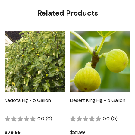
Related Products
Kadota Fig - 5 Gallon
Desert King Fig - 5 Gallon
0.0
(0)
0.0
(0)
$79.99
$81.99