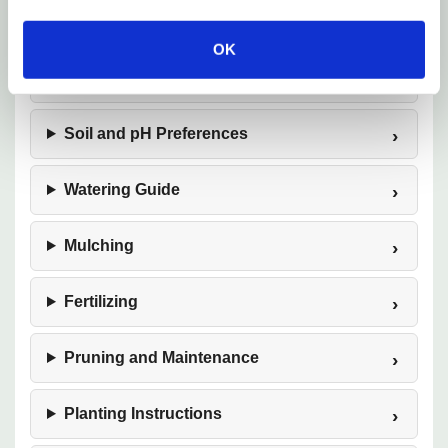
Tolerance
OK
Sunlight Requirements
Soil and pH Preferences
Watering Guide
Mulching
Fertilizing
Pruning and Maintenance
Planting Instructions