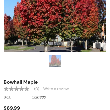
Bowhall Maple
(0)
Write a review
No
rating
SKU:
1320830
value
Same
page
$69.99