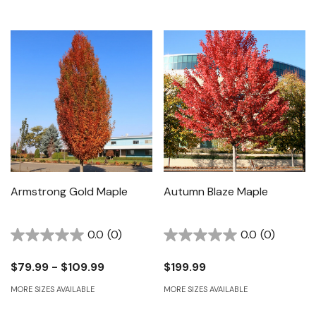
Armstrong Gold Maple
Autumn Blaze Maple
0.0
(0)
0.0
(0)
$79.99 - $109.99
$199.99
MORE SIZES AVAILABLE
MORE SIZES AVAILABLE