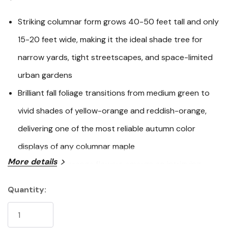
link.
Striking columnar form grows 40-50 feet tall and only
15-20 feet wide, making it the ideal shade tree for
narrow yards, tight streetscapes, and space-limited
urban gardens
Brilliant fall foliage transitions from medium green to
vivid shades of yellow-orange and reddish-orange,
delivering one of the most reliable autumn color
displays of any columnar maple
More details
Pale reddish-orange flowers emerge on intriguing
reddish branches in early spring before the leaves
Quantity:
Current
unfurl, providing multi-season ornamental interest
Stock:
from spring through fall