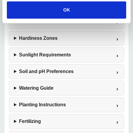
Plant Description
OK
Mature Size
Hardiness Zones
Sunlight Requirements
Soil and pH Preferences
Watering Guide
Planting Instructions
Fertilizing