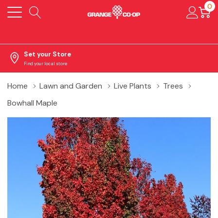
0
Set your Store
Find your local store
Home
Lawn and Garden
Live Plants
Trees
Bowhall Maple