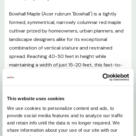
Plant Description
Bowhall Maple (Acer rubrum 'Bowhall') is a tightly
Mature Size
formed, symmetrical, narrowly columnar red maple
cultivar prized by homeowners, urban planners, and
Hardiness Zones
landscape designers alike for its exceptional
combination of vertical stature and restrained
Sunlight Requirements
spread. Reaching 40-50 feet in height while
maintaining a width of just 15-20 feet, this fast-to-
Soil and pH Preferences
moderate-growing deciduous tree delivers all the
grandeur of a classic maple without overwhelming
Watering Guide
smaller landscapes or tight planting strips. In spring,
delicate pale orange-red flowers flush out along
This website uses cookies
Planting Instructions
reddish branches before the foliage emerges,
We use cookies to personalize content and ads, to
signaling the new growing season with subtle beauty.
provide social media features and to analyze our traffic
Fertilizing
and retain info until the data is no longer required. We
Summer brings a dense canopy of medium green
share information about your use of our site with our
leaves that provide welcome shade, while autumn