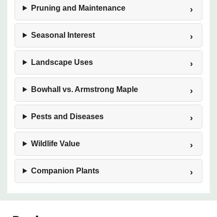
Pruning and Maintenance
Seasonal Interest
Landscape Uses
Bowhall vs. Armstrong Maple
Pests and Diseases
Wildlife Value
Companion Plants