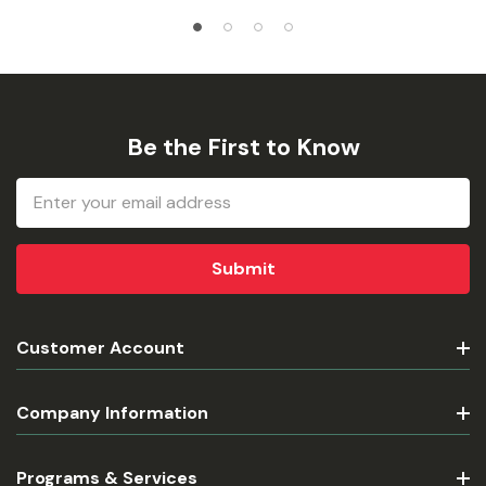
Be the First to Know
Email
Address
Customer Account
Company Information
Programs & Services