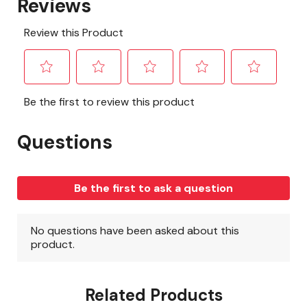
Related Products