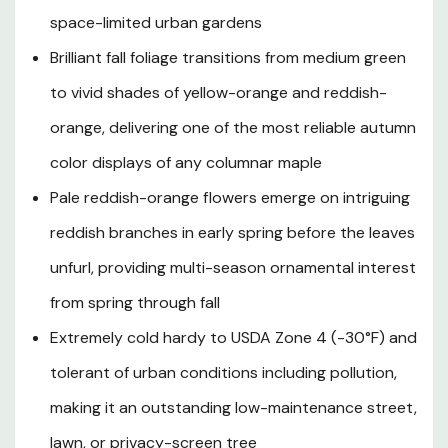
dense canopy of medium green leaves that provide
space-limited urban gardens
welcome shade, while autumn transforms the tree into a
Brilliant fall foliage transitions from medium green
stunning pillar of yellow-orange to reddish-orange fire.
to vivid shades of yellow-orange and reddish-
Originally selected by the Scanlon Nursery of Ohio in
1946 and named after the road near Cleveland where
orange, delivering one of the most reliable autumn
the original tree was discovered, Bowhall has proven
color displays of any columnar maple
itself over decades as one of the most dependable
narrow-form maples available. Hardy to USDA Zone 4
Pale reddish-orange flowers emerge on intriguing
and tolerant of a wide range of soil types, urban
reddish branches in early spring before the leaves
pollution, and varying moisture conditions, the Bowhall
unfurl, providing multi-season ornamental interest
Maple is the perfect choice for street plantings, avenue
corridors, property line screens, and residential
from spring through fall
landscapes throughout Southern Oregon and Northern
Extremely cold hardy to USDA Zone 4 (-30°F) and
California where a stately yet space-conscious tree is
desired.
tolerant of urban conditions including pollution,
making it an outstanding low-maintenance street,
lawn, or privacy-screen tree