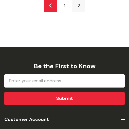
1
2
Be the First to Know
Email
Address
Customer Account