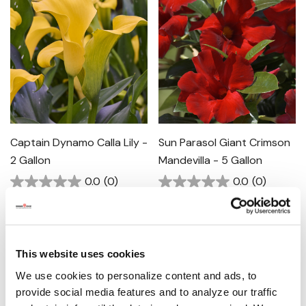
Captain Dynamo Calla Lily -
Sun Parasol Giant Crimson
2 Gallon
Mandevilla - 5 Gallon
0.0
(0)
0.0
(0)
$22.99
$79.99
This website uses cookies
We use cookies to personalize content and ads, to
provide social media features and to analyze our traffic