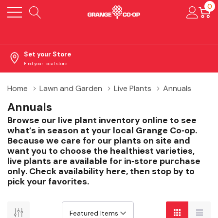
0
Set your Store
Find your local store
Home
Lawn and Garden
Live Plants
Annuals
Annuals
Browse our live plant inventory online to see
what’s in season at your local Grange Co‑op.
Because we care for our plants on site and
want you to choose the healthiest varieties,
live plants are available for in‑store purchase
only. Check availability here, then stop by to
pick your favorites.