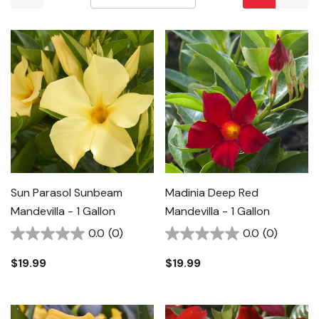
Sun Parasol Sunbeam
Madinia Deep Red
Mandevilla - 1 Gallon
Mandevilla - 1 Gallon
0.0
(0)
0.0
(0)
$19.99
$19.99