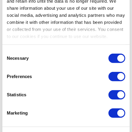
and retain info until the data is no longer required. We
share information about your use of our site with our
social media, advertising and analytics partners who may
combine it with other information that has been provided
or collected from your use of their services. You consent
to our cookies if you continue to use our website.
Ostica Bronze African
Angel Wings Senecio
Daisy - 3 Gallon
Consent
Necessary
Selection
0.0
(0)
0.0
(0)
$64.99
$16.99 - $39.99
Preferences
MORE SIZES AVAILABLE
Statistics
Marketing