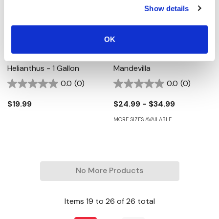
Show details
OK
SunBelievable Golden Girl
Sun Parasol Crimson
Helianthus - 1 Gallon
Mandevilla
0.0
(0)
0.0
(0)
$19.99
$24.99 - $34.99
MORE SIZES AVAILABLE
No More Products
Items
19
to
26
of
26
total