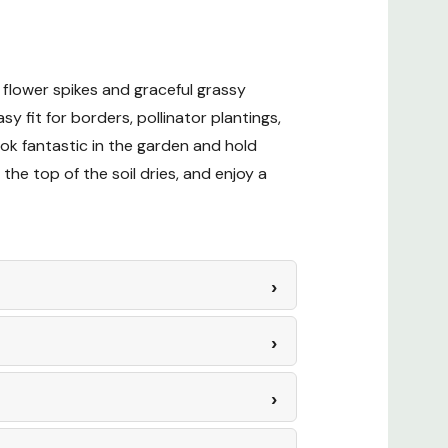
 flower spikes and graceful grassy
sy fit for borders, pollinator plantings,
ok fantastic in the garden and hold
the top of the soil dries, and enjoy a
esign Ideas
eas