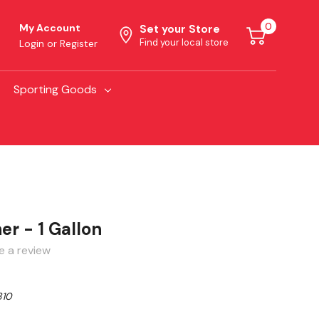
0
My Account
Set your Store
Find your local store
Login
or
Register
Sporting Goods
r - 1 Gallon
e a review
810