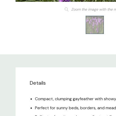
Zoom the image with the 
Details
Compact, clumping gayfeather with showy 
Perfect for sunny beds, borders, and mea