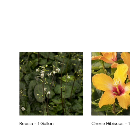
Beesia - 1 Gallon
Cherie Hibiscus - 1