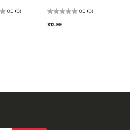
0.0
(0)
0.0
(0)
$12.99