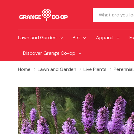
Search
Lawn and Garden
Pet
Apparel
F
Discover Grange Co-op
Home
Lawn and Garden
Live Plants
Perennial