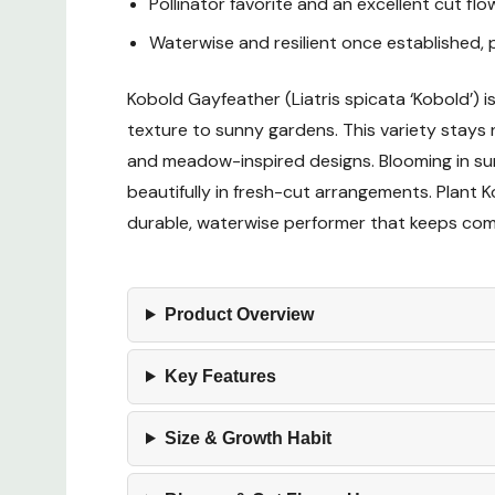
Pollinator favorite and an excellent cut flo
Waterwise and resilient once established, p
Kobold Gayfeather (Liatris spicata ‘Kobold’) 
texture to sunny gardens. This variety stays ni
and meadow-inspired designs. Blooming in sum
beautifully in fresh-cut arrangements. Plant Ko
durable, waterwise performer that keeps comi
Product Overview
Key Features
Size & Growth Habit