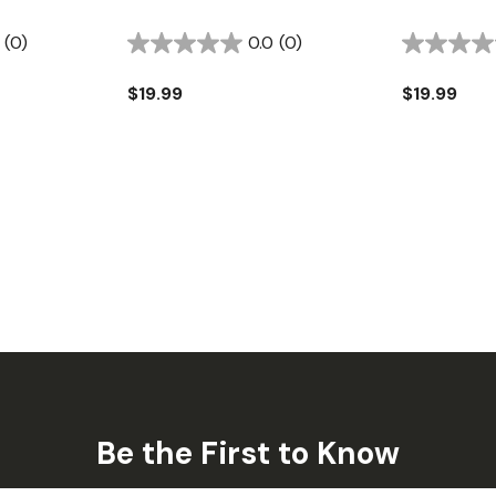
(0)
0.0
(0)
$19.99
$19.99
Be the First to Know