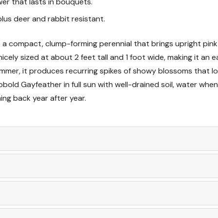
wer that lasts in bouquets.
Soil & Planting Tips
lus deer and rabbit resistant.
Care & Maintenance
is a compact, clump-forming perennial that brings upright pink
cely sized at about 2 feet tall and 1 foot wide, making it an ea
Wildlife & Resistance
mer, it produces recurring spikes of showy blossoms that lo
bold Gayfeather in full sun with well-drained soil, water when 
Landscape Uses & D
ng back year after year.
Companion Plant Id