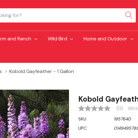
arm and Ranch
Wild Bird
Home and Outdoor
s
Kobold Gayfeather - 1 Gallon
Kobold Gayfeathe
(0)
Writ
No
rating
SKU:
1957640
value
Same
UPC:
014949578
page
link.