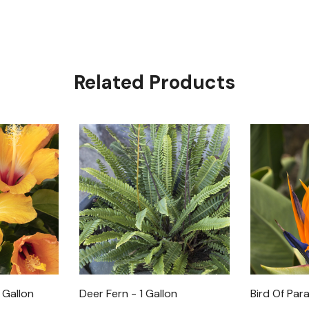
Related Products
 Gallon
Deer Fern - 1 Gallon
Bird Of Para