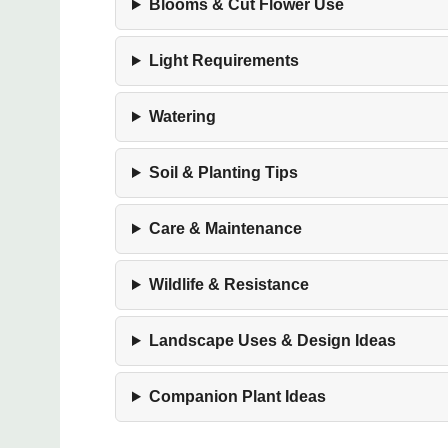
Blooms & Cut Flower Use
Light Requirements
Watering
Soil & Planting Tips
Care & Maintenance
Wildlife & Resistance
Landscape Uses & Design Ideas
Companion Plant Ideas