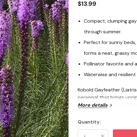
$13.99
Compact, clumping gayf
through summer.
Perfect for sunny beds
forms a neat, grassy m
Pollinator favorite and 
Waterwise and resilient 
Kobold Gayfeather (Liatris
perennial that brings upri
sunny gardens. This variety
More details
wide, making it an easy fi
inspired designs. Blooming
Quantity:
Current
blossoms that look fantast
Stock:
arrangements. Plant Kobold