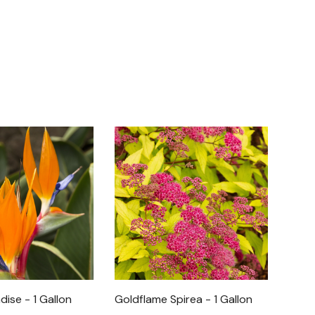
dise - 1 Gallon
Goldflame Spirea - 1 Gallon