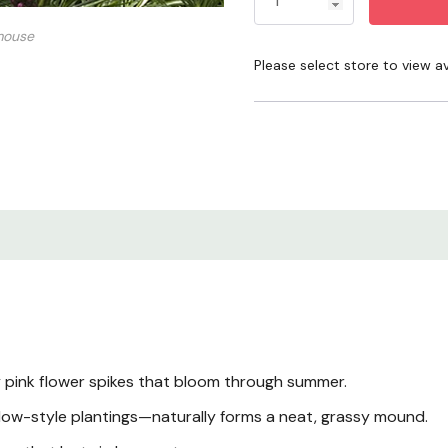
when the top of the soil d
mouse
keeps coming back year af
Please select store to view ava
Product Overview
Key Features
Size & Growth Habit
Blooms & Cut Flowe
Light Requirements
pink flower spikes that bloom through summer.
Watering
dow-style plantings—naturally forms a neat, grassy mound.