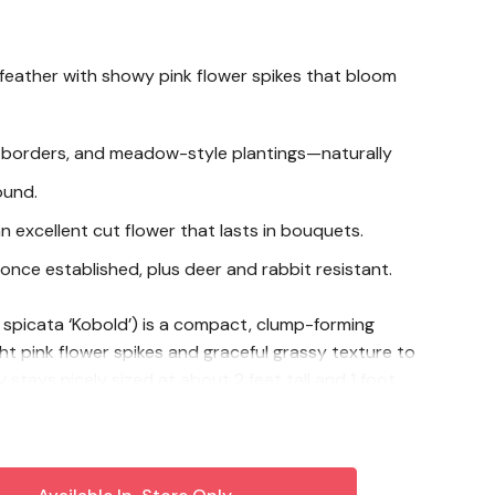
eather with showy pink flower spikes that bloom
, borders, and meadow-style plantings—naturally
ound.
an excellent cut flower that lasts in bouquets.
once established, plus deer and rabbit resistant.
 spicata ‘Kobold’) is a compact, clump-forming
ght pink flower spikes and graceful grassy texture to
 stays nicely sized at about 2 feet tall and 1 foot
t for borders, pollinator plantings, and meadow-
 in summer, it produces recurring spikes of showy
ic in the garden and hold beautifully in fresh-cut
 Gayfeather in full sun with well-drained soil, water