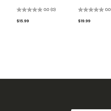
0.0
(0)
0.0
$15.99
$19.99