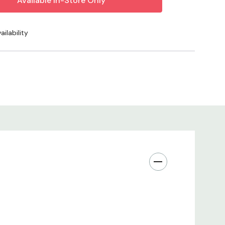
ries, and enjoy a durable, waterwise performer that
ter year.
ilability
r Use