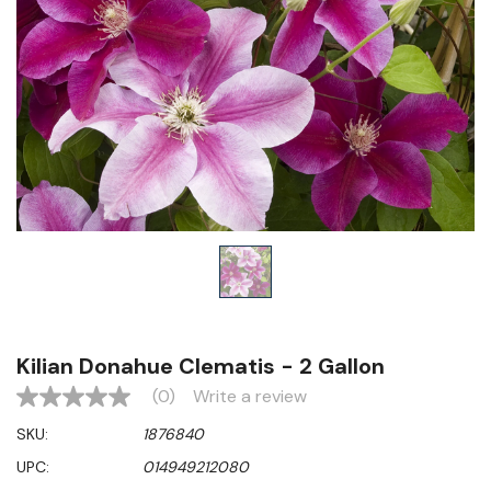
Kilian Donahue Clematis - 2 Gallon
(0)
Write a review
No
rating
SKU:
1876840
value
Same
UPC:
014949212080
page