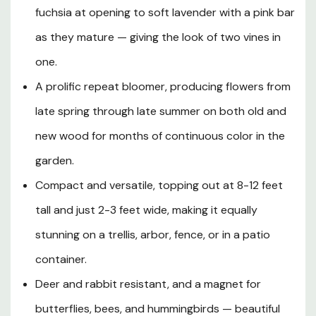
fuchsia at opening to soft lavender with a pink bar
way through late summer. Hardy in USDA Zones 4-9, this
low-maintenance climber thrives in full sun to partial
as they mature — giving the look of two vines in
shade and adapts to a wide range of well-drained soils,
one.
reaching a manageable 8-12 feet in height — perfectly
suited for trellises, arbors, pergolas, fences, mailbox
A prolific repeat bloomer, producing flowers from
posts, and even large containers. Its lightly twining habit
late spring through late summer on both old and
means it pairs beautifully with climbing roses or can be
new wood for months of continuous color in the
guided through the branches of flowering shrubs for a
naturalistic effect. Resistant to deer and rabbits,
garden.
attractive to pollinators, and requiring only minimal
Compact and versatile, topping out at 8-12 feet
spring pruning, Clematis 'Kilian Donahue' is an
outstanding choice for gardeners of all experience levels
tall and just 2-3 feet wide, making it equally
who want extraordinary vertical color with very little
stunning on a trellis, arbor, fence, or in a patio
effort.
container.
Deer and rabbit resistant, and a magnet for
Plant Description
butterflies, bees, and hummingbirds — beautiful