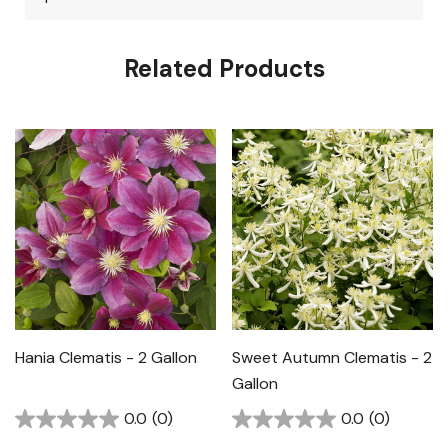
Related Products
Hania Clematis - 2 Gallon
Sweet Autumn Clematis - 2
Gallon
0.0
(0)
0.0
(0)