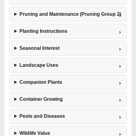
Pruning and Maintenance (Pruning Group 2)
Planting Instructions
Seasonal Interest
Landscape Uses
Companion Plants
Container Growing
Pests and Diseases
Wildlife Value