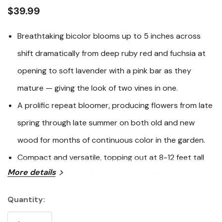
link.
$39.99
Breathtaking bicolor blooms up to 5 inches across
shift dramatically from deep ruby red and fuchsia at
opening to soft lavender with a pink bar as they
mature — giving the look of two vines in one.
A prolific repeat bloomer, producing flowers from late
spring through late summer on both old and new
wood for months of continuous color in the garden.
Compact and versatile, topping out at 8-12 feet tall
More details
and just 2-3 feet wide, making it equally stunning on a
trellis, arbor, fence, or in a patio container.
Quantity:
Current
Deer and rabbit resistant, and a magnet for
Stock: