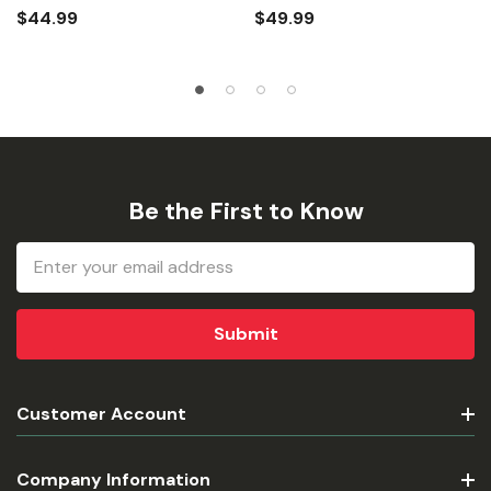
$44.99
$49.99
Be the First to Know
Email
Address
Customer Account
Company Information