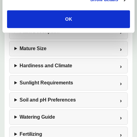
color with very little effort.
OK
Plant Description
Mature Size
Hardiness and Climate
Sunlight Requirements
Soil and pH Preferences
Watering Guide
Fertilizing