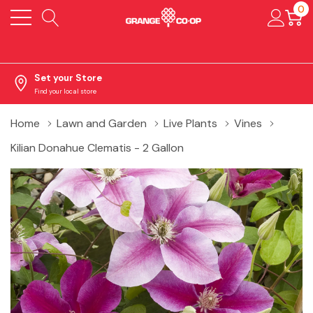
0
Set your Store
Find your local store
Home
Lawn and Garden
Live Plants
Vines
Kilian Donahue Clematis - 2 Gallon