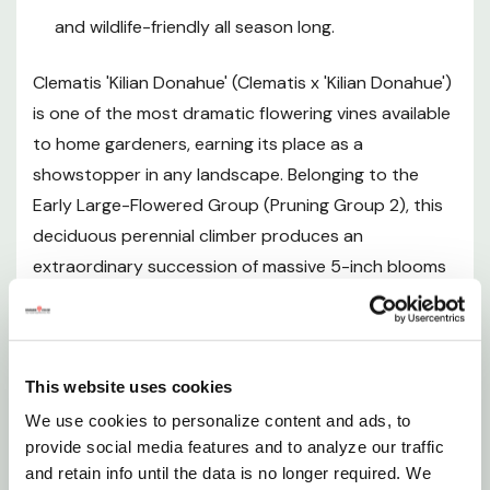
and wildlife-friendly all season long.
Mature Size
Clematis 'Kilian Donahue' (Clematis x 'Kilian Donahue')
Hardiness and Climate
is one of the most dramatic flowering vines available
to home gardeners, earning its place as a
Sunlight Requirements
showstopper in any landscape. Belonging to the
Early Large-Flowered Group (Pruning Group 2), this
Soil and pH Preferences
deciduous perennial climber produces an
extraordinary succession of massive 5-inch blooms
Watering Guide
that undergo a stunning color transformation —
opening deep ruby red at the center and
Fertilizing
transitioning to vibrant fuchsia with orchid-edged
This website uses cookies
petals, before aging gracefully to soft lavender
Pruning and Maintenance (Pruning Group 2)
adorned with a pink central bar and a bouquet of
We use cookies to personalize content and ads, to
provide social media features and to analyze our traffic
white anthers tipped in burgundy. Because flowers
Planting Instructions
and retain info until the data is no longer required. We
at various stages of this color journey appear