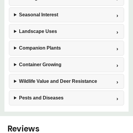
Seasonal Interest
Landscape Uses
Companion Plants
Container Growing
Wildlife Value and Deer Resistance
Pests and Diseases