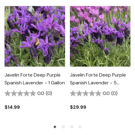
Javelin Forte Deep Purple
Javelin Forte Deep Purple
Spanish Lavender - 1 Gallon
Spanish Lavender - 5
Gallon
0.0
(0)
0.0
(0)
$14.99
$29.99