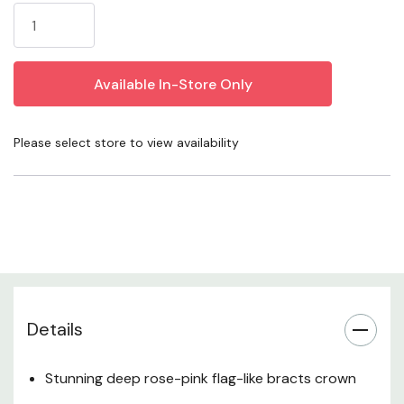
Stock:
it a standout performer in Western climates.
Irresistible to bees, butterflies, and other pollinators
while being naturally deer resistant and virtually pest-
free — beautiful, fragrant, and effortlessly low-
Please select store to view availability
maintenance.
Javelin Forte Deep Rose Spanish Lavender (Lavandula
stoechas 'LABZ0006', PP #27,399) is a premium,
vegetatively propagated selection that redefines what a
lavender can look like in the garden. Part of the
acclaimed Javelin Forte series, this standout cultivar
produces a profusion of rounded, cone-shaped flower
Details
heads in rich deep purple, each dramatically crowned
with large, upright rose-pink to magenta sterile bracts
Stunning deep rose-pink flag-like bracts crown
that flutter in the breeze like butterfly wings. The