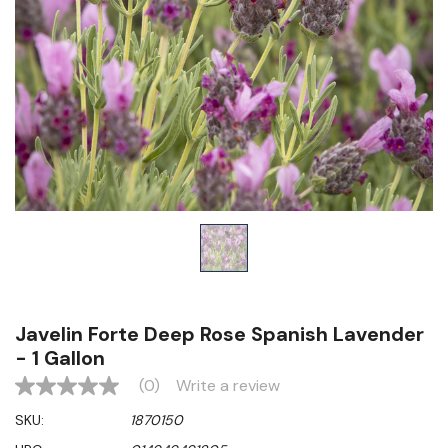
Javelin Forte Deep Rose Spanish Lavender
- 1 Gallon
(0)
Write a review
No
rating
SKU:
1870150
value
Same