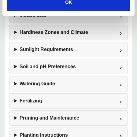
OK
Mature Size
Hardiness Zones and Climate
Sunlight Requirements
Soil and pH Preferences
Watering Guide
Fertilizing
Pruning and Maintenance
Planting Instructions