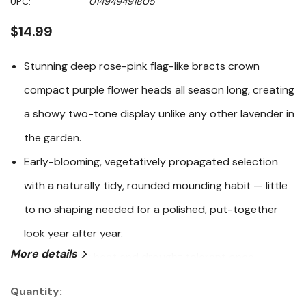
UPC:
014949491805
page
link.
$14.99
Stunning deep rose-pink flag-like bracts crown
compact purple flower heads all season long, creating
a showy two-tone display unlike any other lavender in
the garden.
Early-blooming, vegetatively propagated selection
with a naturally tidy, rounded mounding habit — little
to no shaping needed for a polished, put-together
look year after year.
More details
Exceptionally heat and drought tolerant once
established, and notably more tolerant of cool, wet
Quantity:
Current
winters than most Spanish lavender varieties, making