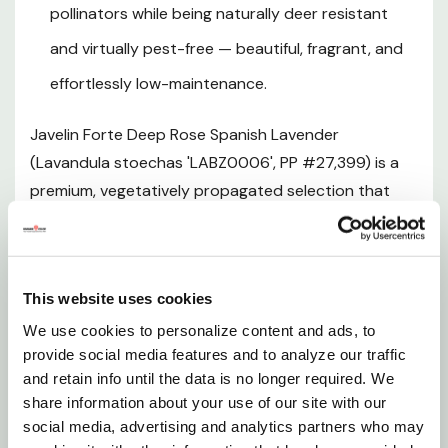
pollinators while being naturally deer resistant
Mature Size
and virtually pest-free — beautiful, fragrant, and
effortlessly low-maintenance.
Hardiness Zones and Climate
Javelin Forte Deep Rose Spanish Lavender
Sunlight Requirements
(Lavandula stoechas 'LABZ0006', PP #27,399) is a
premium, vegetatively propagated selection that
Soil and pH Preferences
redefines what a lavender can look like in the garden.
Part of the acclaimed Javelin Forte series, this
Watering Guide
standout cultivar produces a profusion of rounded,
This website uses cookies
cone-shaped flower heads in rich deep purple, each
Fertilizing
dramatically crowned with large, upright rose-pink
We use cookies to personalize content and ads, to
provide social media features and to analyze our traffic
to magenta sterile bracts that flutter in the breeze
Pruning and Maintenance
and retain info until the data is no longer required. We
like butterfly wings. The aromatic gray-green foliage
share information about your use of our site with our
forms a robust, rounded mound that delivers year-
social media, advertising and analytics partners who may
Planting Instructions
round evergreen structure in mild climates, while the