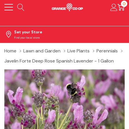
0
Set your Store
Find your local store
Home
Lawn and Garden
Live Plants
Perennials
Javelin Forte Deep Rose Spanish Lavender - 1 Gallon