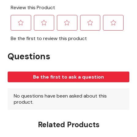
Related Products