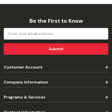
Be the First to Know
Email
Address
Customer Account
Company Information
Programs & Services