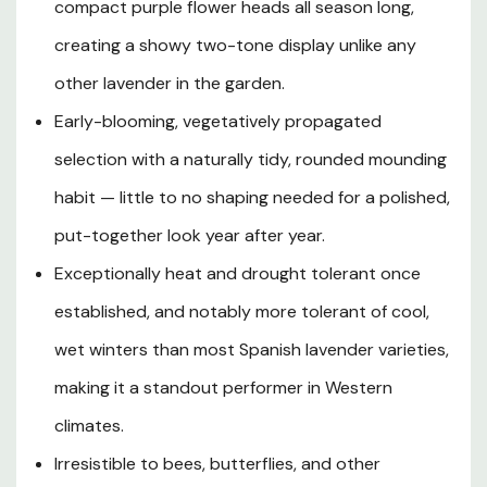
aromatic gray-green foliage forms a robust, rounded
compact purple flower heads all season long,
mound that delivers year-round evergreen structure in
creating a showy two-tone display unlike any
mild climates, while the early and long-lasting bloom
season ensures months of eye-catching color. With a
other lavender in the garden.
compact and tidy growth habit, superior heat and
Early-blooming, vegetatively propagated
drought tolerance, and a heightened resilience to cold,
selection with a naturally tidy, rounded mounding
wet winters compared to other Spanish lavenders, this
cultivar is an exceptional choice for sunny borders,
habit — little to no shaping needed for a polished,
Mediterranean-style landscapes, low edging, mass
put-together look year after year.
plantings, and patio containers. Beloved by bees and
butterflies and shunned by deer, Javelin Forte Deep
Exceptionally heat and drought tolerant once
Rose Spanish Lavender brings together spectacular
established, and notably more tolerant of cool,
ornamental beauty, captivating fragrance, and reliable
wet winters than most Spanish lavender varieties,
low-maintenance performance in one extraordinary
plant.
making it a standout performer in Western
climates.
Irresistible to bees, butterflies, and other
Plant Description