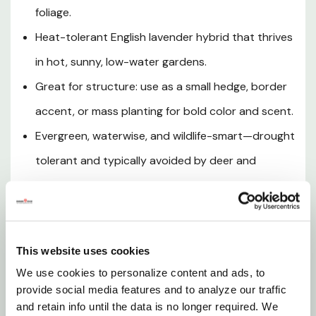
foliage.
Watering
Heat-tolerant English lavender hybrid that thrives
Soil & Drainage
in hot, sunny, low-water gardens.
Great for structure: use as a small hedge, border
Planting Tips
accent, or mass planting for bold color and scent.
Evergreen, waterwise, and wildlife-smart—drought
Hardiness
tolerant and typically avoided by deer and
Wildlife & Garden Benefits
rabbits.
Pruning & Maintenance
Hidcote Giant English Lavender (
Lavandula
x
intermedia ‘Hidcote Giant’) is a highly aromatic,
This website uses cookies
Landscape Uses
evergreen lavender that brings classic
We use cookies to personalize content and ads, to
Mediterranean charm to sunny borders with long
provide social media features and to analyze our traffic
Why Choose Hidcote Giant
stems of fragrant, violet-blue flower spikes and a
and retain info until the data is no longer required. We