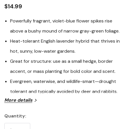
link.
$14.99
Powerfully fragrant, violet-blue flower spikes rise
above a bushy mound of narrow gray-green foliage.
Heat-tolerant English lavender hybrid that thrives in
hot, sunny, low-water gardens.
Great for structure: use as a small hedge, border
accent, or mass planting for bold color and scent.
Evergreen, waterwise, and wildlife-smart—drought
tolerant and typically avoided by deer and rabbits.
More details
Hidcote Giant English Lavender (
Lavandula
x intermedia
‘Hidcote Giant’) is a highly aromatic, evergreen lavender
Quantity:
that brings classic Mediterranean charm to sunny
Current
borders with long stems of fragrant, violet-blue flower
Stock: