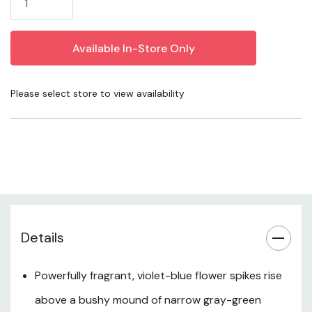
spikes and a tidy, gray-green mound. This heat-tolerant
hybrid is ideal for dry, sunny gardens, low hedges, and
large drifts where its scent and color can shine all
summer. Plant it in lean, fast-draining soil, keep crowns
slightly above grade, and let the soil go almost dry
Please select store to view availability
between waterings for a resilient, pollinator-friendly
feature that looks polished year-round.
Plant Description
Flowers & Fragrance
Details
Habit & Mature Size
Powerfully fragrant, violet-blue flower spikes rise
Sun & Exposure
above a bushy mound of narrow gray-green