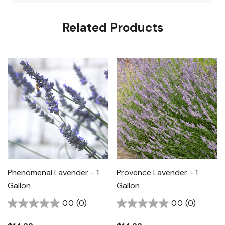
Related Products
Phenomenal Lavender - 1
Provence Lavender - 1
Gallon
Gallon
0.0
(0)
0.0
(0)