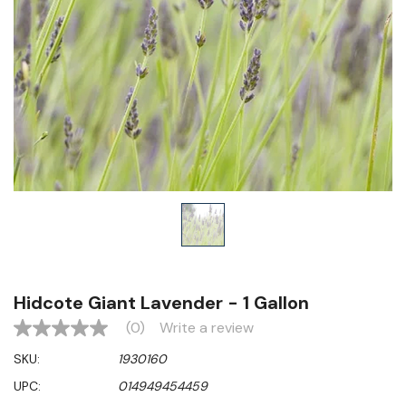
Hidcote Giant Lavender - 1 Gallon
(0)
Write a review
No
rating
SKU:
1930160
value
Same
UPC:
014949454459
page