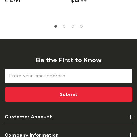
$14.99
$14.99
Be the First to Know
Email
Address
Customer Account
Company Information