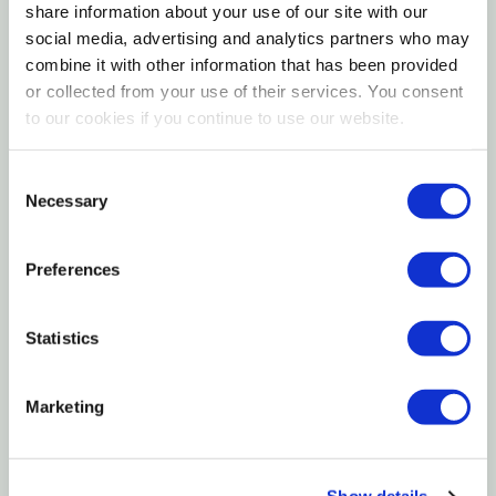
tidy, gray-green mound. This heat-tolerant hybrid is
share information about your use of our site with our
ideal for dry, sunny gardens, low hedges, and large
social media, advertising and analytics partners who may
combine it with other information that has been provided
drifts where its scent and color can shine all summer.
or collected from your use of their services. You consent
Plant it in lean, fast-draining soil, keep crowns slightly
to our cookies if you continue to use our website.
above grade, and let the soil go almost dry between
waterings for a resilient, pollinator-friendly feature
Consent
that looks polished year-round.
Necessary
Selection
Preferences
Plant Description
Statistics
Flowers & Fragrance
Marketing
Habit & Mature Size
Sun & Exposure