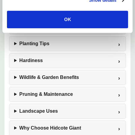
Show details
Watering
OK
Soil & Drainage
Planting Tips
Hardiness
Wildlife & Garden Benefits
Pruning & Maintenance
Landscape Uses
Why Choose Hidcote Giant