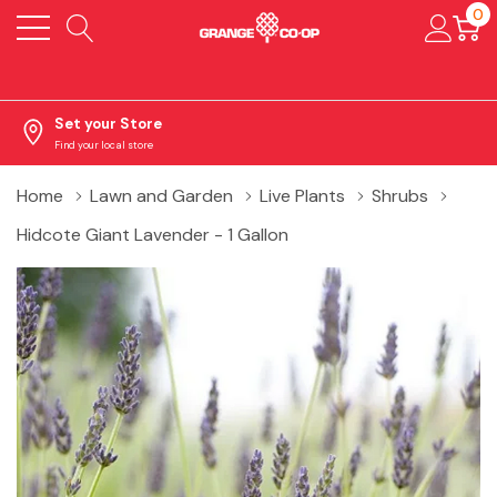
0
Set your Store
Find your local store
Home
Lawn and Garden
Live Plants
Shrubs
Hidcote Giant Lavender - 1 Gallon