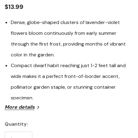
link.
$13.99
Dense, globe-shaped clusters of lavender-violet
flowers bloom continuously from early summer
through the first frost, providing months of vibrant
color in the garden.
Compact dwarf habit reaching just 1-2 feet tall and
wide makes it a perfect front-of-border accent,
pollinator garden staple, or stunning container
specimen.
More details
A magnet for butterflies, bees, and hummingbirds, yet
reliably resistant to deer and rabbits - beautiful
Quantity:
Current
wildlife value with minimal hassle.
Stock: