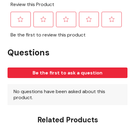
Related Products