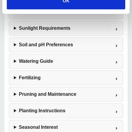
OK
Hardiness Zones
Sunlight Requirements
Soil and pH Preferences
Watering Guide
Fertilizing
Pruning and Maintenance
Planting Instructions
Seasonal Interest