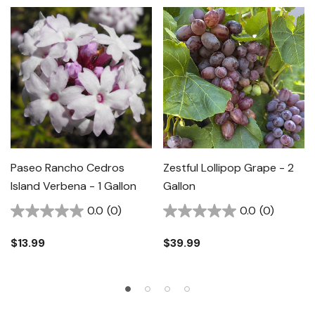
Paseo Rancho Cedros
Zestful Lollipop Grape - 2
Island Verbena - 1 Gallon
Gallon
0.0
(0)
0.0
(0)
$13.99
$39.99