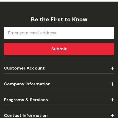
Be the First to Know
Email
Address
Customer Account
Company Information
Programs & Services
Contact Information