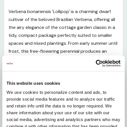
Verbena bonariensis 'Lollipop' is a charming dwarf
Sunlight Requirements
cultivar of the beloved Brazilian Verbena, offering all
the airy elegance of the cottage garden classic in a
Soil and pH Preferences
tidy, compact package perfectly suited to smaller
spaces and mixed plantings. From early summer until
Watering Guide
frost, this free-flowering perennial produces an
abundance of dense, rounded clusters of small five-
Fertilizing
petaled flowers in rich shades of lavender to violet,
held aloft on slender, upright stems clad in dark
Pruning and Maintenance
green, toothed foliage. Unlike the taller species,
This website uses cookies
'Lollipop' forms a neat, bushy mound just 1-2 feet tall
We use cookies to personalize content and ads, to
Planting Instructions
and wide, making it an outstanding choice for the
provide social media features and to analyze our traffic
and retain info until the data is no longer required. We
front of perennial borders, cottage-style garden
Seasonal Interest
share information about your use of our site with our
beds, pollinator gardens, patio containers, and even
social media, advertising and analytics partners who may
fresh or dried cut flower arrangements. Its
combine it with other information that has been provided
Landscape Uses