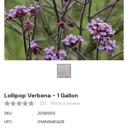
Lollipop Verbena - 1 Gallon
(0)
Write a review
No
rating
SKU:
2098955
value
Same
UPC:
014949461426
page