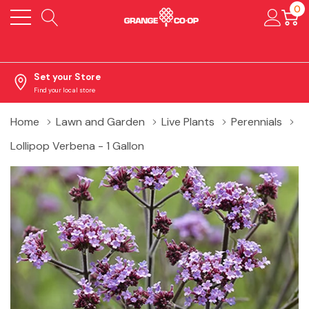
0
Set your Store
Find your local store
Home
Lawn and Garden
Live Plants
Perennials
Lollipop Verbena - 1 Gallon