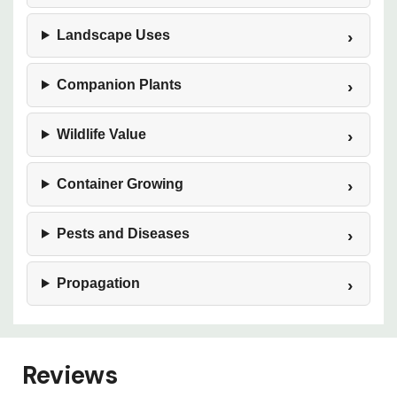
Landscape Uses
Companion Plants
Wildlife Value
Container Growing
Pests and Diseases
Propagation