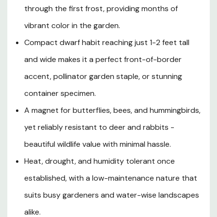
even fresh or dried cut flower arrangements. Its
through the first frost, providing months of
remarkable tolerance for summer heat, drought, and
vibrant color in the garden.
humidity ensures non-stop blooms through the most
challenging growing seasons, while its deer and rabbit
Compact dwarf habit reaching just 1-2 feet tall
resistance makes it a dependable performer in gardens
and wide makes it a perfect front-of-border
throughout Southern Oregon and Northern California.
Hardy as a perennial in USDA Zones 7-10 and easily
accent, pollinator garden staple, or stunning
grown as a prolific annual in cooler climates, Lollipop
container specimen.
Verbena is an irresistible, low-maintenance addition to
A magnet for butterflies, bees, and hummingbirds,
any sunny garden space seeking season-long color and
exceptional wildlife appeal.
yet reliably resistant to deer and rabbits -
beautiful wildlife value with minimal hassle.
Heat, drought, and humidity tolerant once
Plant Description
established, with a low-maintenance nature that
Mature Size
suits busy gardeners and water-wise landscapes
alike.
Hardiness Zones