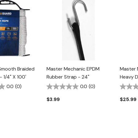
Smooth Braided
Master Mechanic EPDM
Master 
 1/4" X 100'
Rubber Strap - 24"
Heavy D
0.0
(0)
0.0
(0)
$3.99
$25.99