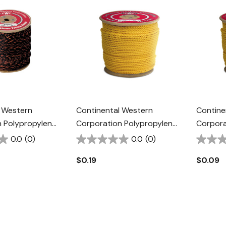
 Western
Continental Western
Contine
 Polypropylene
Corporation Polypropylene
Corpora
Rope - 1/2" -
Rope - 3/8" - Yellow
Rope - 1
0.0
(0)
0.0
(0)
ge
$0.19
$0.09