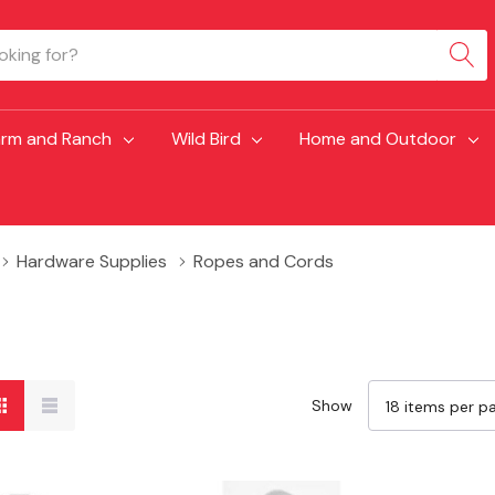
arm and Ranch
Wild Bird
Home and Outdoor
Hardware Supplies
Ropes and Cords
Show