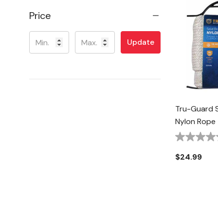
Price
Update
Tru-Guard 
Nylon Rope -
$24.99