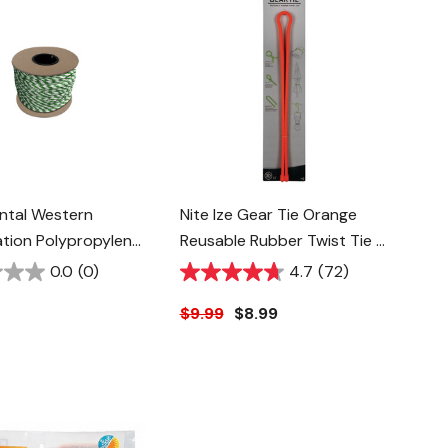
ntal Western
Nite Ize Gear Tie Orange
tion Polypropylene
Reusable Rubber Twist Tie -
ope - 5/8" -
32" - 2 Pk
0.0
(0)
4.7
(72)
White
$9.99
$8.99