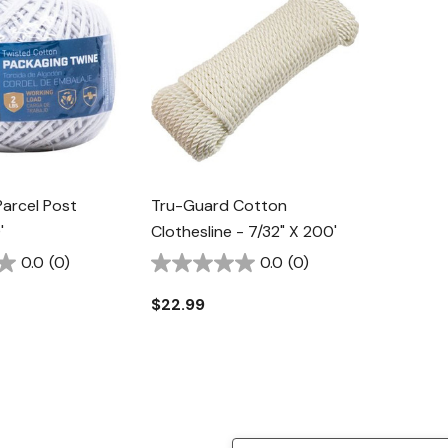
arcel Post
Tru-Guard Cotton
'
Clothesline - 7/32" X 200'
0.0
(0)
0.0
(0)
$22.99