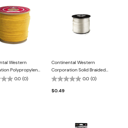
ntal Western
Continental Western
tion Polypropylene
Corporation Solid Braided
/4" - Yellow
Nylon Rope - 3/8" - White
0.0
(0)
0.0
(0)
$0.49