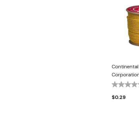
Continental
Corporation
Rope - 1/2" 
$0.29