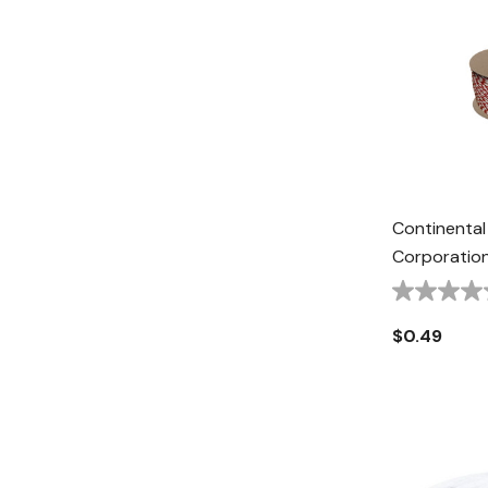
Continental
Corporation
Halter Rope 
Red/White
$0.49