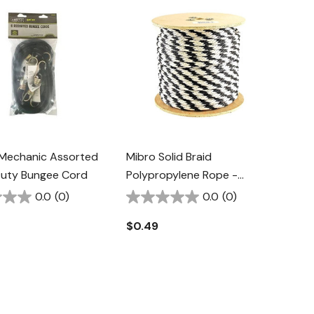
Mechanic Assorted
Mibro Solid Braid
uty Bungee Cord
Polypropylene Rope -
Black/White - 5/8"
0.0
(0)
0.0
(0)
$0.49