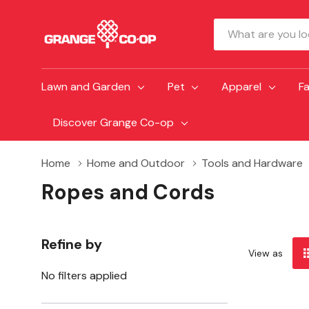
Search
Lawn and Garden
Pet
Apparel
F
Discover Grange Co-op
Home
Home and Outdoor
Tools and Hardware
Ropes and Cords
Refine by
View as
No filters applied