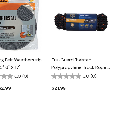
ng Felt Weatherstrip
Tru-Guard Twisted
3/16" X 17'
Polypropylene Truck Rope -
1/2" X 50'
0.0
(0)
0.0
(0)
$2.99
$21.99