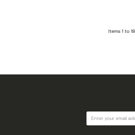
Items
1
to
18
Email
Address