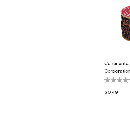
Continental
Corporation
Fiber Truck 
Black/Oran
$0.49