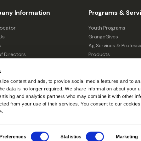
any Information
Programs & Serv
Locator
Youth Programs
Us
GrangeGives
s
Ag Services & Professi
f Directors
Products
s
Grain Elevator
ivacy Choices
Forklift Services
s
ize content and ads, to provide social media features and to an
l the data is no longer required. We share information about your u
ertising and analytics partners who may combine it with other inf
cted from your use of their services. You consent to our cookies 
e.
© 2026 Grange Co-op.
Preferences
Statistics
Marketing