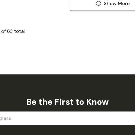
Show More
of
63
total
Be the First to Know