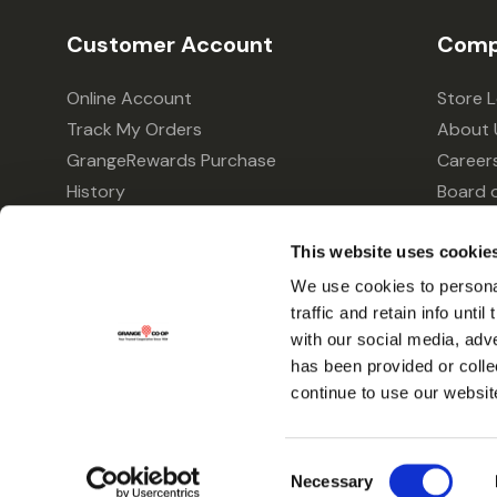
Customer Account
Comp
Online Account
Store 
Track My Orders
About 
GrangeRewards Purchase
Career
History
Board o
GrangeRewards Information
Policie
Returns
Your Pr
This website uses cookie
Gift Cards
We use cookies to personal
traffic and retain info unti
Forms & Applications
with our social media, adv
has been provided or colle
continue to use our websit
Consent
Necessary
Selection