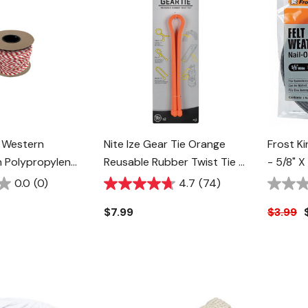
 Western
Nite Ize Gear Tie Orange
Frost Ki
 Polypropylene
Reusable Rubber Twist Tie -
- 5/8" X 
- 5/8" -
18" - 2 Pk
0.0
(0)
4.7
(74)
$7.99
$3.99