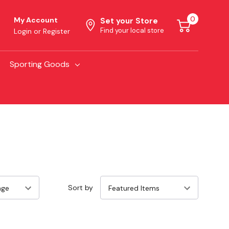
0
My Account
Set your Store
Find your local store
Login
or
Register
Sporting Goods
Sort by