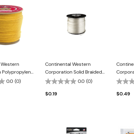
 Western
Continental Western
Contine
 Polypropylene
Corporation Solid Braided
Corpora
- Yellow
Nylon Rope - 1/4" - White
Halter R
0.0
(0)
0.0
(0)
Green/
$0.19
$0.49