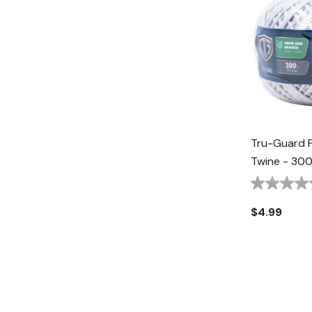
Tru-Guard P
Twine - 300
$4.99