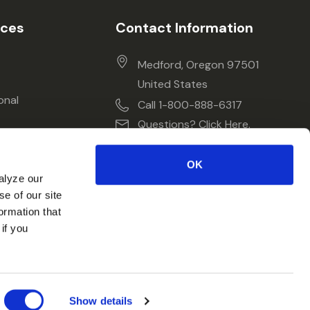
ices
Contact Information
Medford, Oregon 97501
United States
onal
Call 1-800-888-6317
Questions? Click Here.
OK
alyze our
se of our site
ormation that
if you
Show details