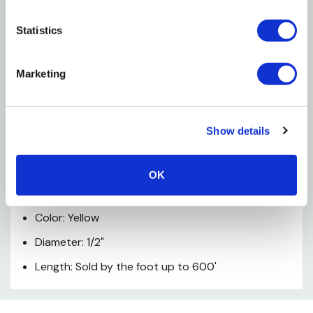
rope has good abrasion and UV resistance allowing
for the color to last the life of the rope.
Statistics
Features
Marketing
Floats. Will not absorb water
Good strength and minimal stretch
Show details
Twice the tensile strength of manila rope
OK
Specifications
Color: Yellow
Diameter: 1/2"
Length: Sold by the foot up to 600'