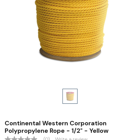
Continental Western Corporation
Polypropylene Rope - 1/2" - Yellow
(0)
Write a review