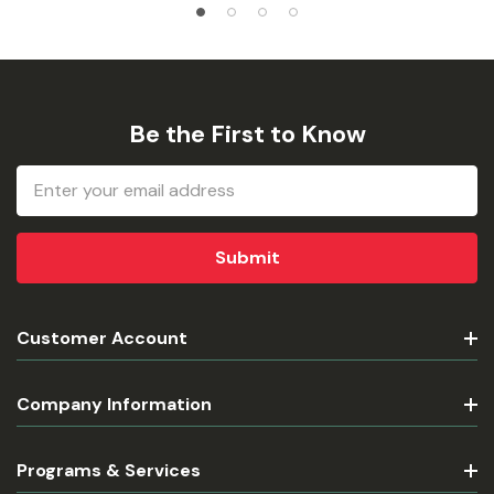
Be the First to Know
Email
Address
Customer Account
Company Information
Programs & Services