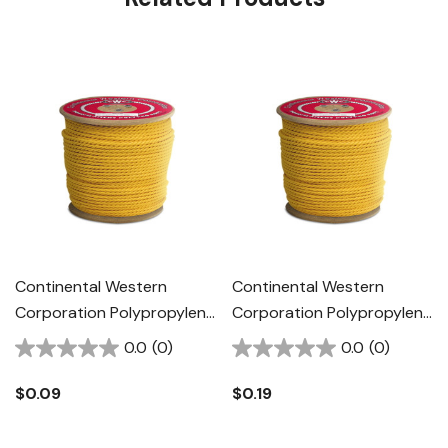
Continental Western
Continental Western
Corporation Polypropylene
Corporation Polypropylene
Rope - 1/4" - Yellow
Rope - 3/8" - Yellow
0.0
(0)
0.0
(0)
$0.09
$0.19