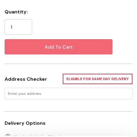
Specifications
Quantity:
Current
Color: Yellow
Stock:
Diameter: 1/2"
Length: Sold by the foot up to 600'
Address Checker
ELIGIBLE FOR SAME DAY DELIVERY
Delivery Options