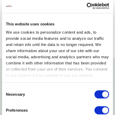
Not Available for Shipping
Please select store to view availability
This website uses cookies
SELECT A STORE
We use cookies to personalize content and ads, to
provide social media features and to analyze our traffic
and retain info until the data is no longer required. We
share information about your use of our site with our
social media, advertising and analytics partners who may
combine it with other information that has been provided
or collected from your use of their services. You consent
Details
to our cookies if you continue to use our website.
CWC polypropylene yellow is a strong lightweight
Consent
monofilament polypropylene rope that floats and
Necessary
Selection
has excellent resistance to oil marine growth and
most common chemicals. Designed not to rot this
Preferences