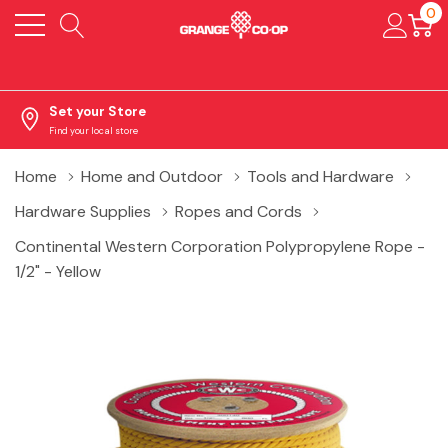
0
Set your Store
Find your local store
Home
Home and Outdoor
Tools and Hardware
Hardware Supplies
Ropes and Cords
Continental Western Corporation Polypropylene Rope -
1/2" - Yellow