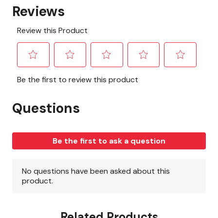
Related Products