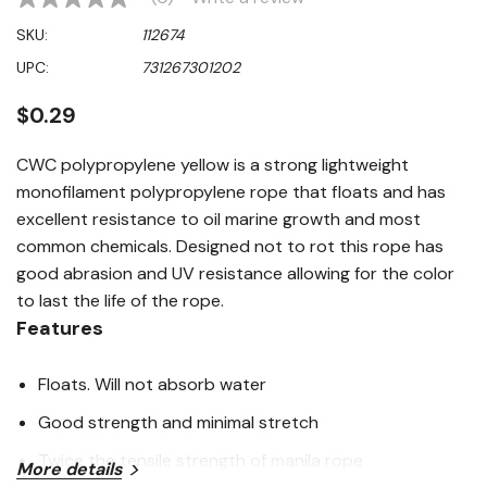
No
rating
SKU:
112674
value
Same
UPC:
731267301202
page
link.
$0.29
CWC polypropylene yellow is a strong lightweight
monofilament polypropylene rope that floats and has
excellent resistance to oil marine growth and most
common chemicals. Designed not to rot this rope has
good abrasion and UV resistance allowing for the color
to last the life of the rope.
Features
Floats. Will not absorb water
Good strength and minimal stretch
Twice the tensile strength of manila rope
More details