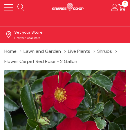
0
Set your Store
Find your local store
Home
Lawn and Garden
Live Plants
Shrubs
Flower Carpet Red Rose - 2 Gallon