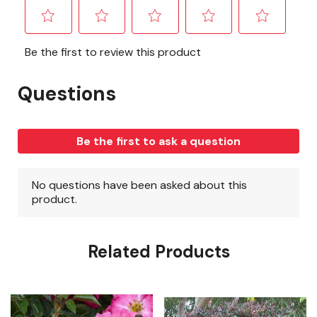
Related Products