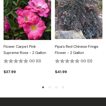
Flower Carpet Pink
Pipa's Red Chinese Fringe
Supreme Rose - 2 Gallon
Flower - 2 Gallon
0.0
(0)
0.0
(0)
$37.99
$41.99