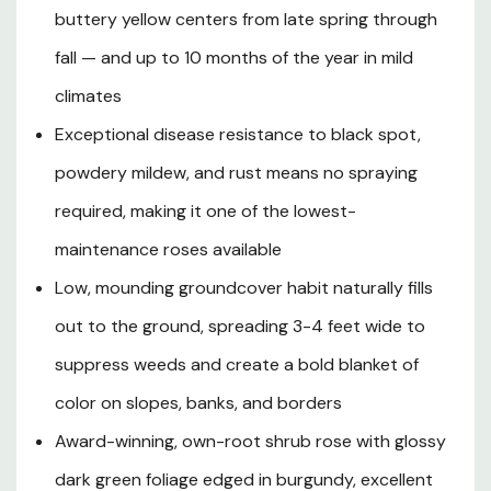
naturally fills in right to the ground, making it an
buttery yellow centers from late spring through
outstanding choice for mass plantings, slope
stabilization, front-of-border planting, edging pathways,
fall — and up to 10 months of the year in mild
or growing in large containers on a patio or deck. Its
climates
glossy, dark green foliage is elegantly edged in deep
Exceptional disease resistance to black spot,
burgundy and boasts outstanding resistance to black
spot, powdery mildew, and rust, eliminating the need for
powdery mildew, and rust means no spraying
chemical spraying. Hardy in USDA Zones 4-10 and
required, making it one of the lowest-
tolerant of a wide range of soil types, heat, and urban
conditions, this vigorous spreader is a hardworking
maintenance roses available
landscape performer that rewards even novice
Low, mounding groundcover habit naturally fills
gardeners with reliable, brilliant color year after year.
out to the ground, spreading 3-4 feet wide to
suppress weeds and create a bold blanket of
Plant Description
color on slopes, banks, and borders
Award-winning, own-root shrub rose with glossy
Mature Size
dark green foliage edged in burgundy, excellent