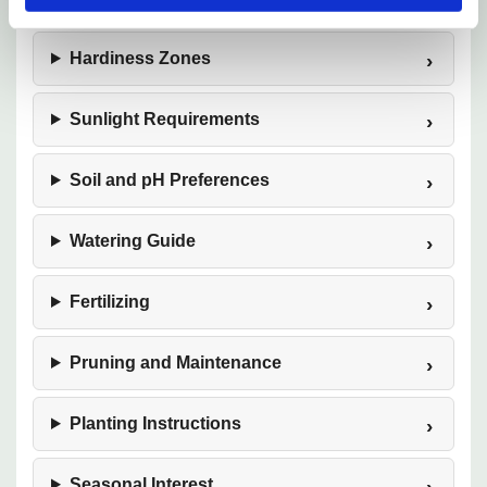
Hardiness Zones
Sunlight Requirements
Soil and pH Preferences
Watering Guide
Fertilizing
Pruning and Maintenance
Planting Instructions
Seasonal Interest