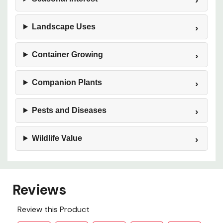
Landscape Uses
Container Growing
Companion Plants
Pests and Diseases
Wildlife Value