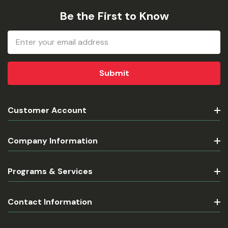
Be the First to Know
Email
Address
Customer Account
Company Information
Programs & Services
Contact Information