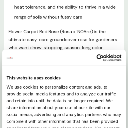
Hardiness Zones
heat tolerance, and the ability to thrive in a wide
range of soils without fussy care
Sunlight Requirements
Flower Carpet Red Rose (Rosa x 'NOAre') is the
Soil and pH Preferences
ultimate easy-care groundcover rose for gardeners
who want show-stopping, season-long color
Watering Guide
without the traditional demands of rose culture. This
award-winning, own-root rose produces an
Fertilizing
extraordinary abundance of fragrant, semi-double
This website uses cookies
carmine red blooms with cheerful buttery yellow
Pruning and Maintenance
We use cookies to personalize content and ads, to
centers that blanket the plant from late spring well
provide social media features and to analyze our traffic
into fall — and up to 10 months of the year in warmer
and retain info until the data is no longer required. We
Planting Instructions
climates. Growing into a dense, spreading mound 2-
share information about your use of our site with our
3 feet tall and 3-4 feet wide, Flower Carpet Red
social media, advertising and analytics partners who may
Seasonal Interest
naturally fills in right to the ground, making it an
combine it with other information that has been provided
outstanding choice for mass plantings, slope
or collected from your use of their services. You consent