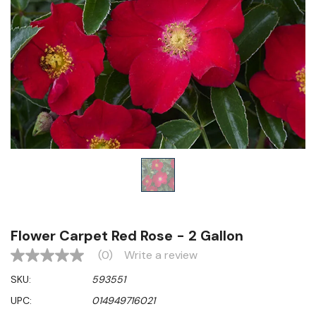
Flower Carpet Red Rose - 2 Gallon
(0)
Write a review
No
rating
SKU:
593551
value
Same
UPC:
014949716021
page