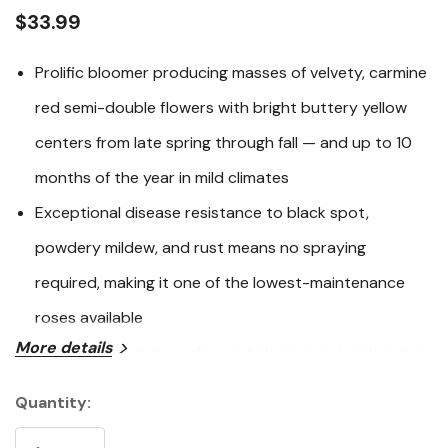
link.
$33.99
Prolific bloomer producing masses of velvety, carmine
red semi-double flowers with bright buttery yellow
centers from late spring through fall — and up to 10
months of the year in mild climates
Exceptional disease resistance to black spot,
powdery mildew, and rust means no spraying
required, making it one of the lowest-maintenance
roses available
More details
Low, mounding groundcover habit naturally fills out to
the ground, spreading 3-4 feet wide to suppress
Quantity:
Current
weeds and create a bold blanket of color on slopes,
Stock: