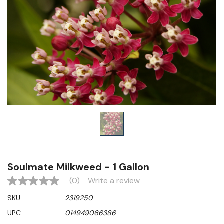
Soulmate Milkweed - 1 Gallon
(0)
Write a review
No
rating
SKU:
2319250
value
Same
UPC:
014949066386
page