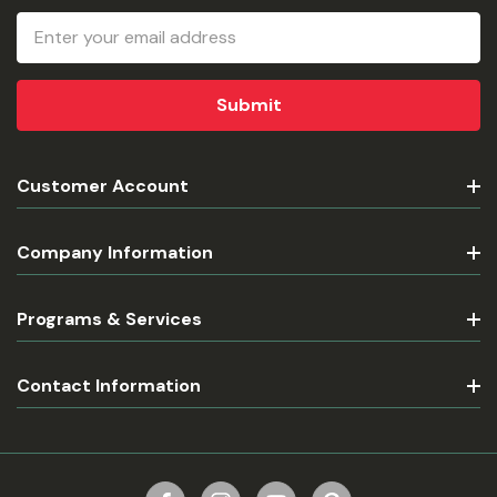
Email
Address
Customer Account
Company Information
Programs & Services
Contact Information