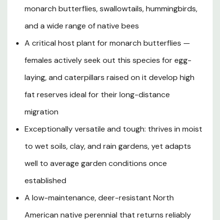
patterns, 'Soulmate' follows a natural dormancy cycle —
monarch butterflies, swallowtails, hummingbirds,
dying back each fall and re-emerging in spring with a
and a wide range of native bees
clean slate that resets parasite populations and
A critical host plant for monarch butterflies —
provides the environmental cue monarchs rely on to
initiate their migration. USDA research confirms that
females actively seek out this species for egg-
monarch females preferentially choose swamp milkweed
laying, and caterpillars raised on it develop high
for egg-laying above most other native milkweed
species, and caterpillars raised on it develop some of the
fat reserves ideal for their long-distance
highest fat reserves of any milkweed-fed larvae, giving
migration
them the fuel needed for the 2,000-mile journey to
Exceptionally versatile and tough: thrives in moist
overwintering sites in Mexico. Decorative spindle-shaped
seed pods follow the blooms and split open in autumn,
to wet soils, clay, and rain gardens, yet adapts
releasing silky-tailed seeds on the breeze while adding
well to average garden conditions once
late-season texture to the landscape. With its forgiving,
low-maintenance nature, remarkable wildlife value, and
established
showy summer-long floral display, 'Soulmate' milkweed is
A low-maintenance, deer-resistant North
an essential addition to any pollinator-focused or
American native perennial that returns reliably
ecologically minded garden in Southern Oregon and