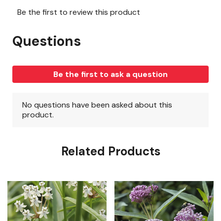
Related Products