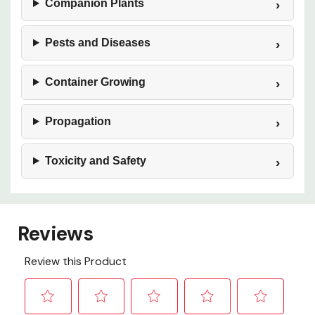
Companion Plants
Pests and Diseases
Container Growing
Propagation
Toxicity and Safety