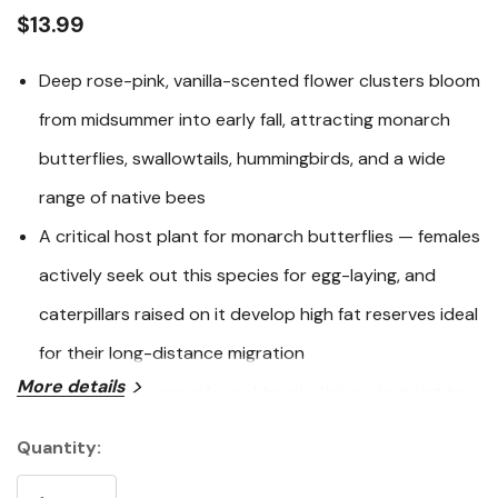
link.
$13.99
Deep rose-pink, vanilla-scented flower clusters bloom
from midsummer into early fall, attracting monarch
butterflies, swallowtails, hummingbirds, and a wide
range of native bees
A critical host plant for monarch butterflies — females
actively seek out this species for egg-laying, and
caterpillars raised on it develop high fat reserves ideal
for their long-distance migration
More details
Exceptionally versatile and tough: thrives in moist to
wet soils, clay, and rain gardens, yet adapts well to
Quantity:
Current
average garden conditions once established
Stock: