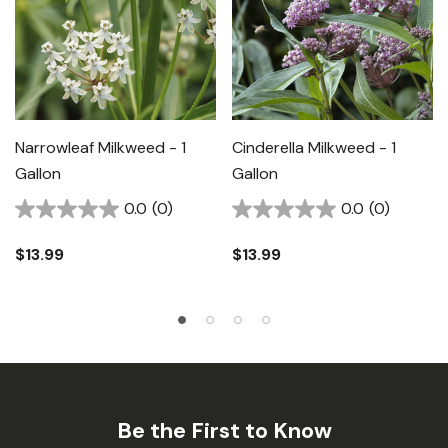
Narrowleaf Milkweed - 1
Cinderella Milkweed - 1
Gallon
Gallon
0.0
(0)
0.0
(0)
$13.99
$13.99
Be the First to Know