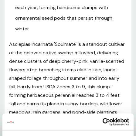
Northern California.
each year, forming handsome clumps with
ornamental seed pods that persist through
winter
Plant Description
Asclepias incarnata 'Soulmate' is a standout cultivar
Mature Size
of the beloved native swamp milkweed, delivering
dense clusters of deep cherry-pink, vanilla-scented
Hardiness and Climate
flowers atop branching stems clad in lush, lance-
shaped foliage throughout summer and into early
Sunlight Requirements
fall. Hardy from USDA Zones 3 to 9, this clump-
forming herbaceous perennial reaches 3 to 4 feet
Soil and pH Preferences
tall and earns its place in sunny borders, wildflower
meadows, rain gardens, and pond-side plantings
Watering Guide
where it thrives in moist, clay-based, or periodically
wet soils that would defeat most ornamentals. Unlike
Fertilizing