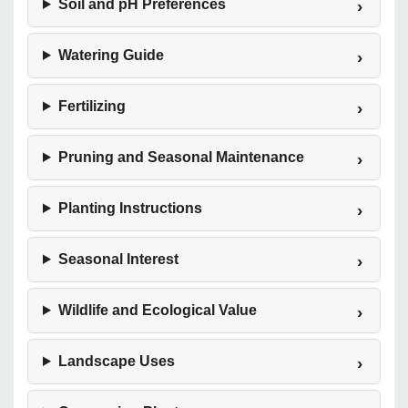
Soil and pH Preferences
Watering Guide
Fertilizing
Pruning and Seasonal Maintenance
Planting Instructions
Seasonal Interest
Wildlife and Ecological Value
Landscape Uses