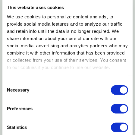
tropical milkweed varieties that persist year-round
This website uses cookies
and can disrupt monarch migration patterns,
Pruning and Seasonal Maintenance
We use cookies to personalize content and ads, to
'Soulmate' follows a natural dormancy cycle — dying
provide social media features and to analyze our traffic
back each fall and re-emerging in spring with a clean
Planting Instructions
and retain info until the data is no longer required. We
slate that resets parasite populations and provides
share information about your use of our site with our
the environmental cue monarchs rely on to initiate
social media, advertising and analytics partners who may
Seasonal Interest
their migration. USDA research confirms that
combine it with other information that has been provided
or collected from your use of their services. You consent
monarch females preferentially choose swamp
Wildlife and Ecological Value
to our cookies if you continue to use our website.
milkweed for egg-laying above most other native
milkweed species, and caterpillars raised on it
Landscape Uses
Consent
develop some of the highest fat reserves of any
Necessary
Selection
milkweed-fed larvae, giving them the fuel needed for
Companion Plants
the 2,000-mile journey to overwintering sites in
Preferences
Mexico. Decorative spindle-shaped seed pods follow
Pests and Diseases
the blooms and split open in autumn, releasing silky-
Statistics
tailed seeds on the breeze while adding late-season
Container Growing