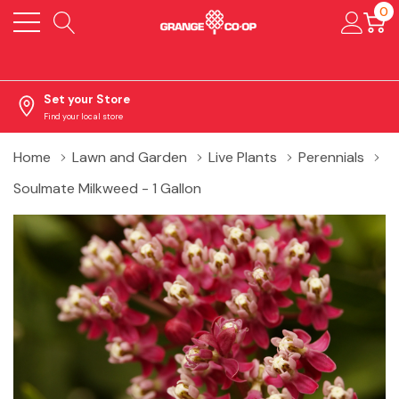
0
Set your Store
Find your local store
Home
Lawn and Garden
Live Plants
Perennials
Soulmate Milkweed - 1 Gallon