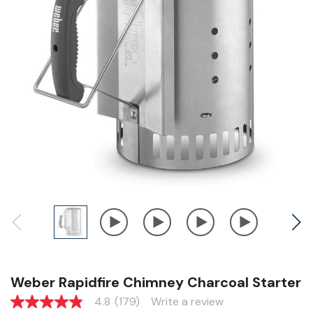
Weber Rapidfire Chimney Charcoal Starter
4.8
(179)
Write a review
4.8