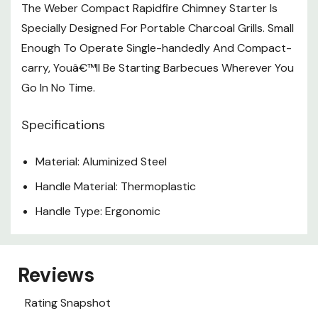
The Weber Compact Rapidfire Chimney Starter Is
Specially Designed For Portable Charcoal Grills. Small
Enough To Operate Single-handedly And Compact-
carry, Youâ€™ll Be Starting Barbecues Wherever You
Go In No Time.
Specifications
Material: Aluminized Steel
Handle Material: Thermoplastic
Handle Type: Ergonomic