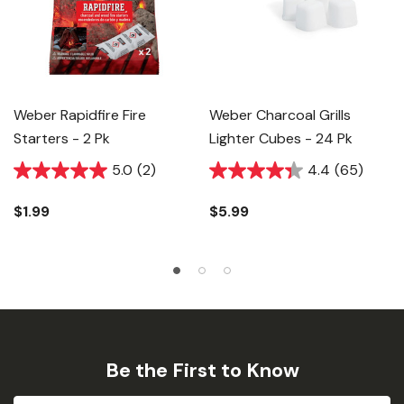
Weber Rapidfire Fire
Weber Charcoal Grills
Starters - 2 Pk
Lighter Cubes - 24 Pk
5.0
(2)
4.4
(65)
$1.99
$5.99
Be the First to Know