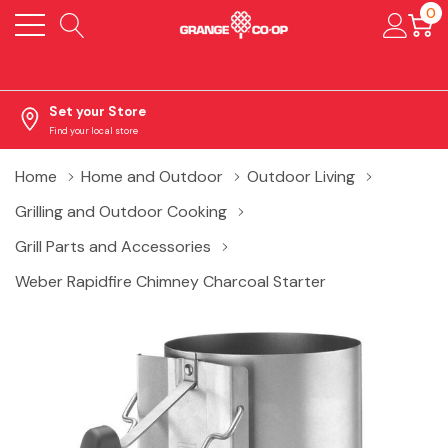
0
Set your Store
Find your local store
Home
Home and Outdoor
Outdoor Living
Grilling and Outdoor Cooking
Grill Parts and Accessories
Weber Rapidfire Chimney Charcoal Starter