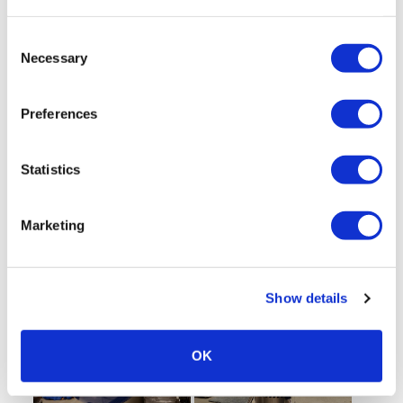
Consent
Necessary
Selection
Preferences
Statistics
Marketing
Show details
OK