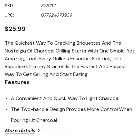
out
SKU:
825192
of
5
UPC:
077924073939
stars,
average
rating
$25.99
value.
Read
179
The Quickest Way To Crackling Briquettes And The
Reviews.
Nostalgia Of Charcoal Grilling Starts With One Simple, Yet
Same
page
Amazing, Tool. Every Griller's Essential Sidekick, The
link.
Rapidfire Chimney Starter, Is The Fastest And Easiest
Way To Get Grilling And Start Eating.
Features
A Convenient And Quick Way To Light Charcoal
The Two-handle Design Provides More Control When
Pouring Lit Charcoal
More details
Works Best With Lighter Cubes