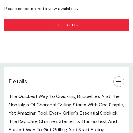
Years To Come.
Please select store to view availability
Compact Design For Easy Travel
SELECT A STORE
The Weber Compact Rapidfire Chimney Starter Is
Specially Designed For Portable Charcoal Grills. Small
Enough To Operate Single-handedly And Compact-
carry, Youâ€™ll Be Starting Barbecues Wherever You Go
In No Time.
Specifications
Material: Aluminized Steel
Details
Handle Material: Thermoplastic
The Quickest Way To Crackling Briquettes And The
Handle Type: Ergonomic
Nostalgia Of Charcoal Grilling Starts With One Simple,
Yet Amazing, Tool. Every Griller's Essential Sidekick,
The Rapidfire Chimney Starter, Is The Fastest And
Easiest Way To Get Grilling And Start Eating.