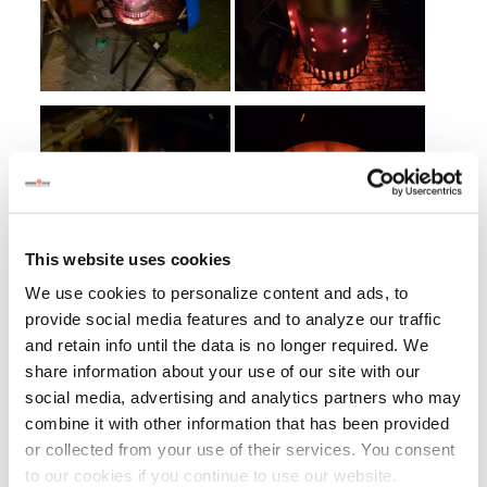
This website uses cookies
We use cookies to personalize content and ads, to
provide social media features and to analyze our traffic
and retain info until the data is no longer required. We
share information about your use of our site with our
social media, advertising and analytics partners who may
combine it with other information that has been provided
or collected from your use of their services. You consent
to our cookies if you continue to use our website.