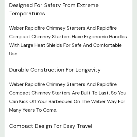
Designed For Safety From Extreme
Temperatures
Weber Rapidfire Chimney Starters And Rapidfire
Compact Chimney Starters Have Ergonomic Handles
With Large Heat Shields For Safe And Comfortable
Use.
Durable Construction For Longevity
Weber Rapidfire Chimney Starters And Rapidfire
Compact Chimney Starters Are Built To Last, So You
Can Kick Off Your Barbecues On The Weber Way For
Many Years To Come.
Compact Design For Easy Travel