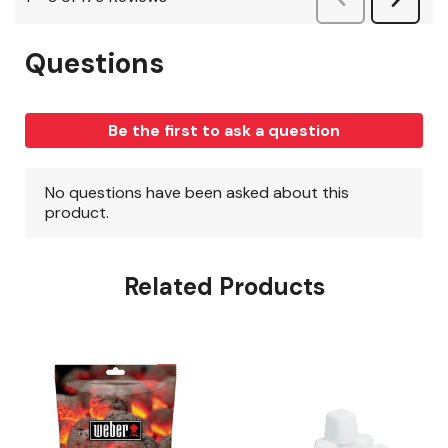
Related Products