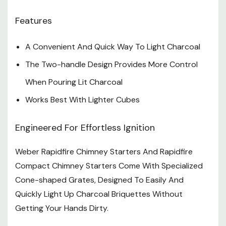
Features
A Convenient And Quick Way To Light Charcoal
The Two-handle Design Provides More Control
When Pouring Lit Charcoal
Works Best With Lighter Cubes
Engineered For Effortless Ignition
Weber Rapidfire Chimney Starters And Rapidfire
Compact Chimney Starters Come With Specialized
Cone-shaped Grates, Designed To Easily And
Quickly Light Up Charcoal Briquettes Without
Getting Your Hands Dirty.