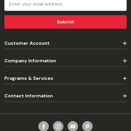
Email
Address
Customer Account
Company Information
Programs & Services
Contact Information