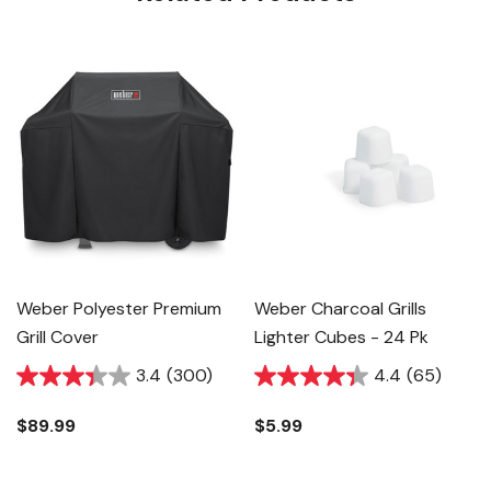
Weber Polyester Premium
Weber Charcoal Grills
Grill Cover
Lighter Cubes - 24 Pk
3.4
(300)
4.4
(65)
$89.99
$5.99