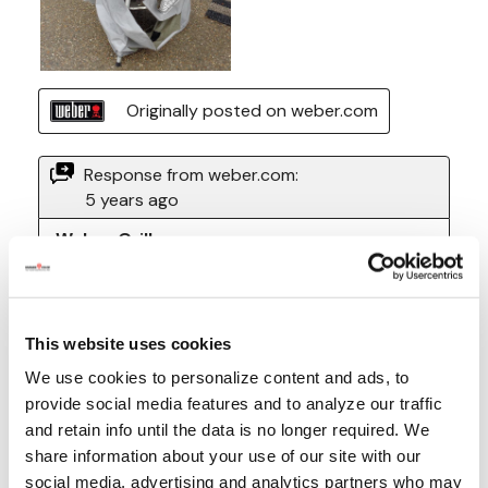
This website uses cookies
We use cookies to personalize content and ads, to
provide social media features and to analyze our traffic
and retain info until the data is no longer required. We
share information about your use of our site with our
social media, advertising and analytics partners who may