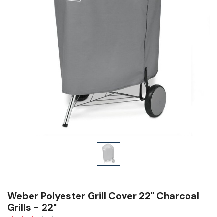
Weber Polyester Grill Cover 22" Charcoal
Grills - 22"