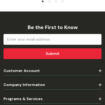
Be the First to Know
Email
Address
Customer Account
Company Information
Programs & Services