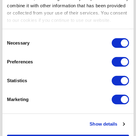
combine it with other information that has been provided
or collected from your use of their services. You consent
to our cookies if you continue to use our website.
Consent
Necessary
Selection
Preferences
Statistics
Marketing
Show details