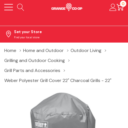
0
Set your Store
Find your local store
Home
Home and Outdoor
Outdoor Living
Grilling and Outdoor Cooking
Grill Parts and Accessories
Weber Polyester Grill Cover 22" Charcoal Grills - 22"