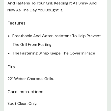
And Fastens To Your Grill, Keeping It As Shiny And
New As The Day You Bought It.
Features
Breathable And Water-resistant To Help Prevent
The Grill From Rusting
The Fastening Strap Keeps The Cover In Place
Fits
22" Weber Charcoal Grills.
Care Instructions
Spot Clean Only.