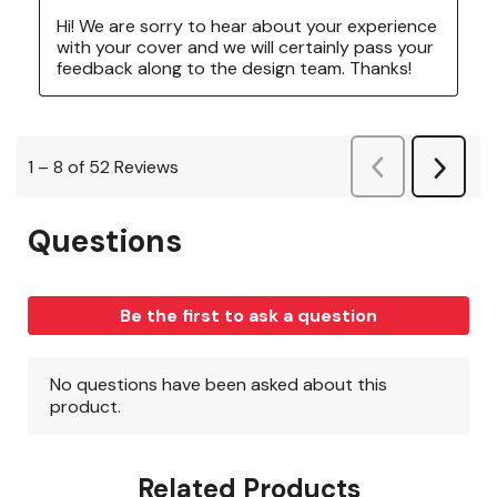
Related Products