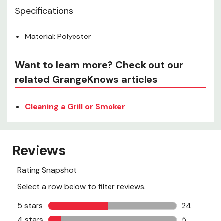
Specifications
Material: Polyester
Want to learn more? Check out our
related GrangeKnows articles
Cleaning a Grill or Smoker