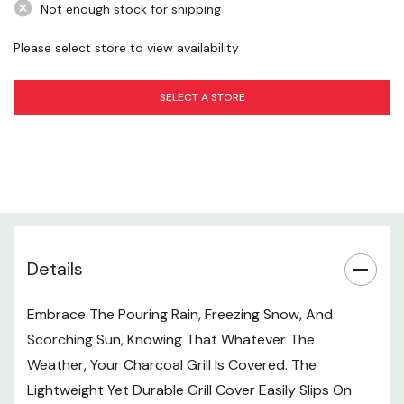
Not enough stock for shipping
Please select store to view availability
SELECT A STORE
Details
Embrace The Pouring Rain, Freezing Snow, And
Scorching Sun, Knowing That Whatever The
Weather, Your Charcoal Grill Is Covered. The
Lightweight Yet Durable Grill Cover Easily Slips On