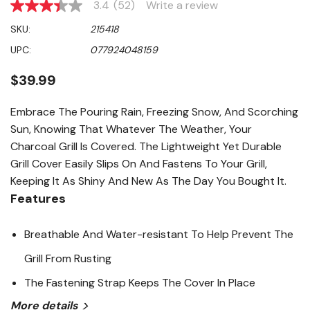
3.4
(52)
Write a review
3.4
out
SKU:
215418
of
5
UPC:
077924048159
stars,
average
rating
$39.99
value.
Read
52
Embrace The Pouring Rain, Freezing Snow, And Scorching
Reviews.
Sun, Knowing That Whatever The Weather, Your
Same
page
Charcoal Grill Is Covered. The Lightweight Yet Durable
link.
Grill Cover Easily Slips On And Fastens To Your Grill,
Keeping It As Shiny And New As The Day You Bought It.
Features
Breathable And Water-resistant To Help Prevent The
Grill From Rusting
The Fastening Strap Keeps The Cover In Place
More details