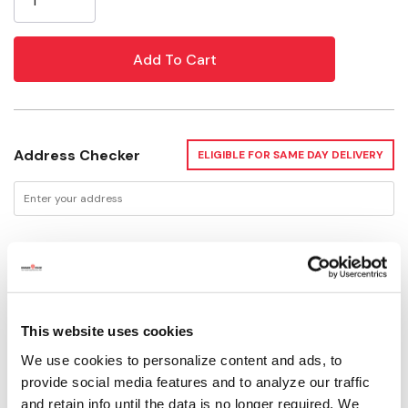
Address Checker
ELIGIBLE FOR SAME DAY DELIVERY
Delivery Options
Available for Shipping
Current Stock: 4
This website uses cookies
We use cookies to personalize content and ads, to
Please select store to view availability
provide social media features and to analyze our traffic
and retain info until the data is no longer required. We