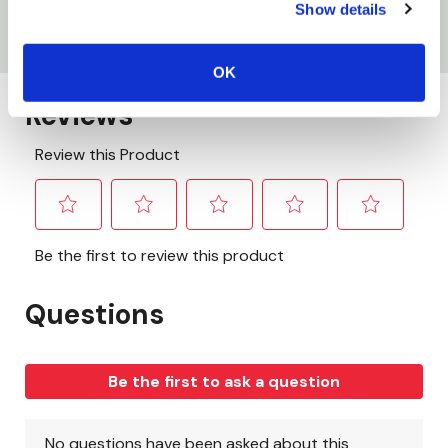
Show details
Width: 2-3/8"
OK