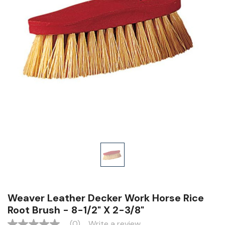
Weaver Leather Decker Work Horse Rice
Root Brush - 8-1/2" X 2-3/8"
(0)
Write a review