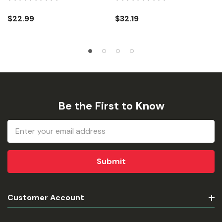
$22.99
$32.19
Be the First to Know
Email
Address
Customer Account