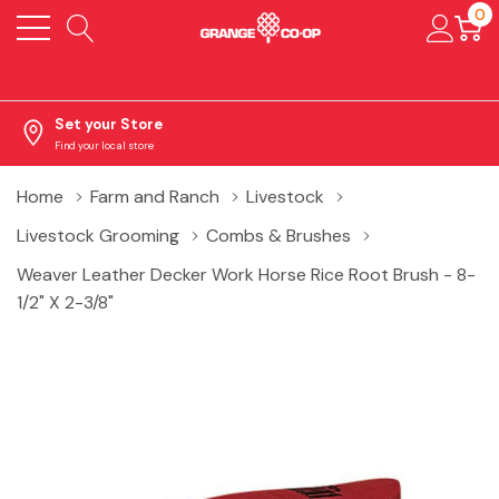
0
Set your Store
Find your local store
Home
Farm and Ranch
Livestock
Livestock Grooming
Combs & Brushes
Weaver Leather Decker Work Horse Rice Root Brush - 8-
1/2" X 2-3/8"