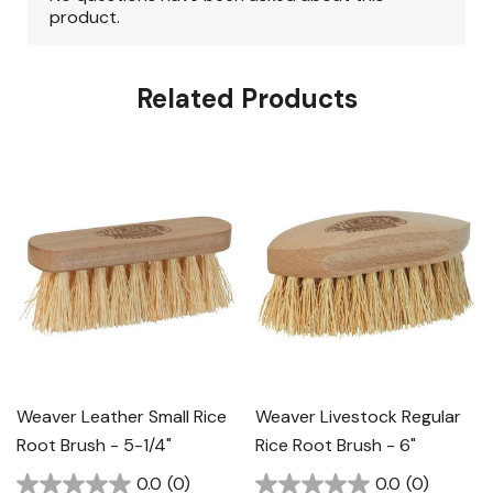
Related Products
Weaver Leather Small Rice
Weaver Livestock Regular
Root Brush - 5-1/4"
Rice Root Brush - 6"
0.0
(0)
0.0
(0)