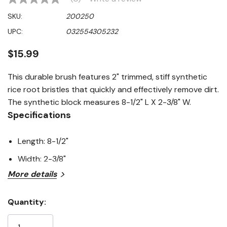
No
rating
SKU:
200250
value
Same
UPC:
032554305232
page
link.
$15.99
This durable brush features 2" trimmed, stiff synthetic
rice root bristles that quickly and effectively remove dirt.
The synthetic block measures 8-1/2" L X 2-3/8" W.
Specifications
Length: 8-1/2"
Width: 2-3/8"
More details
Quantity:
Current
Stock: