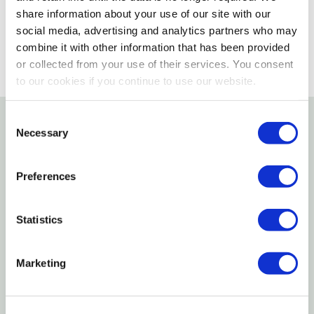
SELECT A STORE
share information about your use of our site with our
social media, advertising and analytics partners who may
combine it with other information that has been provided
or collected from your use of their services. You consent
to our cookies if you continue to use our website.
Consent
Necessary
Selection
Details
This durable brush features 2" trimmed, stiff
Preferences
synthetic rice root bristles that quickly and
effectively remove dirt. The synthetic block
Statistics
measures 8-1/2" L X 2-3/8" W.
Marketing
Specifications
Length: 8-1/2"