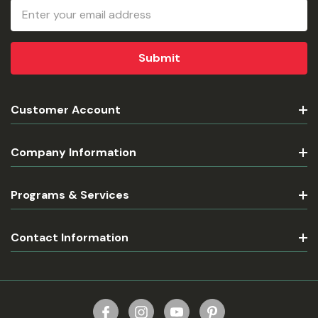
Email
Address
Customer Account
Company Information
Programs & Services
Contact Information