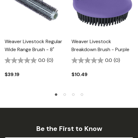
Weaver Livestock Regular
Weaver Livestock
Wide Range Brush - 8"
Breakdown Brush - Purple
0.0
(0)
0.0
(0)
$39.19
$10.49
Be the First to Know