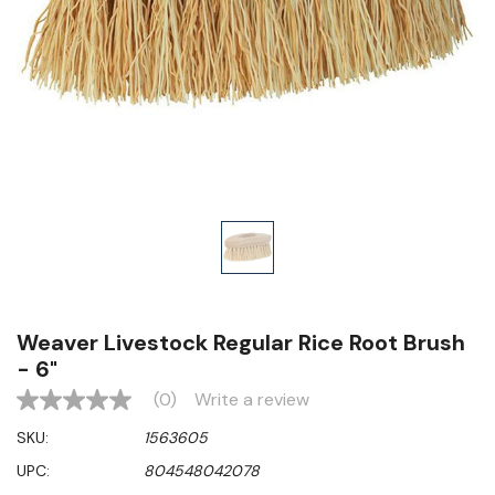
Weaver Livestock Regular Rice Root Brush
- 6"
(0)
Write a review
No
rating
SKU:
1563605
value
Same
UPC:
804548042078
page