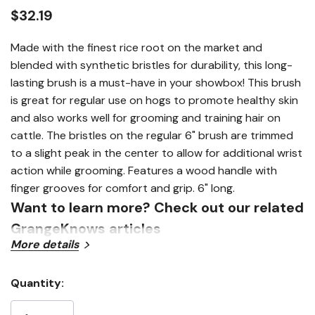
link.
$32.19
Made with the finest rice root on the market and
blended with synthetic bristles for durability, this long-
lasting brush is a must-have in your showbox! This brush
is great for regular use on hogs to promote healthy skin
and also works well for grooming and training hair on
cattle. The bristles on the regular 6" brush are trimmed
to a slight peak in the center to allow for additional wrist
action while grooming. Features a wood handle with
finger grooves for comfort and grip. 6" long.
Want to learn more? Check out our related
GrangeKnows articles
More details
Show Products 101
Quantity:
Current
Stock: