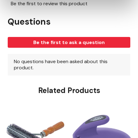
Related Products