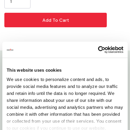
Details
This website uses cookies
We use cookies to personalize content and ads, to
Made with the finest rice root on the market and
provide social media features and to analyze our traffic
blended with synthetic bristles for durability, this
and retain info until the data is no longer required. We
long-lasting brush is a must-have in your showbox!
share information about your use of our site with our
This brush is great for regular use on hogs to
social media, advertising and analytics partners who may
combine it with other information that has been provided
promote healthy skin and also works well for
or collected from your use of their services. You consent
grooming and training hair on cattle. The bristles on
to our cookies if you continue to use our website.