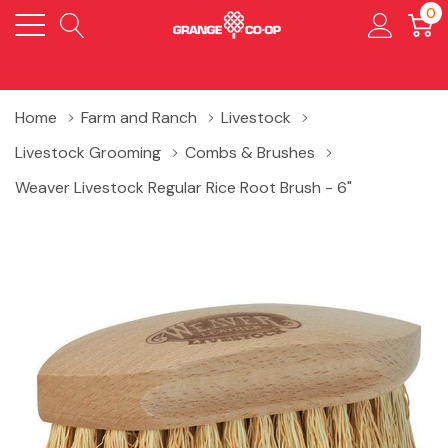
0
Home
Farm and Ranch
Livestock
Livestock Grooming
Combs & Brushes
Weaver Livestock Regular Rice Root Brush - 6"