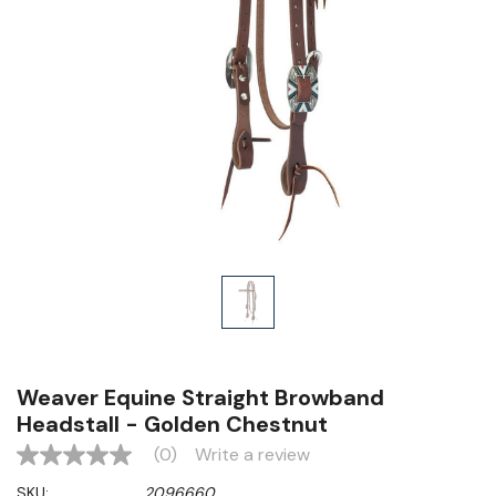
Weaver Equine Straight Browband
Headstall - Golden Chestnut
(0)
Write a review
No
rating
SKU:
2096660