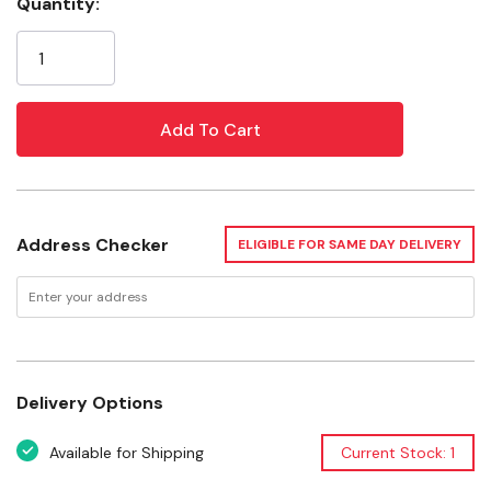
Weighted harness leather offers an exceptional feel
Quantity:
Current
Rugged design stands up to heavy-duty use
Stock:
Water tie bit ends for easy and fast bit changes
Specifications
Style: Straight Browband
Hardware Design: Southwest Rope Edge
Address Checker
ELIGIBLE FOR SAME DAY DELIVERY
Want to learn more? Check out our related
GrangeKnows articles
Cleaning Tack — Best Products and Practices
Delivery Options
Available for Shipping
Current Stock: 1