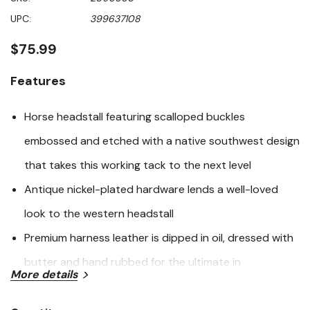
value
Same
UPC:
399637108
page
link.
$75.99
Features
Horse headstall featuring scalloped buckles
embossed and etched with a native southwest design
that takes this working tack to the next level
Antique nickel-plated hardware lends a well-loved
look to the western headstall
Premium harness leather is dipped in oil, dressed with
butter and hand rubbed for the ultimate in
More details
performance