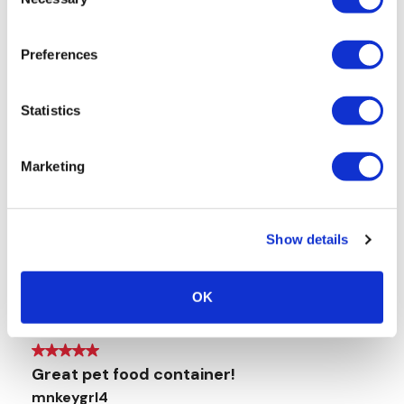
Selection
Preferences
Statistics
Marketing
Show details
OK