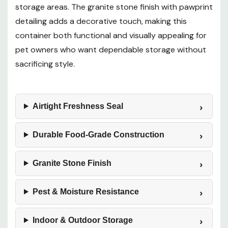
storage areas. The granite stone finish with pawprint
detailing adds a decorative touch, making this
container both functional and visually appealing for
pet owners who want dependable storage without
sacrificing style.
Airtight Freshness Seal
Durable Food-Grade Construction
Granite Stone Finish
Pest & Moisture Resistance
Indoor & Outdoor Storage