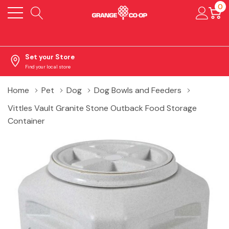
0
Set your Store
Find your local store
Home
Pet
Dog
Dog Bowls and Feeders
Vittles Vault Granite Stone Outback Food Storage
Container