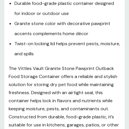
Durable food-grade plastic container designed
for indoor or outdoor use
Granite stone color with decorative pawprint
accents complements home décor
Twist-on locking lid helps prevent pests, moisture,
and spills
The Vittles Vault Granite Stone Pawprint Outback
Food Storage Container offers a reliable and stylish
solution for storing dry pet food while maintaining
freshness. Designed with an airtight seal, this
container helps lock in flavors and nutrients while
keeping moisture, pests, and contaminants out.
Constructed from durable, food-grade plastic, it’s
suitable for use in kitchens, garages, patios, or other