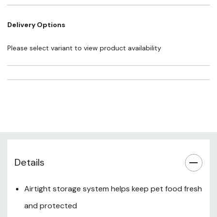
Pest & Moisture Resistance
Delivery Options
Indoor & Outdoor Storage
Please select variant to view product availability
Easy Access & Refilling
Multipurpose Use
Recommended For
Details
Airtight storage system helps keep pet food fresh
and protected