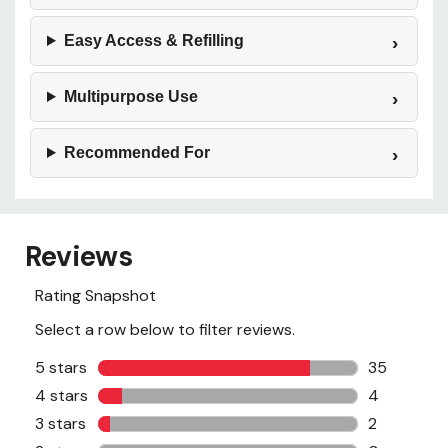
Easy Access & Refilling
Multipurpose Use
Recommended For