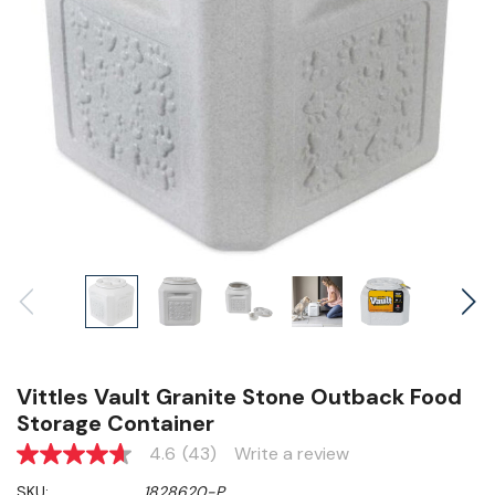
Vittles Vault Granite Stone Outback Food
Storage Container
4.6
(43)
Write a review
4.6
out
SKU:
1828620-P