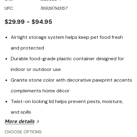
of
5
UPC:
769397143157
stars,
average
rating
$29.99 - $94.95
value.
Read
43
Airtight storage system helps keep pet food fresh
Reviews.
Same
and protected
page
link.
Durable food-grade plastic container designed for
indoor or outdoor use
Granite stone color with decorative pawprint accents
complements home décor
Twist-on locking lid helps prevent pests, moisture,
and spills
More details
The Vittles Vault Granite Stone Pawprint Outback Food
CHOOSE OPTIONS:
Storage Container offers a reliable and stylish solution