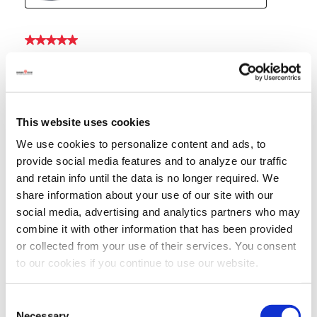
This website uses cookies
We use cookies to personalize content and ads, to
provide social media features and to analyze our traffic
and retain info until the data is no longer required. We
share information about your use of our site with our
social media, advertising and analytics partners who may
combine it with other information that has been provided
or collected from your use of their services. You consent
to our cookies if you continue to use our website.
Consent
Necessary