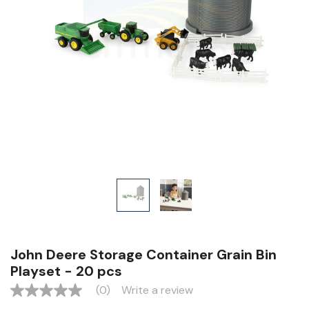
John Deere Storage Container Grain Bin
Playset - 20 pcs
(0)
Write a review
No
rating