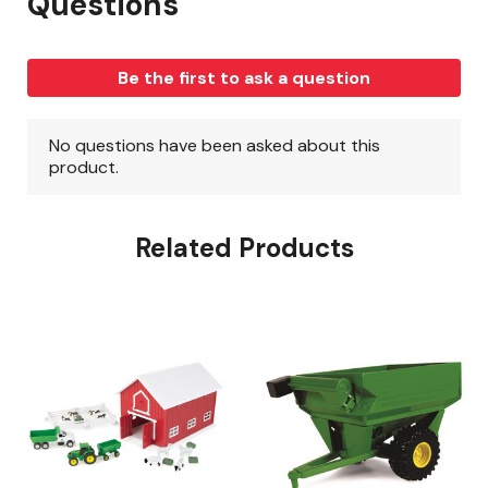
Related Products