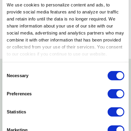
We use cookies to personalize content and ads, to
Please select store to view availability
provide social media features and to analyze our traffic
and retain info until the data is no longer required. We
SELECT A STORE
share information about your use of our site with our
social media, advertising and analytics partners who may
combine it with other information that has been provided
or collected from your use of their services. You consent
to our cookies if you continue to use our website.
Consent
Necessary
Details
Selection
Features
Preferences
This 20 pcs set includes a small grain bin, 6 cattle,
Statistics
3 hay bales, 6 fence pieces, a combine, skid steer,
tractor and wagon
Marketing