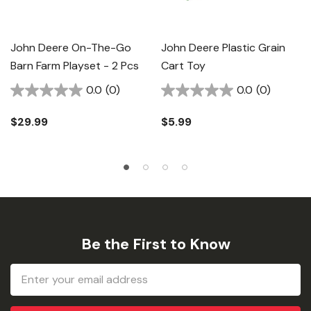
John Deere On-The-Go
John Deere Plastic Grain
Barn Farm Playset - 2 Pcs
Cart Toy
0.0
(0)
0.0
(0)
$29.99
$5.99
Be the First to Know
Email
Address