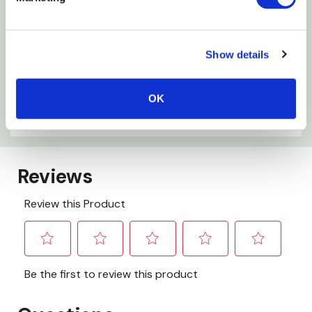
The bin doubles as a storage container when the
lid is removed for easy storage
Show details
Specifications
OK
Age Grade: 3+