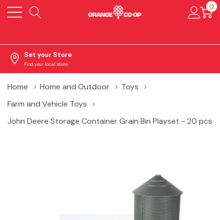
0
Set your Store
Find your local store
Home
Home and Outdoor
Toys
Farm and Vehicle Toys
John Deere Storage Container Grain Bin Playset - 20 pcs