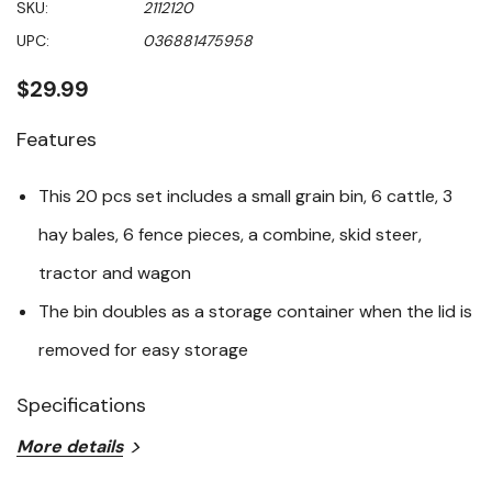
SKU:
2112120
value
Same
UPC:
036881475958
page
link.
$29.99
Features
This 20 pcs set includes a small grain bin, 6 cattle, 3
hay bales, 6 fence pieces, a combine, skid steer,
tractor and wagon
The bin doubles as a storage container when the lid is
removed for easy storage
Specifications
More details
Age Grade: 3+