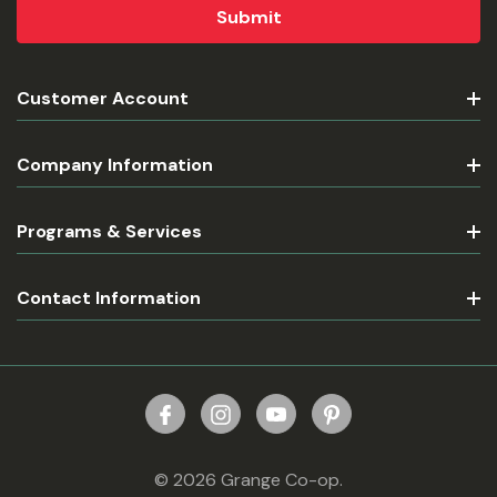
Customer Account
Company Information
Programs & Services
Contact Information
© 2026 Grange Co-op.