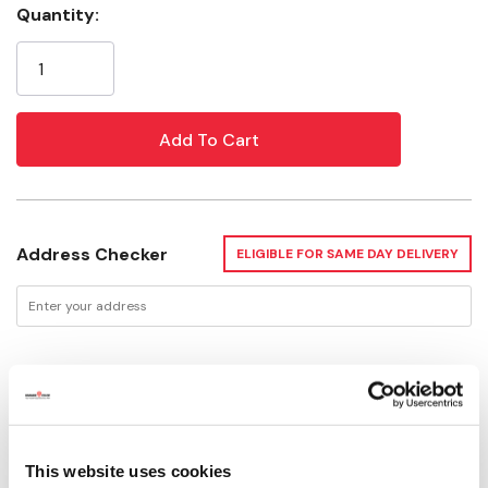
Quantity:
Current
Stock:
Address Checker
ELIGIBLE FOR SAME DAY DELIVERY
Delivery Options
Available for Shipping
Current Stock: 6
This website uses cookies