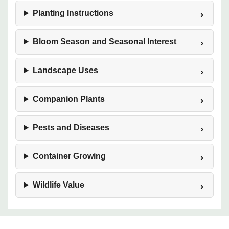
Planting Instructions
Bloom Season and Seasonal Interest
Landscape Uses
Companion Plants
Pests and Diseases
Container Growing
Wildlife Value