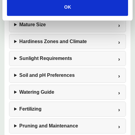
OK
Plant Description
Mature Size
Hardiness Zones and Climate
Sunlight Requirements
Soil and pH Preferences
Watering Guide
Fertilizing
Pruning and Maintenance