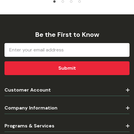
Be the First to Know
Email
Address
Customer Account
Company Information
Programs & Services