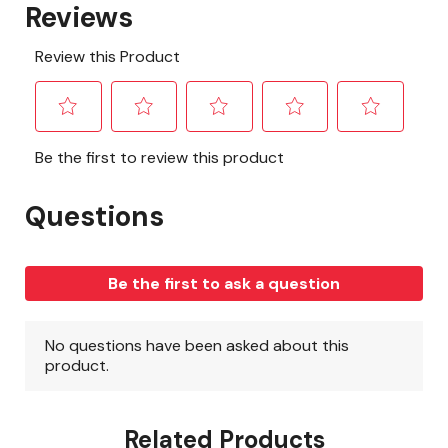
Related Products