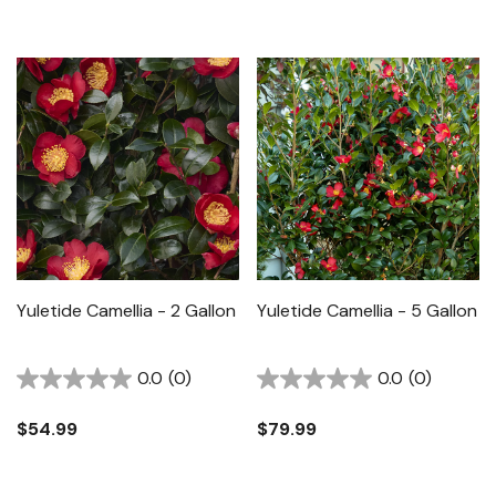
Yuletide Camellia - 2 Gallon
Yuletide Camellia - 5 Gallon
0.0
(0)
0.0
(0)
$54.99
$79.99