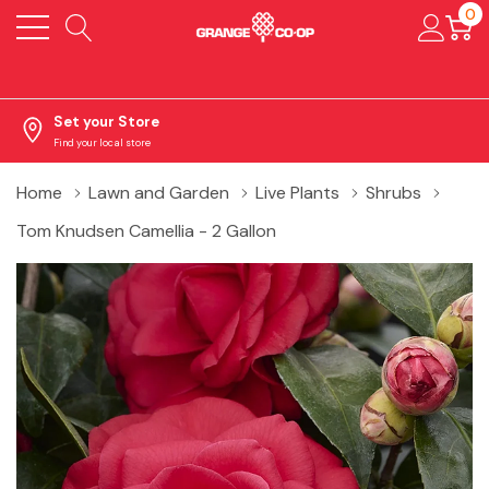
0
Set your Store
Find your local store
Home
Lawn and Garden
Live Plants
Shrubs
Tom Knudsen Camellia - 2 Gallon