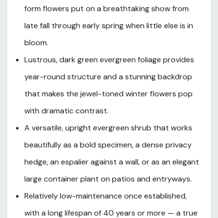
equally wide at maturity, Tom Knudsen Camellia is well-
form flowers put on a breathtaking show from
suited to USDA Hardiness Zones 7 through 9 and thrives
late fall through early spring when little else is in
in the mild winters of Southern Oregon and Northern
bloom.
California. It excels in partial shade to filtered sun and
demands well-drained, rich, acidic soil with consistent
Lustrous, dark green evergreen foliage provides
moisture, making it a natural choice for woodland garden
year-round structure and a stunning backdrop
settings, foundation plantings, hedge borders, and
shaded entryways. Whether grown as a stately
that makes the jewel-toned winter flowers pop
specimen, mass-planted for a bold hedge, trained as an
with dramatic contrast.
espalier against a north- or east-facing wall, or
A versatile, upright evergreen shrub that works
showcased in a large decorative container, this classic
Japanese Camellia cultivar is a long-lived, elegant
beautifully as a bold specimen, a dense privacy
addition to any Pacific Coast garden.
hedge, an espalier against a wall, or as an elegant
large container plant on patios and entryways.
Plant Description
Relatively low-maintenance once established,
with a long lifespan of 40 years or more — a true