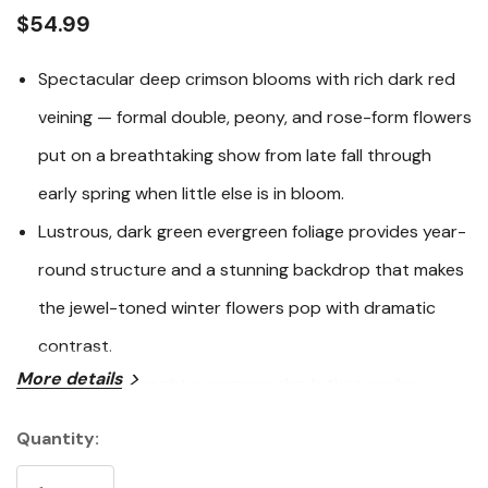
link.
$54.99
Spectacular deep crimson blooms with rich dark red
veining — formal double, peony, and rose-form flowers
put on a breathtaking show from late fall through
early spring when little else is in bloom.
Lustrous, dark green evergreen foliage provides year-
round structure and a stunning backdrop that makes
the jewel-toned winter flowers pop with dramatic
contrast.
More details
A versatile, upright evergreen shrub that works
beautifully as a bold specimen, a dense privacy hedge,
Quantity:
Current
an espalier against a wall, or as an elegant large
Stock: