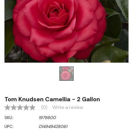
Tom Knudsen Camellia - 2 Gallon
(0)
Write a review
No
rating
SKU:
1979800
value
Same
UPC:
014949428061
page