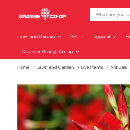
Search
Lawn and Garden
Pet
Apparel
F
Discover Grange Co-op
Home
Lawn and Garden
Live Plants
Annuals