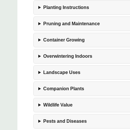
Planting Instructions
Pruning and Maintenance
Container Growing
Overwintering Indoors
Landscape Uses
Companion Plants
Wildlife Value
Pests and Diseases