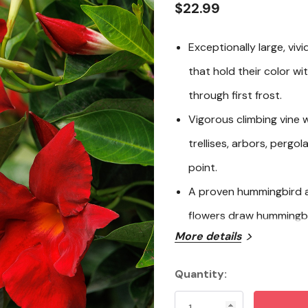
$22.99
Exceptionally large, viv
that hold their color wi
through first frost.
Vigorous climbing vine w
trellises, arbors, pergo
point.
A proven hummingbird a
flowers draw hummingbir
More details
long.
Thrives in containers or
Quantity:
Current
showpiece for patios, d
Stock: