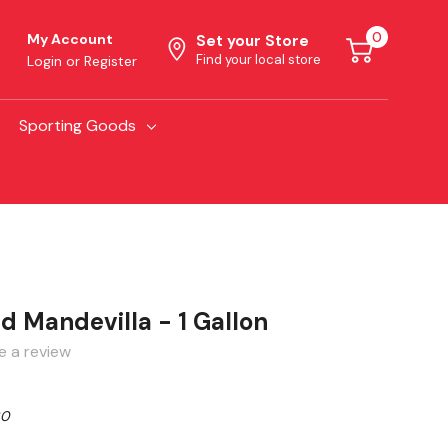
0
My Account
Set your Store
Find your local store
Login
or
Register
Sporting Goods
ed Mandevilla - 1 Gallon
e a review
80