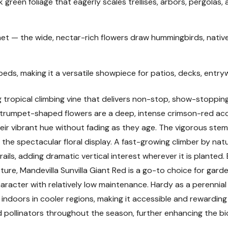
k green foliage that eagerly scales trellises, arbors, pergolas
Plant Description
t — the wide, nectar-rich flowers draw hummingbirds, native
Mature Size
beds, making it a versatile showpiece for patios, decks, entr
Hardiness Zones and
ng tropical climbing vine that delivers non-stop, show-stoppin
Sunlight Requiremen
ared trumpet-shaped flowers are a deep, intense crimson-red a
eir vibrant hue without fading as they age. The vigorous stem
Soil and pH Preferen
the spectacular floral display. A fast-growing climber by natu
 rails, adding dramatic vertical interest wherever it is planted.
Watering Guide
ucture, Mandevilla Sunvilla Giant Red is a go-to choice for g
racter with relatively low maintenance. Hardy as a perennial i
Fertilizing
doors in cooler regions, making it accessible and rewarding fo
 pollinators throughout the season, further enhancing the b
Planting Instructions