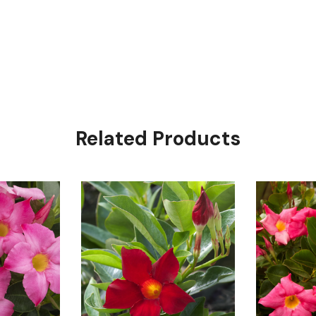
Related Products