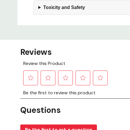
Toxicity and Safety