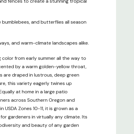
, and fences to create a stunning tropical
 bumblebees, and butterflies all season
yways, and warm-climate landscapes alike.
 Climate
g color from early summer all the way to
ts
ccented by a warm golden-yellow throat,
s are draped in lustrous, deep green
ces
re, this variety eagerly twines up
 Equally at home in a large patio
ardeners across Southern Oregon and
n USDA Zones 10-11, it is grown as a
r gardeners in virtually any climate. Its
iodiversity and beauty of any garden