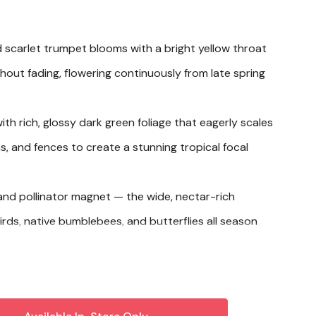
id scarlet trumpet blooms with a bright yellow throat
thout fading, flowering continuously from late spring
ith rich, glossy dark green foliage that eagerly scales
las, and fences to create a stunning tropical focal
nd pollinator magnet — the wide, nectar-rich
ds, native bumblebees, and butterflies all season
 in-ground garden beds, making it a versatile
ecks, entryways, and warm-climate landscapes alike.