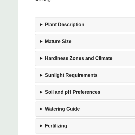
Plant Description
Mature Size
Hardiness Zones and Climate
Sunlight Requirements
Soil and pH Preferences
Watering Guide
Fertilizing