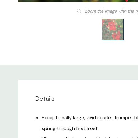
Zoom the image with the 
Details
Exceptionally large, vivid scarlet trumpet 
spring through first frost.