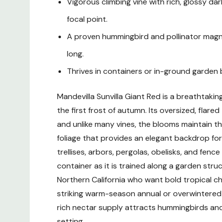
Vigorous climbing vine with rich, glossy dar
focal point.
A proven hummingbird and pollinator magne
long.
Thrives in containers or in-ground garden 
Mandevilla Sunvilla Giant Red is a breathtaki
the first frost of autumn. Its oversized, fl
and unlike many vines, the blooms maintain th
foliage that provides an elegant backdrop for 
trellises, arbors, pergolas, obelisks, and fence
container as it is trained along a garden str
Northern California who want bold tropical cha
striking warm-season annual or overwintered in
rich nectar supply attracts hummingbirds and
setting.