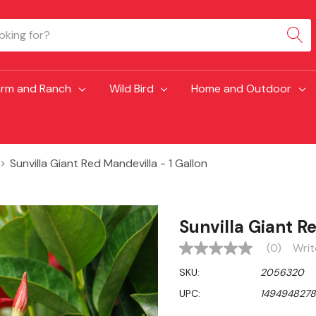
arm and Ranch
Wild Bird
Home and Outdoor
Sunvilla Giant Red Mandevilla - 1 Gallon
Sunvilla Giant R
(0)
Writ
No
rating
SKU:
2056320
value
Same
UPC:
149494827
page
link.