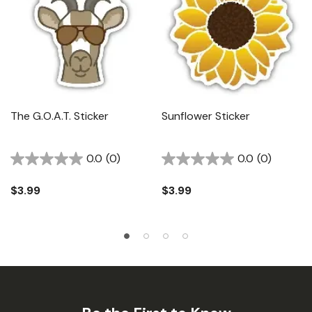
The G.O.A.T. Sticker
Sunflower Sticker
0.0
(0)
0.0
(0)
$3.99
$3.99