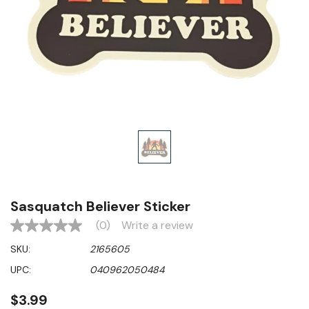
Sasquatch Believer Sticker
(0)
Write a review
No
rating
SKU:
2165605
value
Same
UPC:
040962050484
page
link.
$3.99