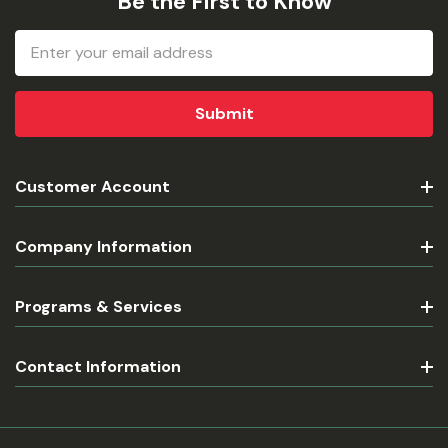
Be the First to Know
Email
Address
Customer Account
Company Information
Programs & Services
Contact Information