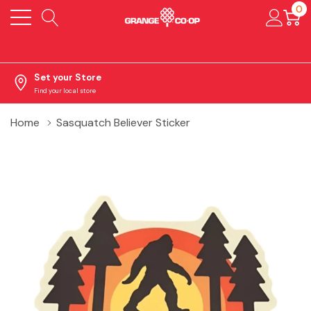
0
Set your Store
Find your local store
Home
Sasquatch Believer Sticker