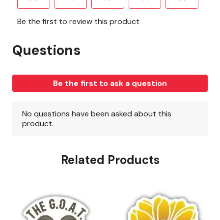
Related Products