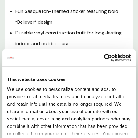
Outdoor Lifestyle Appeal
Fun Sasquatch-themed sticker featuring bold
“Believer” design
Compact & Lightweight
Durable vinyl construction built for long-lasting
Low Maintenance
indoor and outdoor use
Weather-resistant finish helps protect against
Fun Gift Idea
fading and wear
Perfect for vehicles, coolers, laptops, and outdoor
This website uses cookies
gear
We use cookies to personalize content and ads, to
provide social media features and to analyze our traffic
The Sasquatch Believer Sticker is a fun and eye-
and retain info until the data is no longer required. We
catching way to show off your love for the legendary
share information about your use of our site with our
social media, advertising and analytics partners who may
Bigfoot. Designed with bold graphics and durable
combine it with other information that has been provided
vinyl construction, this sticker is built to withstand
or collected from your use of their services. You consent
everyday use while maintaining its vibrant