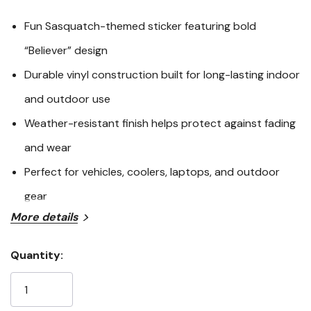
Fun Sasquatch-themed sticker featuring bold
“Believer” design
Durable vinyl construction built for long-lasting indoor
and outdoor use
Weather-resistant finish helps protect against fading
and wear
Perfect for vehicles, coolers, laptops, and outdoor
gear
More details
The Sasquatch Believer Sticker is a fun and eye-catching
way to show off your love for the legendary Bigfoot.
Quantity:
Designed with bold graphics and durable vinyl
Current
construction, this sticker is built to withstand everyday
Stock:
use while maintaining its vibrant appearance. Whether