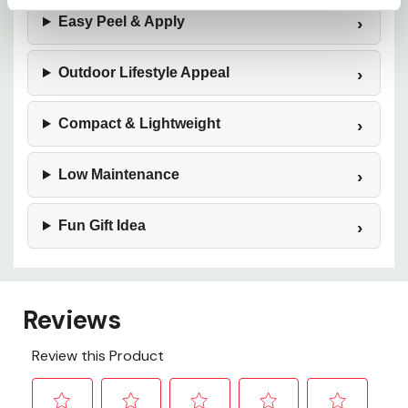
Easy Peel & Apply
Outdoor Lifestyle Appeal
Compact & Lightweight
Low Maintenance
Fun Gift Idea