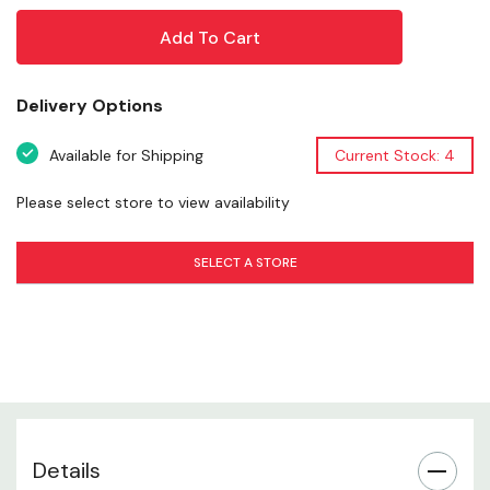
placed on a truck, cooler, laptop, or outdoor gear, it
adds personality and style wherever you stick it. Ideal for
outdoor enthusiasts, hunters, and believers alike, this
sticker is a simple yet durable addition to your gear
Delivery Options
collection.
Available for Shipping
Current Stock: 4
Please select store to view availability
Sasquatch-Themed Design
SELECT A STORE
Durable Vinyl Material
Weather-Resistant Finish
Versatile Application
Easy Peel & Apply
Details