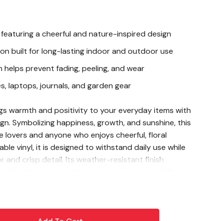
 featuring a cheerful and nature-inspired design
ion built for long-lasting indoor and outdoor use
h helps prevent fading, peeling, and wear
s, laptops, journals, and garden gear
gs warmth and positivity to your everyday items with
sign. Symbolizing happiness, growth, and sunshine, this
re lovers and anyone who enjoys cheerful, floral
le vinyl, it is designed to withstand daily use while
r and crisp detail. Its weather-resistant finish
ce both indoors and outdoors, making it ideal for
otebooks, and garden accessories. Add a touch of
y wherever you go with this eye-catching sticker.