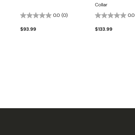
Collar
0.0
(0)
0.0
$93.99
$133.99