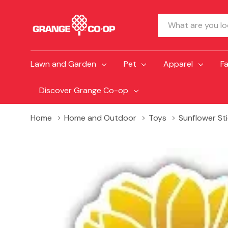
Search
Lawn and Garden
Pet
Apparel
F
Discover Grange Co-op
Home
Home and Outdoor
Toys
Sunflower St