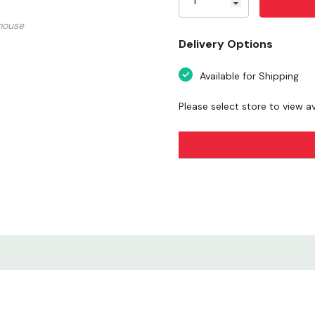
Sunflower Design
mouse
Delivery Options
Nature & Floral Appe
Available for Shipping
Durable Vinyl Materia
Please select store to view ava
Weather-Resistant Fi
Versatile Application
Easy Peel & Apply
Decorative & Upliftin
Compact & Lightwei