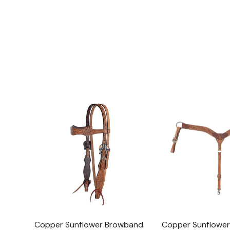
Copper Sunflower Browband
Copper Sunflower