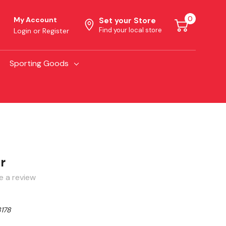
0
My Account
Set your Store
Find your local store
Login
or
Register
Sporting Goods
r
e a review
178