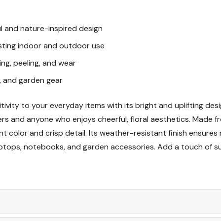
Great Gift Idea
ul and nature-inspired design
lasting indoor and outdoor use
ing, peeling, and wear
s, and garden gear
ivity to your everyday items with its bright and uplifting des
vers and anyone who enjoys cheerful, floral aesthetics. Made fr
ant color and crisp detail. Its weather-resistant finish ensur
 laptops, notebooks, and garden accessories. Add a touch of 