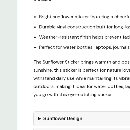
Bright sunflower sticker featuring a cheerf
Durable vinyl construction built for long-
Weather-resistant finish helps prevent fad
Perfect for water bottles, laptops, journal
The Sunflower Sticker brings warmth and posit
sunshine, this sticker is perfect for nature lo
withstand daily use while maintaining its vibr
outdoors, making it ideal for water bottles,
you go with this eye-catching sticker.
Sunflower Design