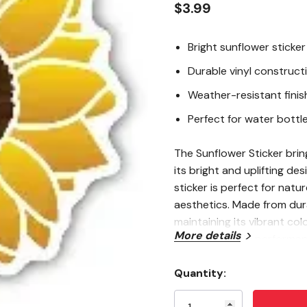
$3.99
Bright sunflower sticker
Durable vinyl construct
Weather-resistant finis
Perfect for water bottle
The Sunflower Sticker brin
its bright and uplifting de
sticker is perfect for natu
aesthetics. Made from durab
maintaining its vibrant colo
More details
ensures reliable performan
water bottles, laptops, n
sunshine and natural beaut
Quantity:
Current
Stock: