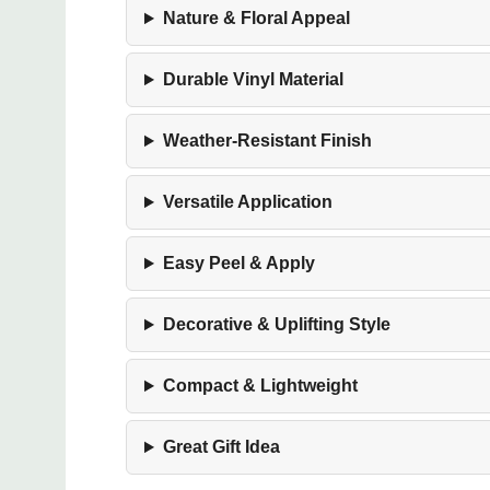
Nature & Floral Appeal
Durable Vinyl Material
Weather-Resistant Finish
Versatile Application
Easy Peel & Apply
Decorative & Uplifting Style
Compact & Lightweight
Great Gift Idea