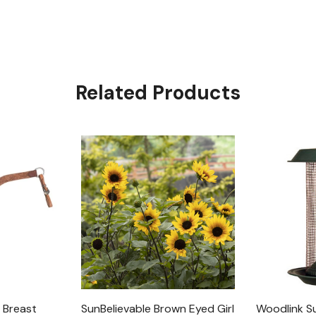
Related Products
 Breast
SunBelievable Brown Eyed Girl
Woodlink S