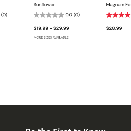
Sunflower
Magnum Fe
(0)
0.0
(0)
$19.99 - $29.99
$28.99
MORE SIZES AVAILABLE