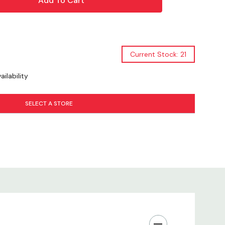
al
Current Stock: 21
l
ilability
nish
SELECT A STORE
g Style
ght