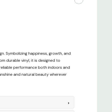
ign. Symbolizing happiness, growth, and
om durable vinyl, it is designed to
es reliable performance both indoors and
sunshine and natural beauty wherever