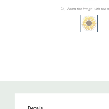
Zoom the image with the 
Details