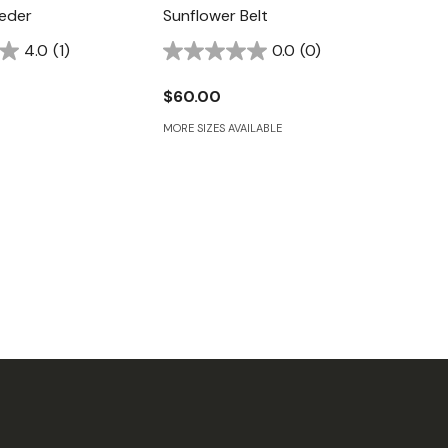
eder
Sunflower Belt
4.0
(1)
0.0
(0)
$60.00
MORE SIZES AVAILABLE