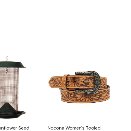
unflower Seed
Nocona Women's Tooled