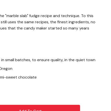
e "marble slab" fudge recipe and technique. To this
till uses the same recipes, the finest ingredients, no
ques that the candy maker started so many years
in small batches, to ensure quality, in the quiet town
 Oregon
semi-sweet chocolate
oa Liquor, Sugar, Cocoa Butter, Soy Lecithin-an,
ueberries, Sugar, Malic Acid, Natural Flavor, Citric Acid,