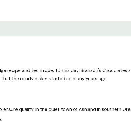
ge recipe and technique. To this day, Branson's Chocolates sti
s that the candy maker started so many years ago.
to ensure quality, in the quiet town of Ashland in southern Or
te