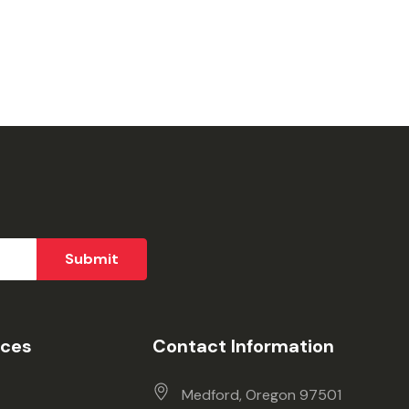
ices
Contact Information
Medford, Oregon 97501