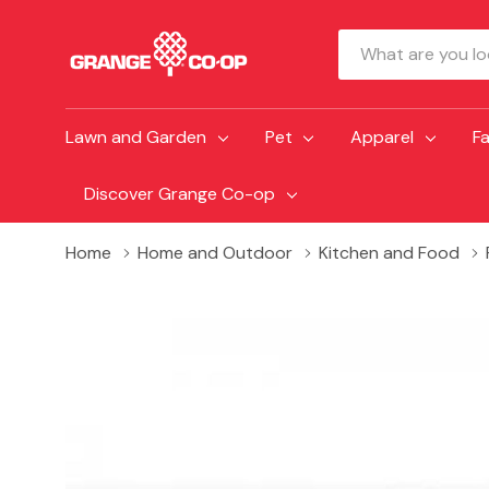
Search
Lawn and Garden
Pet
Apparel
F
Discover Grange Co-op
Home
Home and Outdoor
Kitchen and Food