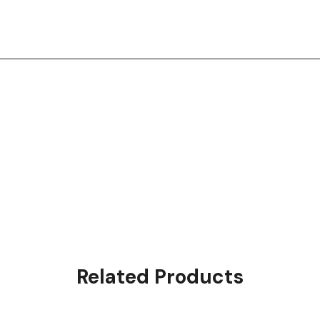
Related Products