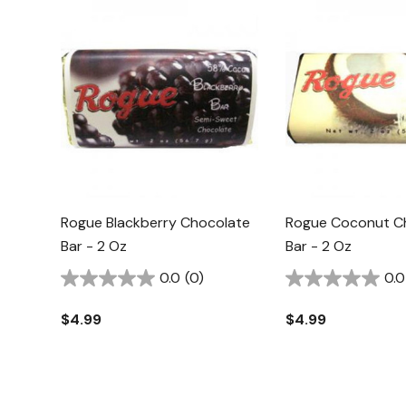
Rogue Blackberry Chocolate
Rogue Coconut C
Bar - 2 Oz
Bar - 2 Oz
0.0
(0)
0.0
$4.99
$4.99