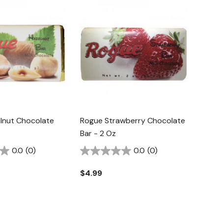
lnut Chocolate
Rogue Strawberry Chocolate
Bar - 2 Oz
0.0
(0)
0.0
(0)
$4.99