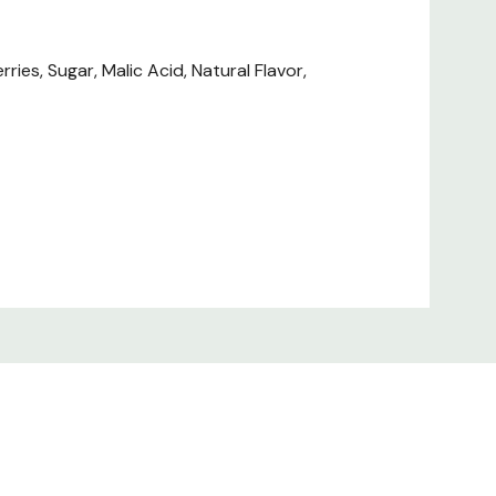
ies, Sugar, Malic Acid, Natural Flavor,