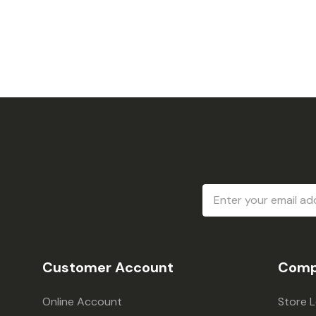
Email
Address
Customer Account
Comp
Online Account
Store 