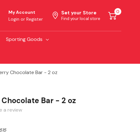
0
My Account
Set your Store
Find your local store
Login
or
Register
Sporting Goods
rry Chocolate Bar - 2 oz
 Chocolate Bar - 2 oz
e a review
515