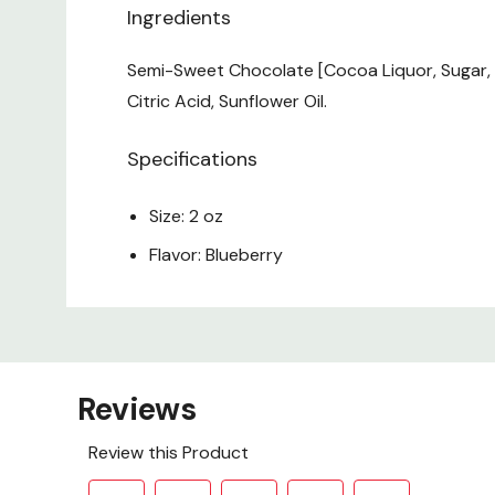
Ingredients
Semi-Sweet Chocolate [Cocoa Liquor, Sugar, Coc
Citric Acid, Sunflower Oil.
Specifications
Size: 2 oz
Flavor: Blueberry