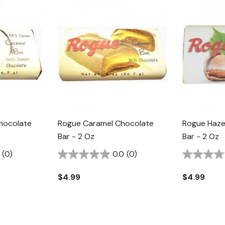
hocolate
Rogue Caramel Chocolate
Rogue Haze
Bar - 2 Oz
Bar - 2 Oz
(0)
0.0
(0)
$4.99
$4.99