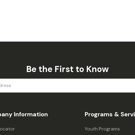
Be the First to Know
any Information
Programs & Serv
Locator
Youth Programs