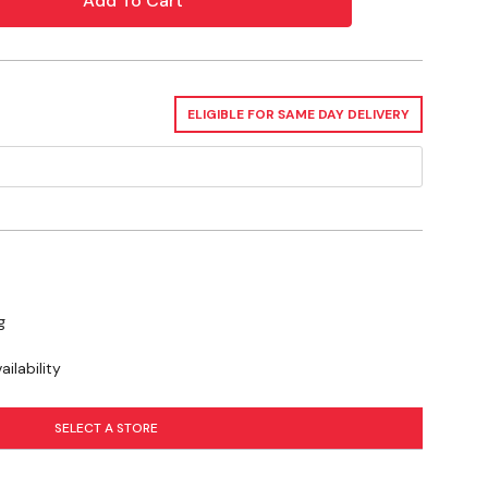
ELIGIBLE FOR SAME DAY DELIVERY
g
ilability
SELECT A STORE