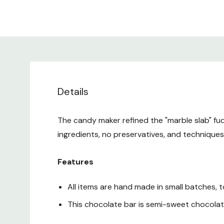
Details
The candy maker refined the "marble slab" fud
ingredients, no preservatives, and technique
Features
All items are hand made in small batches, 
This chocolate bar is semi-sweet chocola