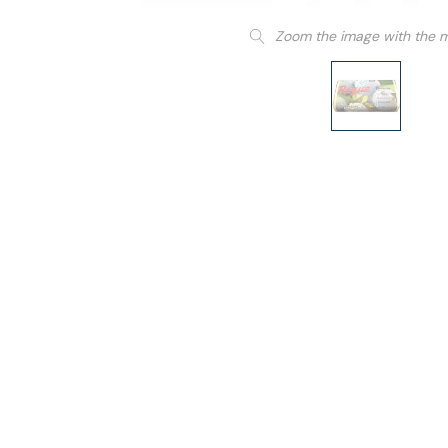
Zoom the image with the 