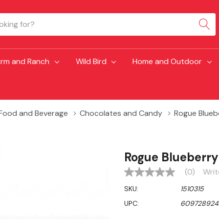
arm and Ranch
Wild Bird
Home and Outdoor
Food and Beverage
Chocolates and Candy
Rogue Bluebe
Rogue Blueberry
(0)
Writ
No
rating
SKU:
1510315
value
Same
UPC:
609728924
page
link.