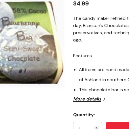
$4.99
The candy maker refined th
day, Branson's Chocolates s
preservatives, and techni
ago.
Features
All items are hand made 
of Ashland in southern
This chocolate bar is 
More details
Ingredients
Quantity:
Semi-Sweet Chocolate [Coc
Current
Natural Vanilla Extract,] Bl
Stock: