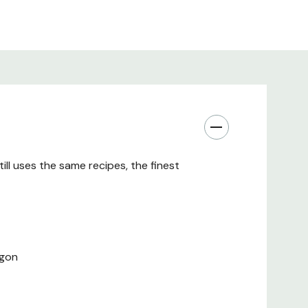
ll uses the same recipes, the finest
egon