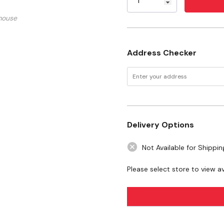
Sunflower Oil.
Specifications
mouse
Size: 2 oz
Address Checker
Flavor: Blueberry
Delivery Options
Not Available for Shippin
Please select store to view ava