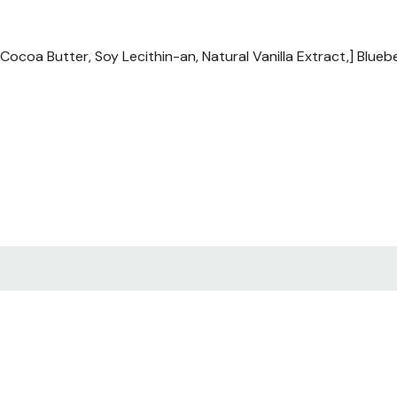
oa Butter, Soy Lecithin-an, Natural Vanilla Extract,] Blueberr