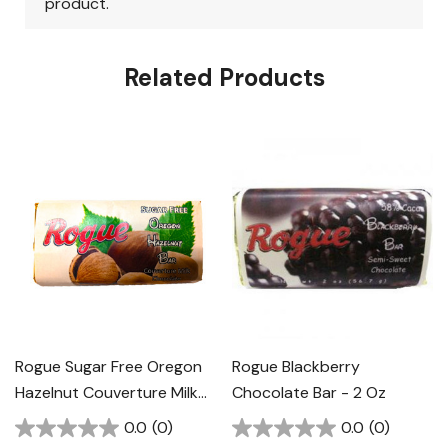
Related Products
Rogue Sugar Free Oregon
Rogue Blackberry
Hazelnut Couverture Milk
Chocolate Bar - 2 Oz
Chocolate Bar - 2 Oz
0.0
(0)
0.0
(0)