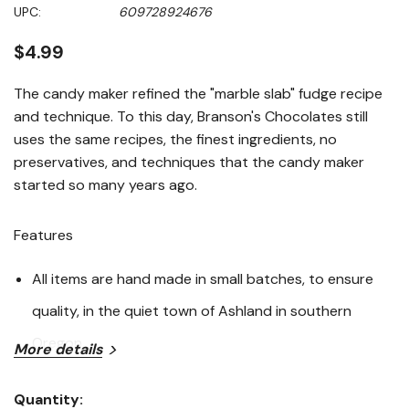
Same
UPC:
609728924676
page
link.
$4.99
The candy maker refined the "marble slab" fudge recipe
and technique. To this day, Branson's Chocolates still
uses the same recipes, the finest ingredients, no
preservatives, and techniques that the candy maker
started so many years ago.
Features
All items are hand made in small batches, to ensure
quality, in the quiet town of Ashland in southern
Oregon
More details
Milk Chocolate
Quantity: