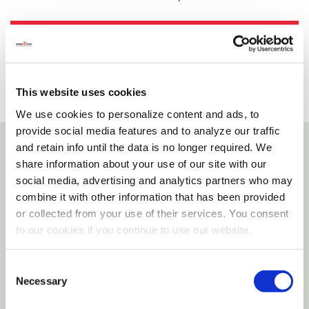
SELECT A STORE
This website uses cookies
We use cookies to personalize content and ads, to
provide social media features and to analyze our traffic
and retain info until the data is no longer required. We
Details
share information about your use of our site with our
social media, advertising and analytics partners who may
combine it with other information that has been provided
The candy maker refined the "marble slab" fudge
or collected from your use of their services. You consent
recipe and technique. To this day, Branson's
to our cookies if you continue to use our website.
Chocolates still uses the same recipes, the finest
ingredients, no preservatives, and techniques that
Consent
the candy maker started so many years ago.
Necessary
Selection