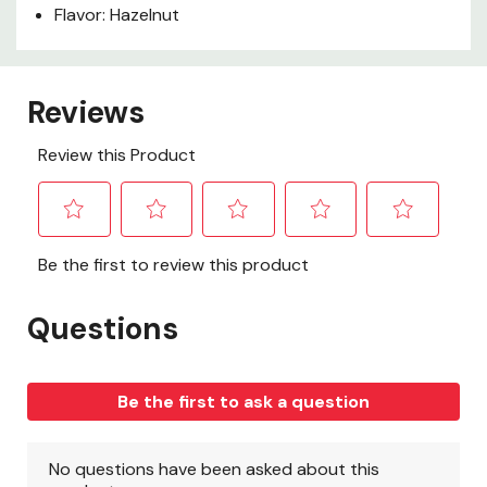
Flavor: Hazelnut