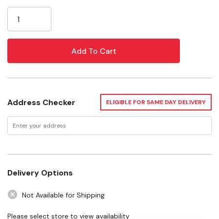
Current
Ingredients
Stock:
Milk Chocolate [Sugar, Cocoa Butter, Whole Milk Powder,
Cocoa Liquor, Soy Lecithin-an Emulsifier, Natural Vanilla
Flavor,] Hazelnuts.
Specifications
Size: 2 Oz
Address Checker
ELIGIBLE FOR SAME DAY DELIVERY
Flavor: Hazelnut
Delivery Options
Not Available for Shipping
Please select store to view availability