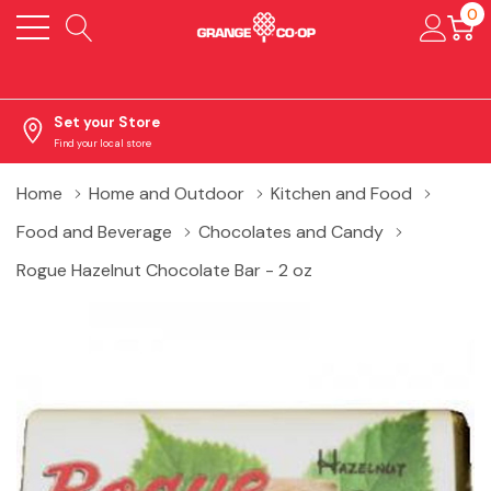
0
Set your Store
Find your local store
Home
Home and Outdoor
Kitchen and Food
Food and Beverage
Chocolates and Candy
Rogue Hazelnut Chocolate Bar - 2 oz