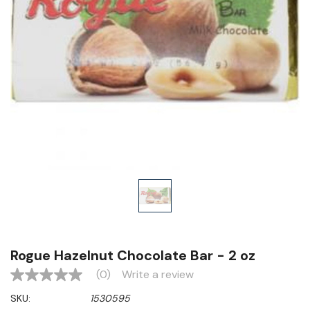
Rogue Hazelnut Chocolate Bar - 2 oz
(0)
Write a review
No
rating
SKU:
1530595
value