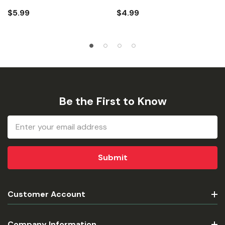
$5.99
$4.99
Be the First to Know
Email
Address
Customer Account
Company Information