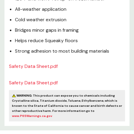
All-weather application
Cold weather extrusion
Bridges minor gaps in framing
Helps reduce Squeaky floors
Strong adhesion to most building materials
Safety Data Sheet.pdf
Safety Data Sheet.pdf
WARNING:
This product can expose you to chemicals including
Crystalline silica, Titanium dioxide, Toluene, Ethylbenzene, which is
known to the State of California to cause cancer and birth defects or
other reproductive harm. For more information go to
www.P65Warnings.ca.gov