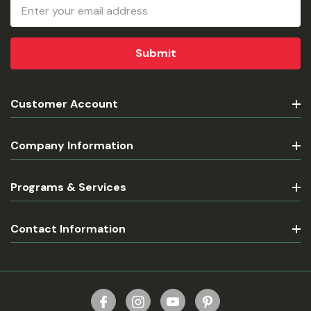
Email
Address
Customer Account
Company Information
Programs & Services
Contact Information