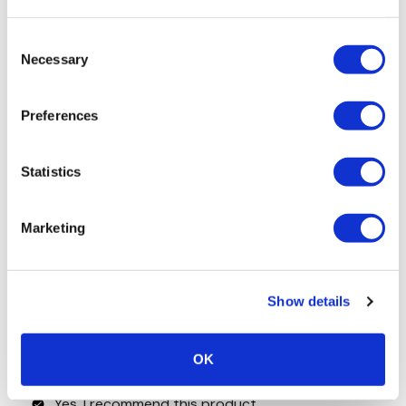
Consent
Necessary
Selection
Preferences
Statistics
Marketing
Show details
OK