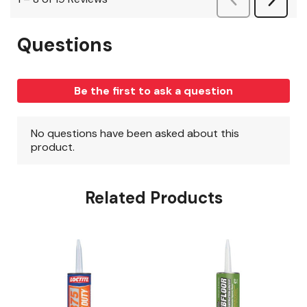
Related Products