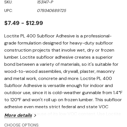
SKU:
153147-P
of
5
UPC:
079340689725
stars,
average
rating
$7.49 - $12.99
value.
Read
19
Loctite PL 400 Subfloor Adhesive is a professional-
Reviews.
grade formulation designed for heavy-duty subfloor
Same
page
construction projects that involve wet, dry or frozen
link.
lumber. Loctite subfloor adhesive creates a superior
bond between a variety of materials, so it's suitable for
wood-to-wood assemblies, drywall, plaster, masonry
and metal work, concrete and more. Loctite PL 400
Subfloor Adhesive is versatile enough for indoor and
outdoor use, since it is cold-weather gunnable from 1.4°F
to 120°F and won't roll up on frozen lumber. This subfloor
adhesive even meets strict federal and state VOC
regulations because of its low VOC content. Use Loctite
More details
adhesive for bridging minor gaps in framing and the on-
CHOOSE OPTIONS: