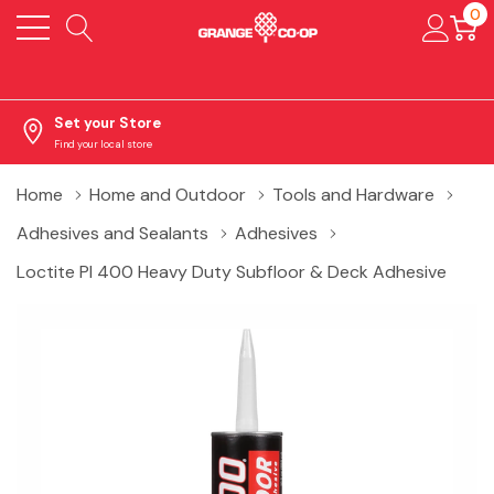
0
Set your Store
Find your local store
Home
Home and Outdoor
Tools and Hardware
Adhesives and Sealants
Adhesives
Loctite Pl 400 Heavy Duty Subfloor & Deck Adhesive