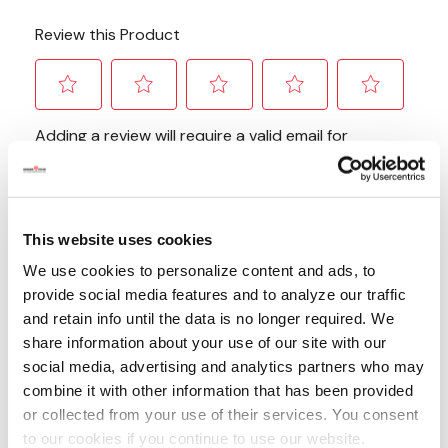
This website uses cookies
We use cookies to personalize content and ads, to
provide social media features and to analyze our traffic
and retain info until the data is no longer required. We
share information about your use of our site with our
social media, advertising and analytics partners who may
combine it with other information that has been provided
or collected from your use of their services. You consent
to our cookies if you continue to use our website.