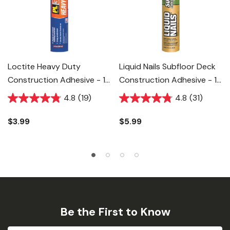
Loctite Heavy Duty
Liquid Nails Subfloor Deck
Construction Adhesive - 10
Construction Adhesive - 10
Fl Oz
Fl Oz
4.8
(19)
4.8
(31)
$3.99
$5.99
Be the First to Know