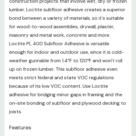
construction projects that involve wet, dry or frozen
reproductive harm. For more information go to
www.P65Warnings.ca.gov
lumber. Loctite subfloor adhesive creates a superior
bond between a variety of materials, so it's suitable
for wood-to-wood assemblies, drywall, plaster,
masonry and metal work, concrete and more.
Loctite PL 400 Subfloor Adhesive is versatile
enough for indoor and outdoor use, since it is cold-
weather gunnable from 1.4°F to 120°F and won't roll
up on frozen lumber. This subfloor adhesive even
meets strict federal and state VOC regulations
because of its low VOC content. Use Loctite
adhesive for bridging minor gaps in framing and the
on-site bonding of subfloor and plywood decking to
joists.
Features