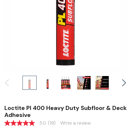
Loctite Pl 400 Heavy Duty Subfloor & Deck
Adhesive
5.0
(19)
Write a review
5.0
out