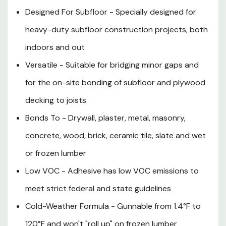
Designed For Subfloor - Specially designed for
heavy-duty subfloor construction projects, both
indoors and out
Versatile - Suitable for bridging minor gaps and
for the on-site bonding of subfloor and plywood
decking to joists
Bonds To - Drywall, plaster, metal, masonry,
concrete, wood, brick, ceramic tile, slate and wet
or frozen lumber
Low VOC - Adhesive has low VOC emissions to
meet strict federal and state guidelines
Cold-Weather Formula - Gunnable from 1.4°F to
120°F and won't "roll up" on frozen lumber