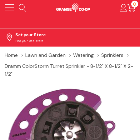
0
Set your Store
Find your local store
Home
Lawn and Garden
Watering
Sprinklers
Dramm ColorStorm Turret Sprinkler - 8-1/2" X 8-1/2" X 2-
1/2"