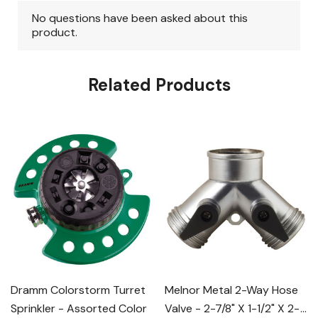
Related Products
Dramm Colorstorm Turret
Melnor Metal 2-Way Hose
Sprinkler - Assorted Color
Valve - 2-7/8" X 1-1/2" X 2-