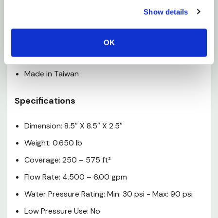
Perfect for lawn and garden care–and great for
Show details
kids!
Patterns range from circle to half-circle to
OK
rectangle and many more
Made in Taiwan
Specifications
Dimension: 8.5″ X 8.5″ X 2.5″
Weight: 0.650 lb
Coverage: 250 – 575 ft²
Flow Rate: 4.500 – 6.00 gpm
Water Pressure Rating: Min: 30 psi - Max: 90 psi
Low Pressure Use: No