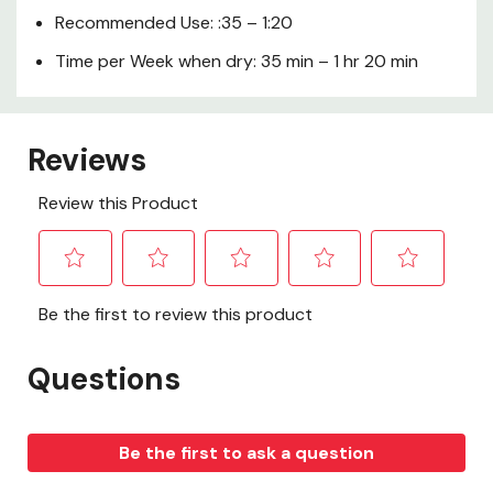
Recommended Use: :35 – 1:20
Time per Week when dry: 35 min – 1 hr 20 min