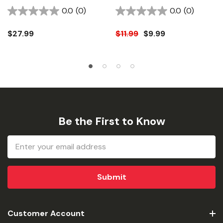
1/8"
0.0
(0)
0.0
(0)
$27.99
$11.99
$9.99
Be the First to Know
Email
Address
Customer Account