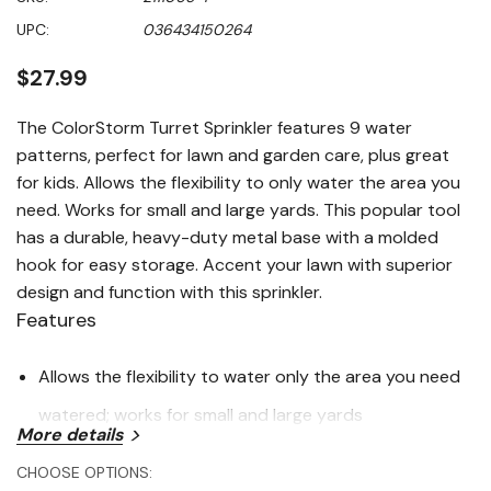
value
Same
UPC:
036434150264
page
link.
$27.99
The ColorStorm Turret Sprinkler features 9 water
patterns, perfect for lawn and garden care, plus great
for kids. Allows the flexibility to only water the area you
need. Works for small and large yards. This popular tool
has a durable, heavy-duty metal base with a molded
hook for easy storage. Accent your lawn with superior
design and function with this sprinkler.
Features
Allows the flexibility to water only the area you need
watered; works for small and large yards
More details
Made with heavy-duty metal base for durability and a
CHOOSE OPTIONS: