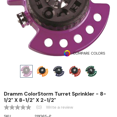
COMPARE COLORS
Dramm ColorStorm Turret Sprinkler - 8-
1/2" X 8-1/2" X 2-1/2"
(0)
Write a review
No
rating
SKU:
2111065-P