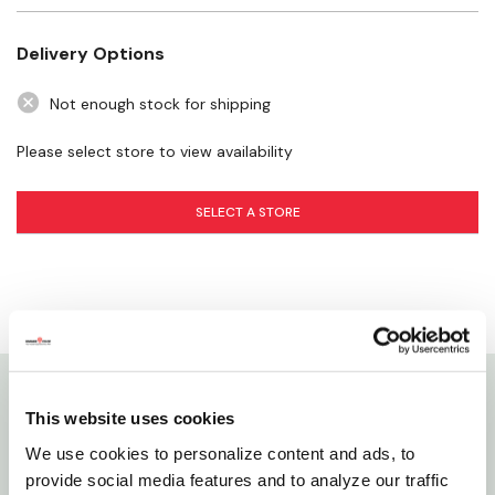
Low Pressure Use: No
Recommended Use: :35 – 1:20
Delivery Options
Time per Week when dry: 35 min – 1 hr 20 min
Not enough stock for shipping
Please select store to view availability
SELECT A STORE
Details
This website uses cookies
We use cookies to personalize content and ads, to
The ColorStorm Turret Sprinkler features 9 water
provide social media features and to analyze our traffic