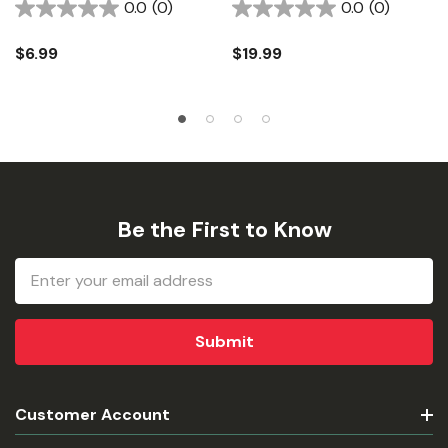
0.0
(0)
0.0
(0)
$6.99
$19.99
Be the First to Know
Email
Address
Customer Account