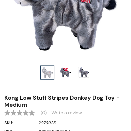
Kong Low Stuff Stripes Donkey Dog Toy -
Medium
(0)
Write a review
No
rating
SKU:
2079925
value
Same