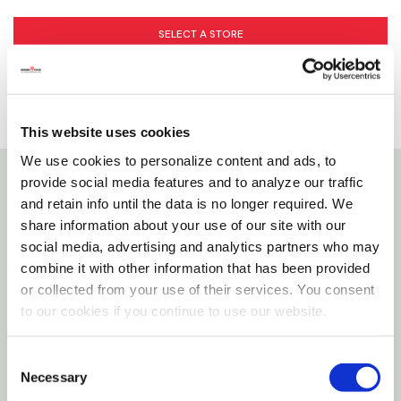
SELECT A STORE
This website uses cookies
We use cookies to personalize content and ads, to
provide social media features and to analyze our traffic
Details
and retain info until the data is no longer required. We
share information about your use of our site with our
social media, advertising and analytics partners who may
Kong Low Stuff Stripes’ irresistibly soft plush and
combine it with other information that has been provided
floppy bodies invite comforting cuddles while the
or collected from your use of their services. You consent
lower tone squeaker keeps dogs engaged. Unique,
to our cookies if you continue to use our website.
high-contrast stripes make these barnyard buddies
easy to spot and their legs are shaped so that all
Consent
sizes of dogs can grab them. Minimal stuffing for less
Necessary
Selection
mess.