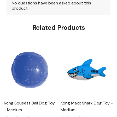
Related Products
Kong Squeezz Ball Dog Toy
Kong Maxx Shark Dog Toy -
- Medium
Medium