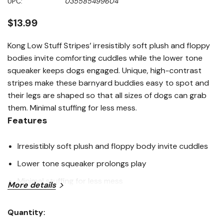
UPC:
035585499604
page
link.
$13.99
Kong Low Stuff Stripes’ irresistibly soft plush and floppy
bodies invite comforting cuddles while the lower tone
squeaker keeps dogs engaged. Unique, high-contrast
stripes make these barnyard buddies easy to spot and
their legs are shaped so that all sizes of dogs can grab
them. Minimal stuffing for less mess.
Features
Irresistibly soft plush and floppy body invite cuddles
Lower tone squeaker prolongs play
Minimal stuffing for less mess
More details
Easy-to-grab legs invite dogs of all sizes to grab and
Quantity:
play
Current