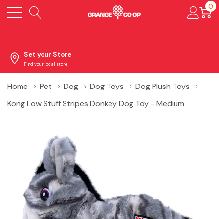
0
Set your Store
Find your local store
Home
Pet
Dog
Dog Toys
Dog Plush Toys
Kong Low Stuff Stripes Donkey Dog Toy - Medium