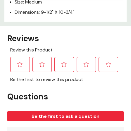
Size: Medium
Dimensions: 9-1/2" X 10-3/4"