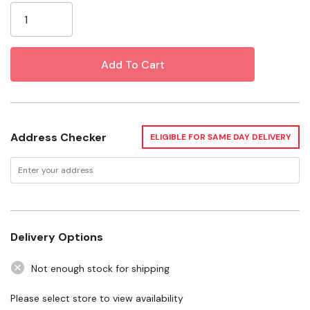
Stock:
Unique, high-contrast stripes make these barnyard
buddies easy to spot
Specifications
Size: Medium
Dimensions: 9-1/2" X 10-3/4"
Address Checker
ELIGIBLE FOR SAME DAY DELIVERY
Delivery Options
Not enough stock for shipping
Please select store to view availability