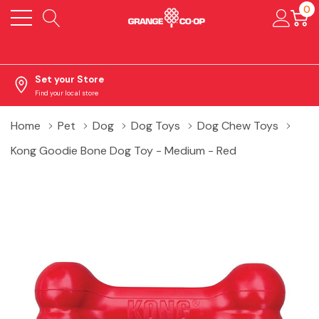
0
Set your Store
Find your local store
Home
Pet
Dog
Dog Toys
Dog Chew Toys
Kong Goodie Bone Dog Toy - Medium - Red