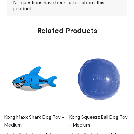
Related Products
Kong Maxx Shark Dog Toy -
Kong Squeezz Ball Dog Toy
Medium
- Medium