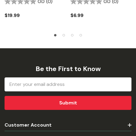
0.0
(0)
0.0
(0)
$19.99
$6.99
Be the First to Know
Email
Address
Customer Account