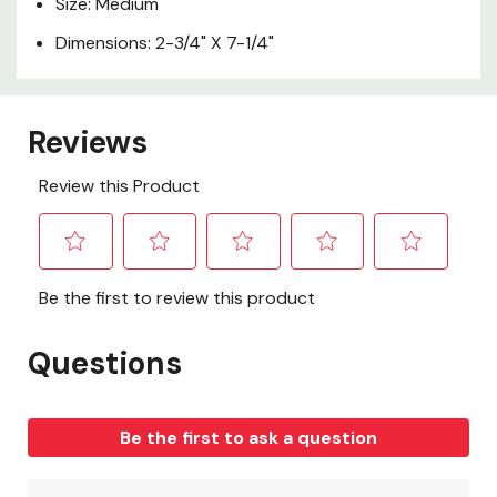
Size: Medium
Dimensions: 2-3/4" X 7-1/4"