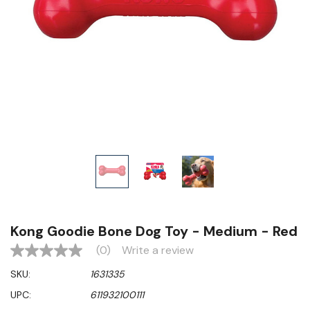
Kong Goodie Bone Dog Toy - Medium - Red
(0)
Write a review
No
rating
SKU:
1631335
value
Same
UPC:
611932100111
page