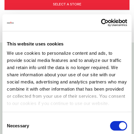
SELECT A STORE
This website uses cookies
We use cookies to personalize content and ads, to
Details
provide social media features and to analyze our traffic
and retain info until the data is no longer required. We
share information about your use of our site with our
The KONG Goodie Bone toy engages dogs that
social media, advertising and analytics partners who may
delight in chew sessions. Made from the KONG
combine it with other information that has been provided
Classic unique natural red rubber formula, this bone
or collected from your use of their services. You consent
features the patented Goodie Grippers that turn
to our cookies if you continue to use our website.
this entertaining toy into a fun treat dispensing
challenge that can be stuffed with your dog’s
Consent
Necessary
favorite kibble. Want to extend the chew session?
Selection