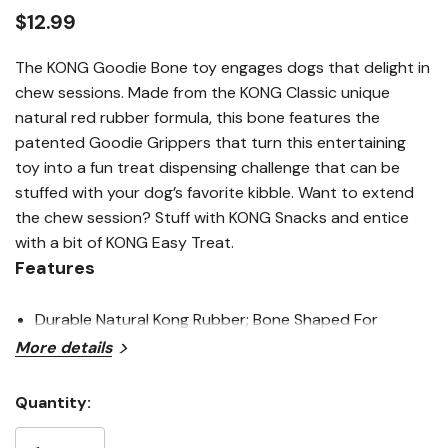
link.
$12.99
The KONG Goodie Bone toy engages dogs that delight in
chew sessions. Made from the KONG Classic unique
natural red rubber formula, this bone features the
patented Goodie Grippers that turn this entertaining
toy into a fun treat dispensing challenge that can be
stuffed with your dog’s favorite kibble. Want to extend
the chew session? Stuff with KONG Snacks and entice
with a bit of KONG Easy Treat.
Features
Durable Natural Kong Rubber; Bone Shaped For
More details
Chewing Satisfaction
Patented Goodie Gripper Holes Are Ideal For Stuffing
Quantity:
Current
Challenges
Stock: