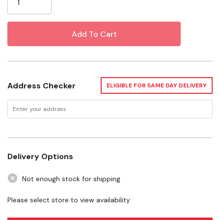
Two Goodie Grippers Extend The Mind-occupying
Challenge
Specifications
Color: Red
Address Checker
ELIGIBLE FOR SAME DAY DELIVERY
Size: Medium
Dimensions: 2-3/4" X 7-1/4"
Delivery Options
Not enough stock for shipping
Please select store to view availability