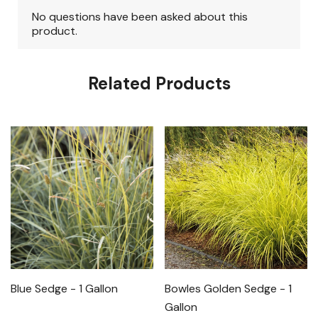
Related Products
Blue Sedge - 1 Gallon
Bowles Golden Sedge - 1
Gallon