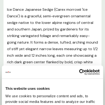
Mature Size
Ice Dance Japanese Sedge (Carex morrowii 'Ice
Hardiness and Climate
Dance') is a graceful, semi-evergreen ornamental
sedge native to the lower alpine regions of central
Sunlight Requirements
and southern Japan, prized by gardeners for its
striking variegated foliage and remarkably easy-
Soil and pH Preferences
going nature. It forms a dense, tufted, arching mound
of stiff yet elegant narrow leaves measuring up to 1/2
Watering Guide
inch wide and 12 inches long, each one showcasing a
rich dark green center flanked by bold, crisp white
Fertilizing
margins that shimmer in dappled light and brighten
even the shadiest garden corners. Maturing to
Pruning and Maintenance
approximately 9-16 inches tall and 18-24 inches
wide, Ice Dance spreads slowly and steadily via
This website uses cookies
Planting Instructions
rhizomes, making it an ideal low-growing ground
We use cookies to personalize content and ads, to
cover for filling in under trees, carpeting shaded
provide social media features and to analyze our traffic