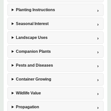
Planting Instructions
Seasonal Interest
Landscape Uses
Companion Plants
Pests and Diseases
Container Growing
Wildlife Value
Propagation