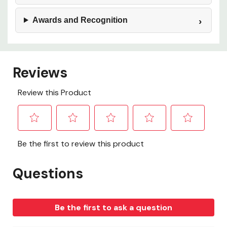
Awards and Recognition