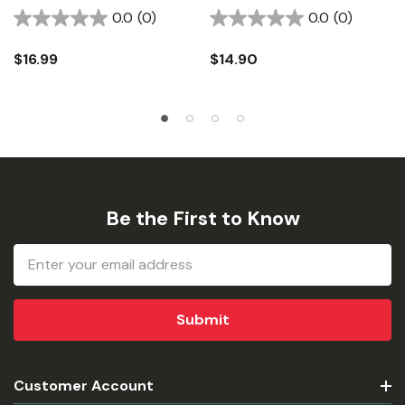
0.0
(0)
0.0
(0)
$16.99
$14.90
Be the First to Know
Email
Address
Customer Account