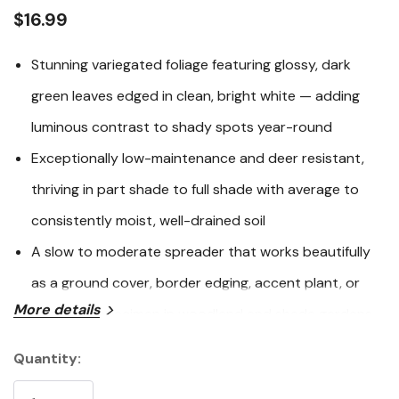
link.
$16.99
Stunning variegated foliage featuring glossy, dark
green leaves edged in clean, bright white — adding
luminous contrast to shady spots year-round
Exceptionally low-maintenance and deer resistant,
thriving in part shade to full shade with average to
consistently moist, well-drained soil
A slow to moderate spreader that works beautifully
as a ground cover, border edging, accent plant, or
More details
container specimen in woodland and shade gardens
Hardy in USDA Zones 5-9 and recognized with the
Quantity:
Current
International Hardy Plant Union Outstanding Plant
Stock: