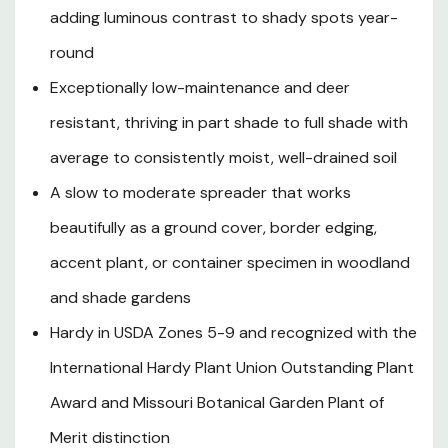
adding luminous contrast to shady spots year-
slender stems bearing small, inconspicuous brownish
flower spikes that add a subtle textural detail without
round
detracting from its year-round foliar show. Evergreen in
Exceptionally low-maintenance and deer
USDA Zones 8-9 and reliably semi-evergreen in Zones 5-
7, this adaptable sedge tolerates a wide range of soil
resistant, thriving in part shade to full shade with
types — from clay to loam to sandy — and once
average to consistently moist, well-drained soil
established develops meaningful drought tolerance in
A slow to moderate spreader that works
shadier positions. Its deer resistance, virtually pest-free
constitution, and outstanding four-season visual
beautifully as a ground cover, border edging,
interest make Ice Dance Japanese Sedge one of the
accent plant, or container specimen in woodland
most versatile and rewarding ornamental grasses
available for Pacific Northwest, Northern California, and
and shade gardens
Pacific Coast gardens.
Hardy in USDA Zones 5-9 and recognized with the
International Hardy Plant Union Outstanding Plant
Plant Description
Award and Missouri Botanical Garden Plant of
Merit distinction