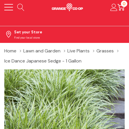
0
Set your Store
Find your local store
Home
Lawn and Garden
Live Plants
Grasses
Ice Dance Japanese Sedge - 1 Gallon