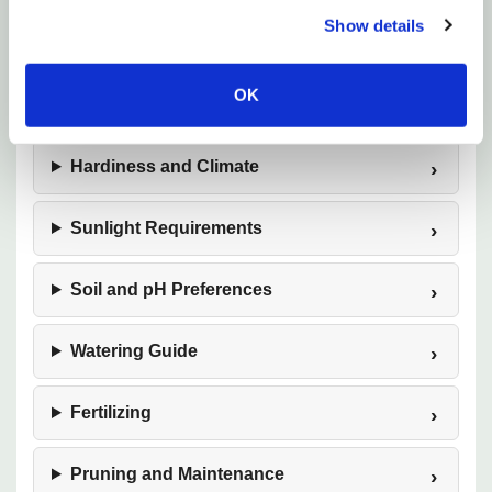
Show details
Plant Description
OK
Mature Size
Hardiness and Climate
Sunlight Requirements
Soil and pH Preferences
Watering Guide
Fertilizing
Pruning and Maintenance