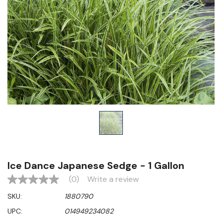
Ice Dance Japanese Sedge - 1 Gallon
(0)
Write a review
No
rating
SKU:
1880790
value
Same
UPC:
014949234082
page