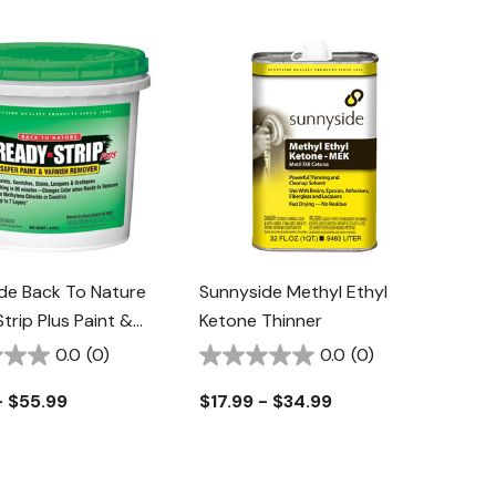
de Back To Nature
Sunnyside Methyl Ethyl
trip Plus Paint &
Ketone Thinner
 Remover
0.0
(0)
0.0
(0)
- $55.99
$17.99 - $34.99