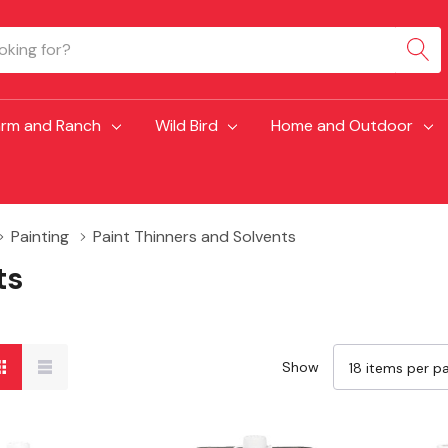
arm and Ranch
Wild Bird
Home and Outdoor
Painting
Paint Thinners and Solvents
ts
Show