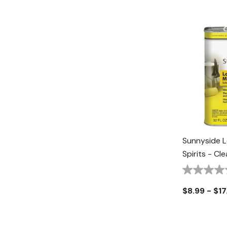
Sunnyside L
Spirits - Cle
$8.99 - $17