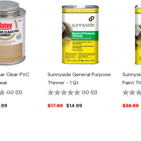
ar Clear PVC
Sunnyside General Purpose
Sunnysi
ear
Thinner - 1 Qt
Paint Th
0.0
(0)
0.0
(0)
.99
$17.99
$14.99
$36.99