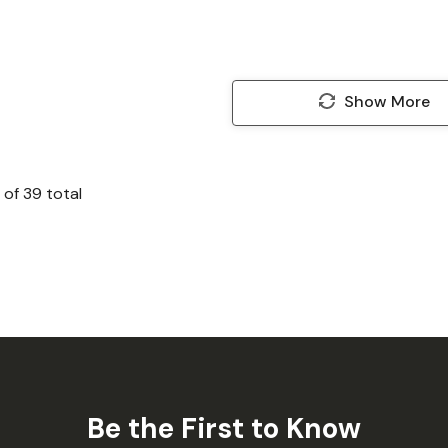
Show More
of
39
total
Be the First to Know