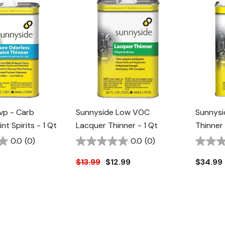
vp - Carb
Sunnyside Low VOC
Sunnysi
nt Spirits - 1 Qt
Lacquer Thinner - 1 Qt
Thinner 
0.0
(0)
0.0
(0)
$13.99
$12.99
$34.99