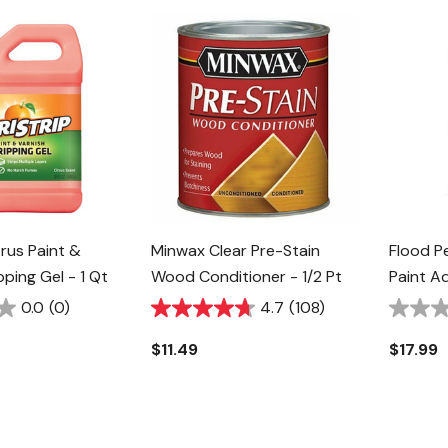
trus Paint &
Minwax Clear Pre-Stain
Flood P
pping Gel - 1 Qt
Wood Conditioner - 1/2 Pt
Paint Ad
0.0
(0)
4.7
(108)
$11.49
$17.99