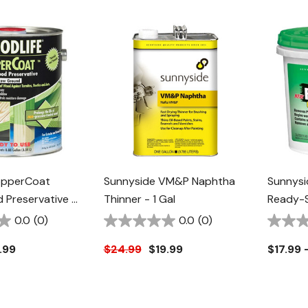
opperCoat
Sunnyside VM&P Naphtha
Sunnysi
Preservative -
Thinner - 1 Gal
Ready-S
Varnish
0.0
(0)
0.0
(0)
.99
$24.99
$19.99
$17.99 