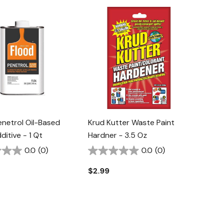
enetrol Oil-Based
Krud Kutter Waste Paint
ditive - 1 Qt
Hardner - 3.5 Oz
0.0
(0)
0.0
(0)
$2.99