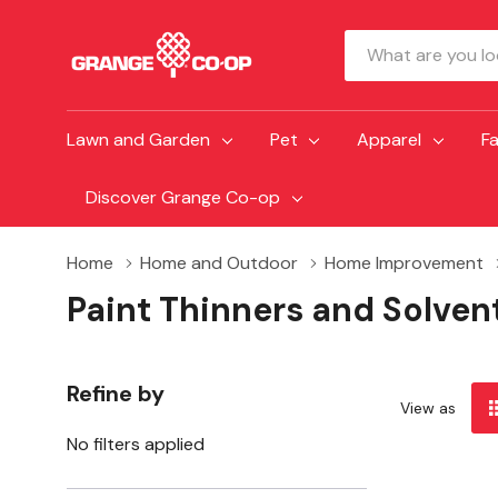
Search
Lawn and Garden
Pet
Apparel
F
Discover Grange Co-op
Home
Home and Outdoor
Home Improvement
Paint Thinners and Solven
Refine by
View as
No filters applied