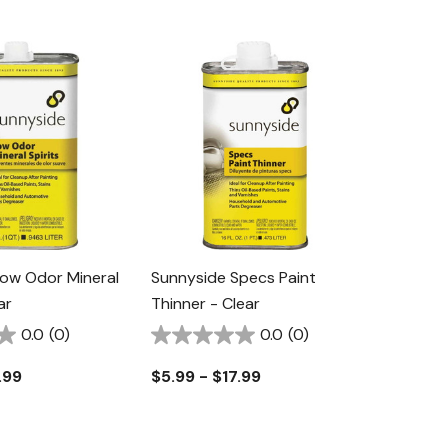
ow Odor Mineral
Sunnyside Specs Paint
ar
Thinner - Clear
0.0
(0)
0.0
(0)
.99
$5.99 - $17.99