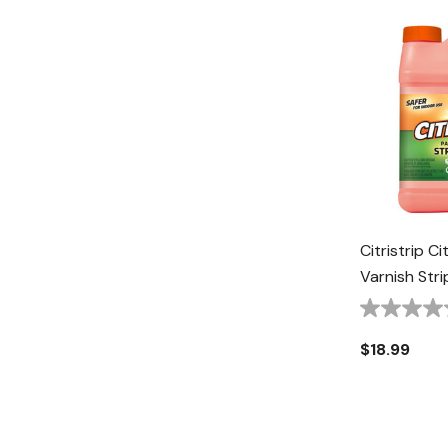
Citristrip Ci
Varnish Stri
$18.99