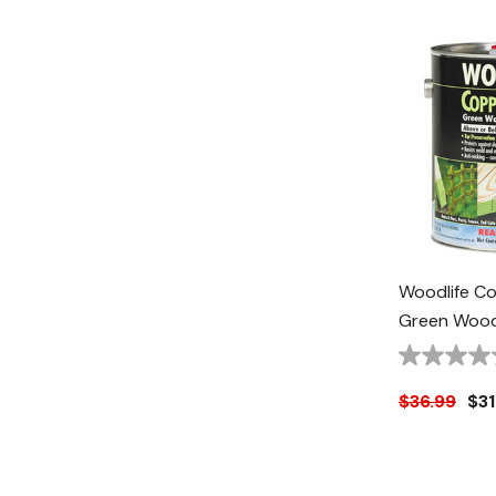
Woodlife C
Green Wood 
1 Gal
$36.99
$31