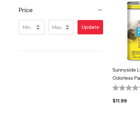
Price
Update
Sunnyside L
Odorless Pai
$11.99