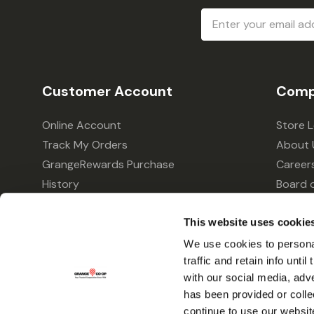
Email
Address
Customer Account
Comp
Online Account
Store 
Track My Orders
About 
GrangeRewards Purchase
Career
History
Board o
GrangeRewards Information
Policie
Returns
Your Pr
This website uses cookie
Gift Cards
We use cookies to personal
traffic and retain info unti
Forms & Applications
with our social media, adv
has been provided or colle
continue to use our websit