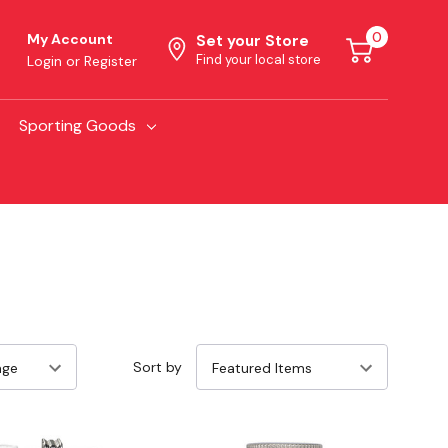
0
My Account
Set your Store
Find your local store
Login
or
Register
Sporting Goods
Sort by