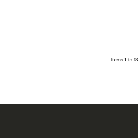
Items
1
to
18