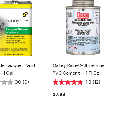
de Lacquer Paint
Oatey Rain-R-Shine Blue
- 1 Gal
PVC Cement - 4 Fl Oz
0.0
(0)
4.8
(12)
$7.99