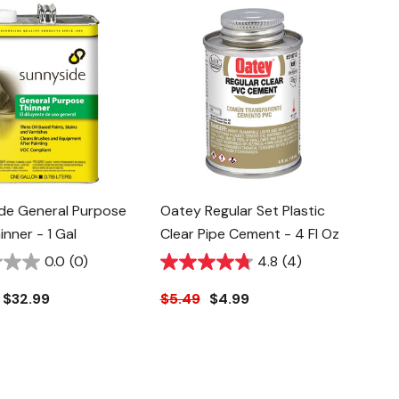
de General Purpose
Oatey Regular Set Plastic
inner - 1 Gal
Clear Pipe Cement - 4 Fl Oz
0.0
(0)
4.8
(4)
$32.99
$5.49
$4.99