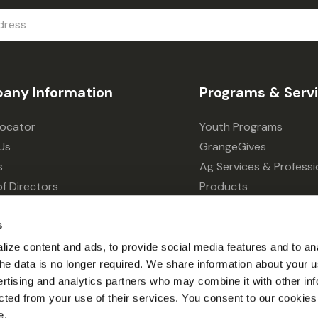
any Information
Programs & Serv
Locator
Youth Programs
Us
GrangeGives
s
Ag Services & Professi
f Directors
Products
s
Grain Elevator
ivacy Choices
Forklift Services
s
ize content and ads, to provide social media features and to an
l the data is no longer required. We share information about your u
ertising and analytics partners who may combine it with other inf
cted from your use of their services. You consent to our cookies 
e.