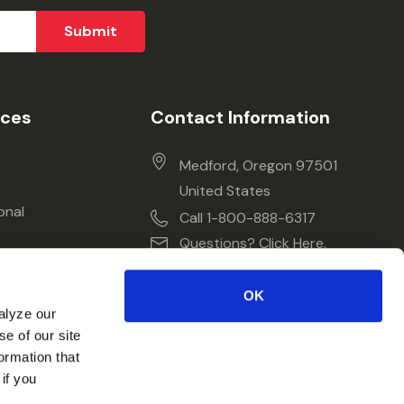
ices
Contact Information
Medford, Oregon 97501
United States
onal
Call 1-800-888-6317
Questions? Click Here.
OK
alyze our
se of our site
ormation that
if you