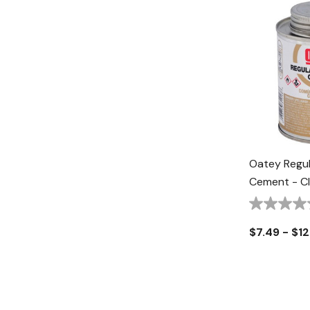
Oatey Regul
Cement - Cl
$7.49 - $12