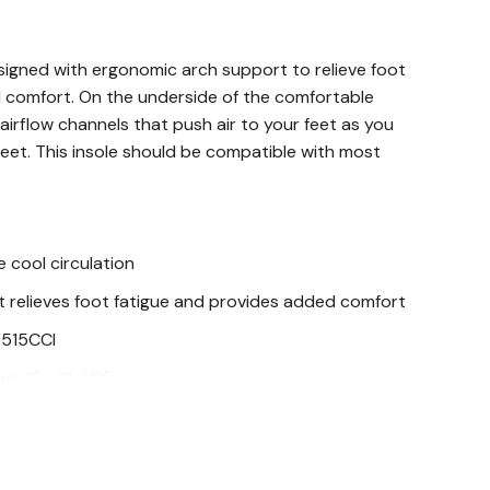
signed with ergonomic arch support to relieve foot
 comfort. On the underside of the comfortable
 airflow channels that push air to your feet as you
 feet. This insole should be compatible with most
 cool circulation
 relieves foot fatigue and provides added comfort
8515CCI
es 11" - 12-1/2"
zes 6" - 8-1/2"
s 9" - 10-1/2"