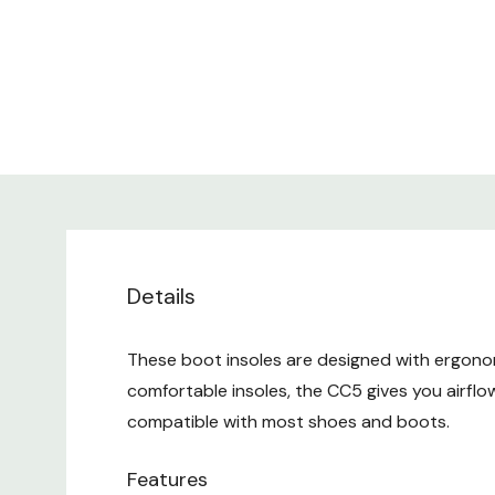
Details
These boot insoles are designed with ergonom
comfortable insoles, the CC5 gives you airflow
compatible with most shoes and boots.
Features