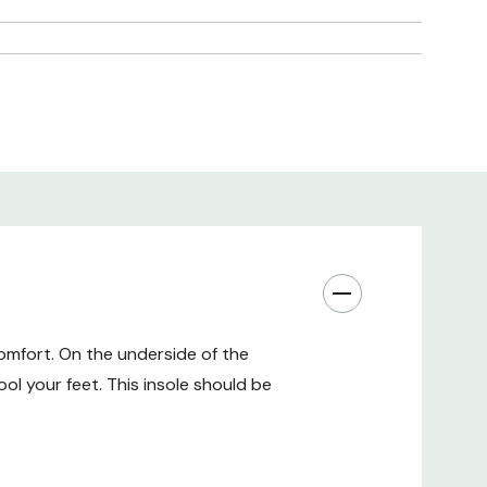
omfort. On the underside of the
ol your feet. This insole should be