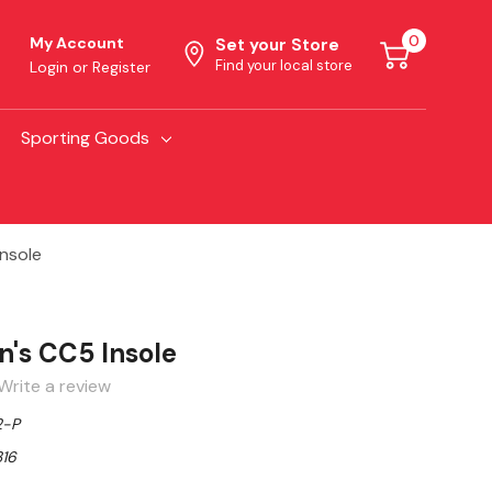
0
My Account
Set your Store
Find your local store
Login
or
Register
Sporting Goods
nsole
n's CC5 Insole
Write a review
2-P
16