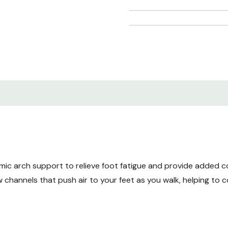
ic arch support to relieve foot fatigue and provide added c
 channels that push air to your feet as you walk, helping to co