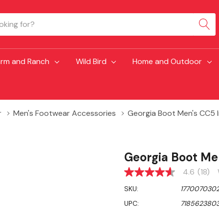
arm and Ranch
Wild Bird
Home and Outdoor
r
Men's Footwear Accessories
Georgia Boot Men's CC5 I
Georgia Boot Me
4.6
(18)
4.6
out
SKU:
177007030
of
5
UPC:
7185623803
stars,
average