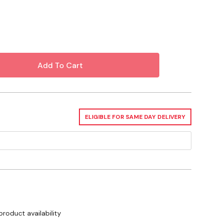
izes 13" - 14-1/2"
ELIGIBLE FOR SAME DAY DELIVERY
product availability