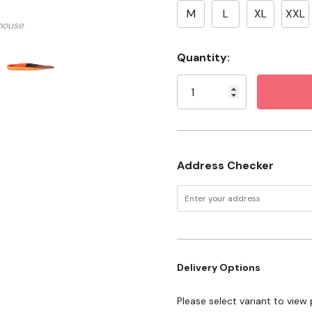
2X large fits U.S. men's s
M
L
XL
XXL
mouse
Specifications
Current
Quantity:
Stock:
Color: Orange/Black
Gender: Men's
Address Checker
Delivery Options
Please select variant to view 