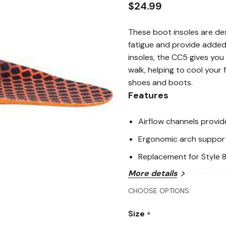
rating
$24.99
value.
Read
18
These boot insoles are de
Reviews.
Same
fatigue and provide added
page
insoles, the CC5 gives you
link.
walk, helping to cool your
shoes and boots.
Features
Airflow channels provide
Ergonomic arch support
Replacement for Style 
More details
X large fits U.S. men's siz
CHOOSE OPTIONS:
Medium fits U.S. men's si
Large fits U.S. men's size
Size
*