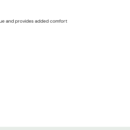
igue and provides added comfort