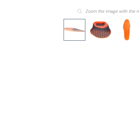
Zoom the image with the 