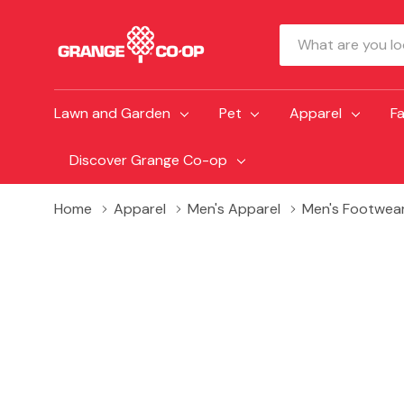
Search
Lawn and Garden
Pet
Apparel
F
Discover Grange Co-op
Home
Apparel
Men's Apparel
Men's Footwea