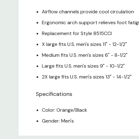
Airflow channels provide cool circulation
Ergonomic arch support relieves foot fat
Replacement for Style 8515CCI
X large fits U.S. men's sizes 11" - 12-1/2"
Medium fits U.S. men's sizes 6" - 8-1/2"
Large fits U.S. men's sizes 9" - 10-1/2"
2X large fits U.S. men's sizes 13" - 14-1/2"
Specifications
Color: Orange/Black
Gender: Men's