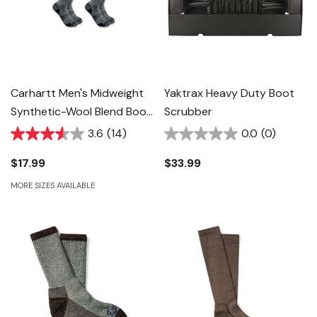
Carhartt Men's Midweight
Yaktrax Heavy Duty Boot
Synthetic-Wool Blend Boot
Scrubber
Sock - Navy - 2 Pk
3.6
(14)
0.0
(0)
$17.99
$33.99
MORE SIZES AVAILABLE