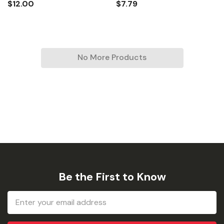
$12.00
$7.79
No More Products
Be the First to Know
Email
Address