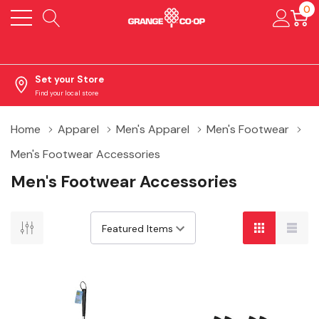
0
Set your Store
Find your local store
Home
Apparel
Men's Apparel
Men's Footwear
Men's Footwear Accessories
Men's Footwear Accessories