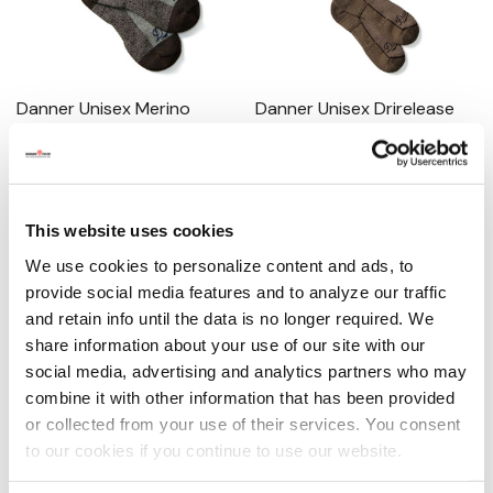
Danner Unisex Merino
Danner Unisex Drirelease
Midweight Work Socks
Lightweight Hunting Socks
0.0
(0)
0.0
(0)
$20.00
$20.00
This website uses cookies
MORE SIZES AVAILABLE
MORE SIZES AVAILABLE
We use cookies to personalize content and ads, to
provide social media features and to analyze our traffic
and retain info until the data is no longer required. We
share information about your use of our site with our
social media, advertising and analytics partners who may
combine it with other information that has been provided
or collected from your use of their services. You consent
to our cookies if you continue to use our website.