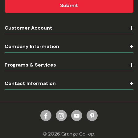
Customer Account
Company Information
Programs & Services
Contact Information
© 2026 Grange Co-op.