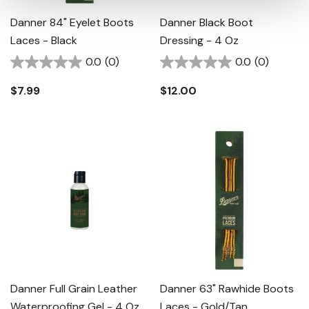
Danner 84" Eyelet Boots
Danner Black Boot
Laces - Black
Dressing - 4 Oz
0.0
(0)
0.0
(0)
$7.99
$12.00
Danner Full Grain Leather
Danner 63" Rawhide Boots
Waterproofing Gel - 4 Oz
Laces - Gold/tan