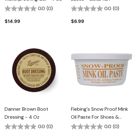
0.0
(0)
0.0
(0)
$14.99
$6.99
Danner Brown Boot
Fiebing's Snow Proof Mink
Dressing - 4 Oz
Oil Paste For Shoes &
Boots - 3 Oz
0.0
(0)
0.0
(0)