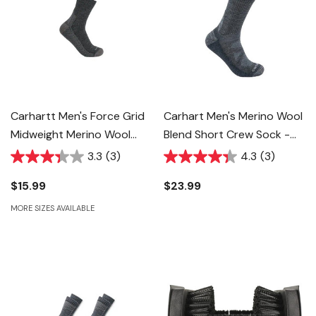
Carhartt Men's Force Grid
Carhart Men's Merino Wool
Midweight Merino Wool
Blend Short Crew Sock -
Blend Quarter Sock -
Carbon Heather - M
3.3
(3)
4.3
(3)
Carbon Heather
$15.99
$23.99
MORE SIZES AVAILABLE