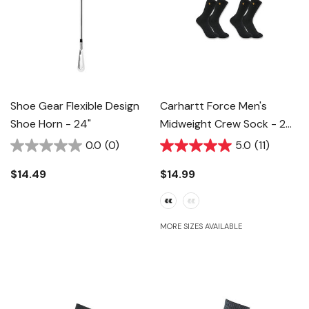
Shoe Gear Flexible Design
Carhartt Force Men's
Shoe Horn - 24"
Midweight Crew Sock - 2
Pk
0.0
(0)
5.0
(11)
$14.49
$14.99
MORE SIZES AVAILABLE