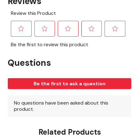
Related Products