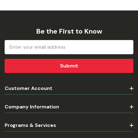
Be the First to Know
Email
Address
Customer Account
Company Information
Programs & Services