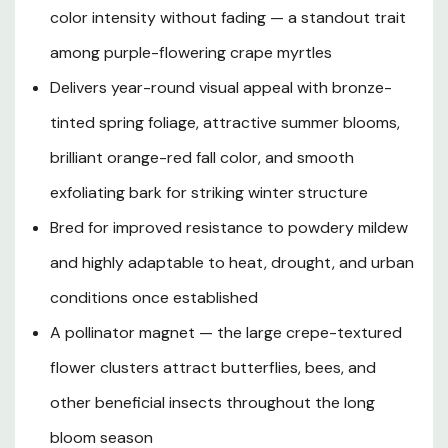
the smooth, exfoliating, multicolored bark adds artful
color intensity without fading — a standout trait
texture and visual interest to the garden. Reaching a
among purple-flowering crape myrtles
mature height of 10 to 15 feet with a spread of 8 to 12
feet, 'Catawba' fits comfortably in smaller residential
Delivers year-round visual appeal with bronze-
yards, mixed borders, and urban landscapes alike. Bred
tinted spring foliage, attractive summer blooms,
for improved mildew resistance and adaptability to a
wide range of well-drained soils, this low-maintenance
brilliant orange-red fall color, and smooth
flowering tree thrives in full sun across USDA Hardiness
exfoliating bark for striking winter structure
Zones 7 through 9 — perfectly suited to the hot
Bred for improved resistance to powdery mildew
summers and mild winters of Southern Oregon and
Northern California. Whether planted as a bold specimen,
and highly adaptable to heat, drought, and urban
in mass groupings, or as a flowering screen, Catawba
conditions once established
Crape Myrtle delivers four seasons of ornamental value
with minimal care required.
A pollinator magnet — the large crepe-textured
flower clusters attract butterflies, bees, and
other beneficial insects throughout the long
Plant Description
bloom season