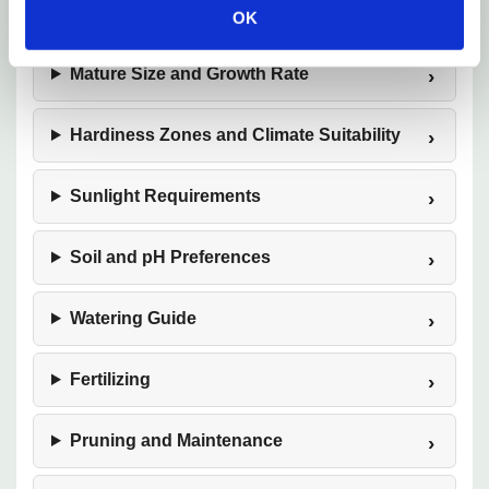
Plant Description
OK
Mature Size and Growth Rate
Hardiness Zones and Climate Suitability
Sunlight Requirements
Soil and pH Preferences
Watering Guide
Fertilizing
Pruning and Maintenance