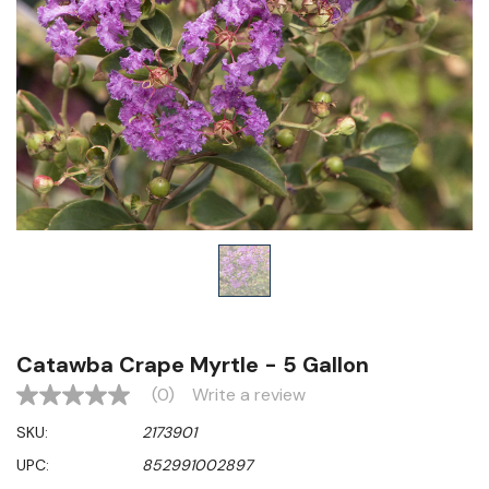
Catawba Crape Myrtle - 5 Gallon
(0)
Write a review
No
rating
SKU:
2173901
value
Same
UPC:
852991002897
page