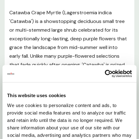
Mature Size and Growth Rate
Catawba Crape Myrtle (Lagerstroemia indica
'Catawba') is a showstopping deciduous small tree
Hardiness Zones and Climate Suitability
or multi-stemmed large shrub celebrated for its
exceptionally long-lasting, deep purple flowers that
Sunlight Requirements
grace the landscape from mid-summer well into
early fall. Unlike many purple-flowered selections
Soil and pH Preferences
that fade quickly after opening, 'Catawba' is prized
for holding its vivid color intensity throughout the
Watering Guide
bloom cycle, making it one of the most reliable and
dramatic purple crape myrtles available. Bronze-
Fertilizing
This website uses cookies
tinted new foliage emerges in spring and transitions
We use cookies to personalize content and ads, to
to a lush deep green canopy through the growing
Pruning and Maintenance
provide social media features and to analyze our traffic
season, before putting on a final spectacular display
and retain info until the data is no longer required. We
of brilliant orange-red fall color. Even in winter, the
Planting Instructions
share information about your use of our site with our
smooth, exfoliating, multicolored bark adds artful
social media, advertising and analytics partners who may