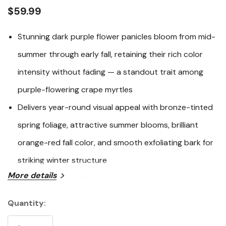
link.
$59.99
Stunning dark purple flower panicles bloom from mid-
summer through early fall, retaining their rich color
intensity without fading — a standout trait among
purple-flowering crape myrtles
Delivers year-round visual appeal with bronze-tinted
spring foliage, attractive summer blooms, brilliant
orange-red fall color, and smooth exfoliating bark for
striking winter structure
More details
Bred for improved resistance to powdery mildew and
highly adaptable to heat, drought, and urban
Quantity:
Current
conditions once established
Stock: