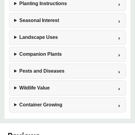
Planting Instructions
Seasonal Interest
Landscape Uses
Companion Plants
Pests and Diseases
Wildlife Value
Container Growing