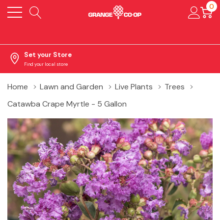
0
Set your Store
Find your local store
Home
Lawn and Garden
Live Plants
Trees
Catawba Crape Myrtle - 5 Gallon