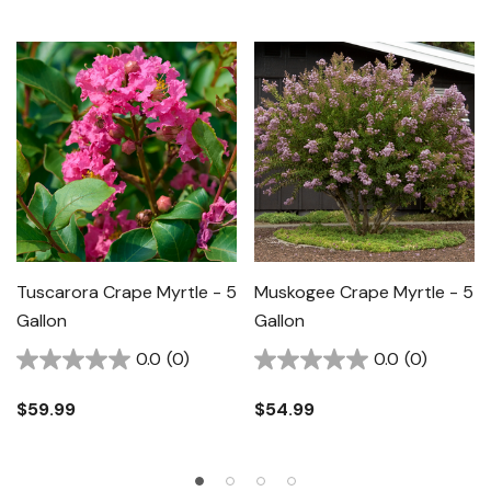
Tuscarora Crape Myrtle - 5
Muskogee Crape Myrtle - 5
Gallon
Gallon
0.0
(0)
0.0
(0)
$59.99
$54.99