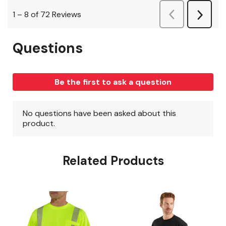
Related Products