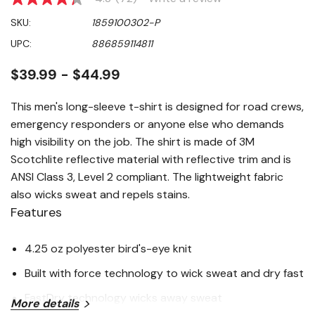
4.3
out
SKU:
1859100302-P
of
5
UPC:
886859114811
stars,
average
rating
$39.99 - $44.99
value.
Read
72
This men's long-sleeve t-shirt is designed for road crews,
Reviews.
emergency responders or anyone else who demands
Same
page
high visibility on the job. The shirt is made of 3M
link.
Scotchlite reflective material with reflective trim and is
ANSI Class 3, Level 2 compliant. The lightweight fabric
also wicks sweat and repels stains.
Features
4.25 oz polyester bird's-eye knit
Built with force technology to wick sweat and dry fast
FastDry technology wicks away sweat
More details