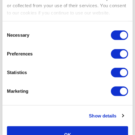
or collected from your use of their services. You consent
to our cookies if you continue to use our website.
Consent
Necessary
Selection
Preferences
Statistics
Marketing
Show details
OK