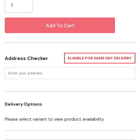
Fast Dry technology has superior wicking action which
makes perspiration a memory. The bottom line is that
Force works harder, day in and day out, for hard-
working men and women, at a price that doesn’t bring
out complaints at the kitchen table.
Specifications
Address Checker
ELIGIBLE FOR SAME DAY DELIVERY
Material: Polyester
Gender: Men's
Fit: Relaxed
Sleeve: Long sleeve
Delivery Options
Please select variant to view product availability