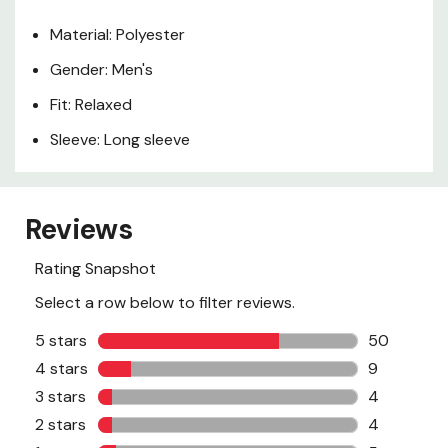
Material: Polyester
Gender: Men's
Fit: Relaxed
Sleeve: Long sleeve