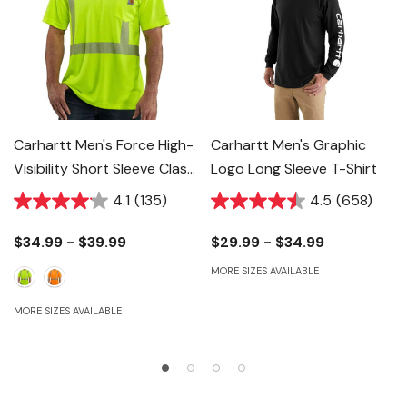
Carhartt Men's Force High-
Carhartt Men's Graphic
Visibility Short Sleeve Class
Logo Long Sleeve T-Shirt
2 T-Shirt
4.1
(135)
4.5
(658)
$34.99 - $39.99
$29.99 - $34.99
MORE SIZES AVAILABLE
MORE SIZES AVAILABLE