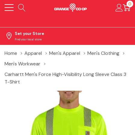
0
Set your Store
Find your local store
Home
Apparel
Men's Apparel
Men's Clothing
Men's Workwear
Carhartt Men's Force High-Visibility Long Sleeve Class 3
T-Shirt