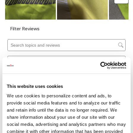
This website uses cookies
We use cookies to personalize content and ads, to
provide social media features and to analyze our traffic
and retain info until the data is no longer required. We
share information about your use of our site with our
social media, advertising and analytics partners who may
combine it with other information that has been provided