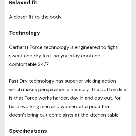
Relaxed fit
A closer fit to the body.
Technology
Carhartt Force technology is engineered to fight
sweat and dry fast, so you stay cool and
comfortable 24/7.
Fast Dry technology has superior wicking action
which makes perspiration a memory. The bottom line
is that Force works harder, day in and day out, for
hard-working men and women, at a price that
doesn’t bring out complaints at the kitchen table.
Specifications