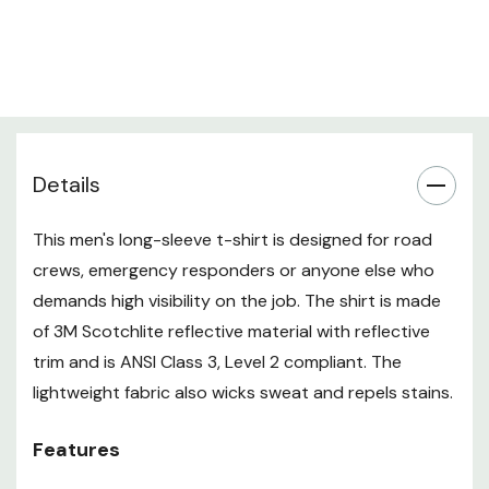
Details
This men's long-sleeve t-shirt is designed for road
crews, emergency responders or anyone else who
demands high visibility on the job. The shirt is made
of 3M Scotchlite reflective material with reflective
trim and is ANSI Class 3, Level 2 compliant. The
lightweight fabric also wicks sweat and repels stains.
Features