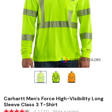
COMPARE COLORS
Carhartt Men's Force High-Visibility Long
Sleeve Class 3 T-Shirt
4.3
(72)
Write a review