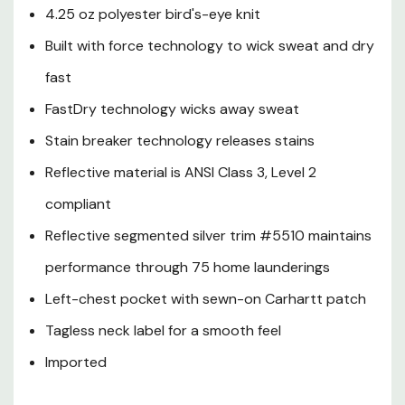
4.25 oz polyester bird's-eye knit
Built with force technology to wick sweat and dry
fast
FastDry technology wicks away sweat
Stain breaker technology releases stains
Reflective material is ANSI Class 3, Level 2
compliant
Reflective segmented silver trim #5510 maintains
performance through 75 home launderings
Left-chest pocket with sewn-on Carhartt patch
Tagless neck label for a smooth feel
Imported