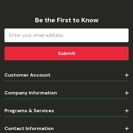
Be the First to Know
Email
Address
Customer Account
Company Information
Programs & Services
Contact Information