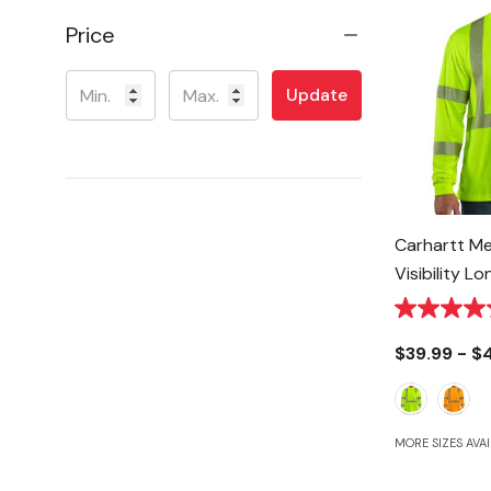
Price
Update
Carhartt Me
Visibility L
T-Shirt
$39.99 - $
MORE SIZES AVA