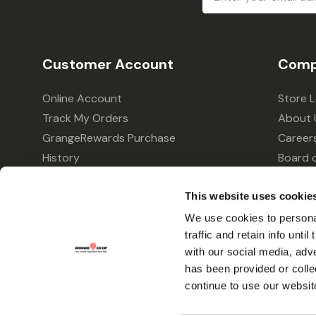
Address
Customer Account
Comp
Online Account
Store 
Track My Orders
About 
GrangeRewards Purchase
Career
History
Board o
GrangeRewards Information
Policie
Returns
Your Pr
This website uses cookie
Gift Cards
We use cookies to personal
traffic and retain info unti
Forms & Applications
with our social media, adv
has been provided or colle
continue to use our websit