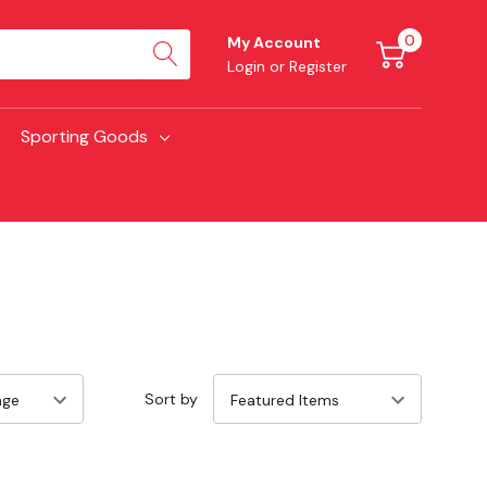
0
My Account
Login
or
Register
Sporting Goods
Sort by