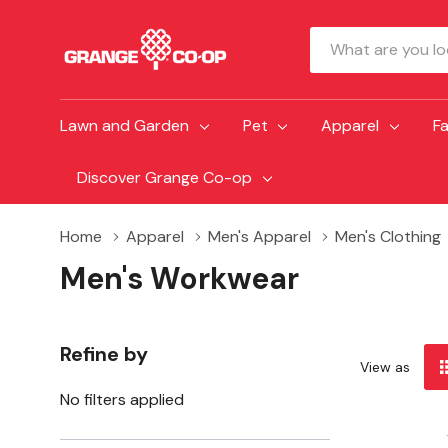
Search
Lawn and Garden
Pet
Apparel
F
Discover Grange Co-op
Home
Apparel
Men's Apparel
Men's Clothing
Men's Workwear
Refine by
View as
No filters applied