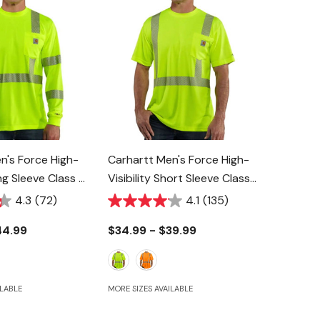
n's Force High-
Carhartt Men's Force High-
ong Sleeve Class 3
Visibility Short Sleeve Class
2 T-Shirt
4.3
(72)
4.1
(135)
44.99
$34.99 - $39.99
ILABLE
MORE SIZES AVAILABLE