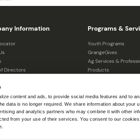
any Information
Programs & Serv
Locator
Youth Programs
Us
GrangeGives
s
Ag Services & Professi
f Directors
Products
s
Grain Elevator
ivacy Choices
Forklift Services
s
ize content and ads, to provide social media features and to an
l the data is no longer required. We share information about your u
ertising and analytics partners who may combine it with other inf
cted from your use of their services. You consent to our cookies 
e.