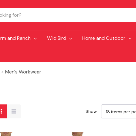
arm and Ranch
Wild Bird
Home and Outdoor
Men's Workwear
Show