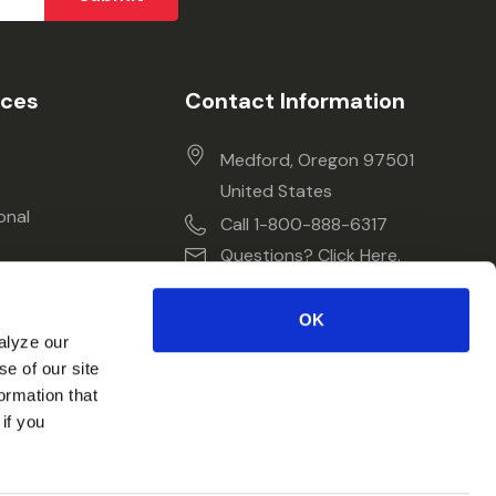
ices
Contact Information
Medford, Oregon 97501
United States
onal
Call 1-800-888-6317
Questions? Click Here.
OK
alyze our
se of our site
ormation that
if you