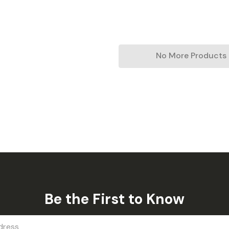
No More Products
Be the First to Know