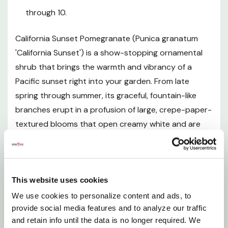
Plant Description
through 10.
Mature Size
California Sunset Pomegranate (Punica granatum
'California Sunset') is a show-stopping ornamental
Hardiness Zones
shrub that brings the warmth and vibrancy of a
Pacific sunset right into your garden. From late
Sunlight Requirements
spring through summer, its graceful, fountain-like
branches erupt in a profusion of large, crepe-paper-
Soil and pH Preferences
textured blooms that open creamy white and are
dramatically streaked with vivid coral-red stripes —
Watering Guide
a color combination as unique as its name suggests.
Unlike fruiting pomegranate varieties, California
Fertilizing
This website uses cookies
Sunset is grown purely for its exceptional
ornamental beauty, allowing the plant to channel all
We use cookies to personalize content and ads, to
Pruning and Maintenance
provide social media features and to analyze our traffic
of its energy into an extraordinary, season-long
and retain info until the data is no longer required. We
floral display. Moderate in its growth rate, it reaches