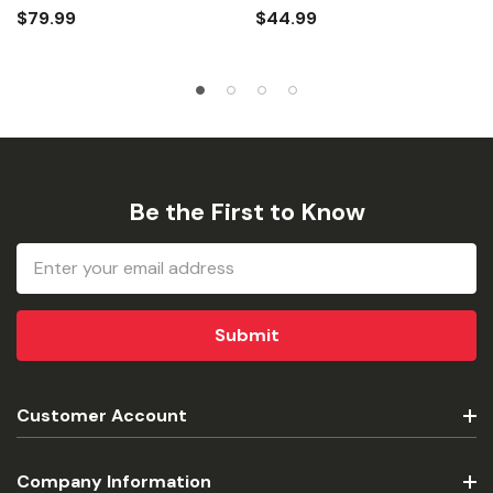
$79.99
$44.99
Be the First to Know
Email
Address
Customer Account
Company Information