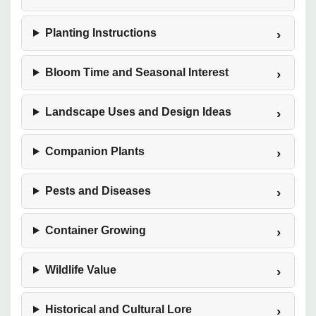
Planting Instructions
Bloom Time and Seasonal Interest
Landscape Uses and Design Ideas
Companion Plants
Pests and Diseases
Container Growing
Wildlife Value
Historical and Cultural Lore