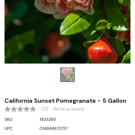
California Sunset Pomegranate - 5 Gallon
(0)
Write a review
No
rating
SKU:
1933395
value
Same
UPC:
014949673751
page