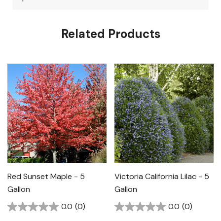
Related Products
Red Sunset Maple - 5
Victoria California Lilac - 5
Gallon
Gallon
0.0
(0)
0.0
(0)