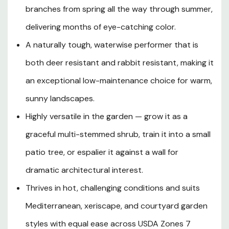
ornamental beauty, allowing the plant to channel all of its
branches from spring all the way through summer,
energy into an extraordinary, season-long floral display.
Moderate in its growth rate, it reaches a rounded form
delivering months of eye-catching color.
of about 10 feet tall and wide at maturity, offering bold
A naturally tough, waterwise performer that is
structure to borders, courtyards, and mixed shrub beds.
both deer resistant and rabbit resistant, making it
Its lustrous, dark green, lance-shaped foliage turns soft
yellow in autumn before the plant goes dormant for
an exceptional low-maintenance choice for warm,
winter, adding yet another season of interest to the
sunny landscapes.
landscape. Naturally drought tolerant once established,
it excels in the hot, dry summers of Southern Oregon
Highly versatile in the garden — grow it as a
and Northern California, thriving in well-drained soils with
graceful multi-stemmed shrub, train it into a small
full to partial sun. Resistant to browsing by deer and
patio tree, or espalier it against a wall for
rabbits, California Sunset Pomegranate is the ideal
choice for gardeners seeking a heat-loving, low-
dramatic architectural interest.
maintenance, multi-season focal point with unmistakable
Thrives in hot, challenging conditions and suits
Mediterranean flair.
Mediterranean, xeriscape, and courtyard garden
styles with equal ease across USDA Zones 7