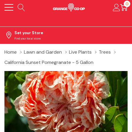
0
Set your Store
Find your local store
Home
Lawn and Garden
Live Plants
Trees
California Sunset Pomegranate - 5 Gallon