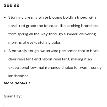
link.
$66.99
Stunning creamy white blooms boldly striped with
coral-red grace the fountain-like, arching branches
from spring all the way through summer, delivering
months of eye-catching color.
A naturally tough, waterwise performer that is both
deer resistant and rabbit resistant, making it an
exceptional low-maintenance choice for warm, sunny
landscapes.
More details
Highly versatile in the garden — grow it as a graceful
multi-stemmed shrub, train it into a small patio tree,
Quantity:
Current
or espalier it against a wall for dramatic architectural
Stock: