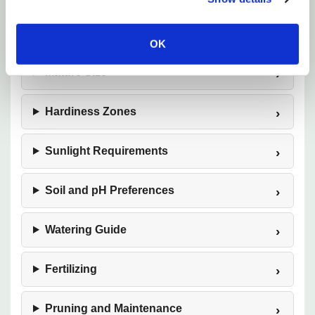
Plant Description
OK
Mature Size
Hardiness Zones
Sunlight Requirements
Soil and pH Preferences
Watering Guide
Fertilizing
Pruning and Maintenance