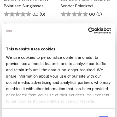
Polarized Sunglasses
Sender Polarized
Sunglasses - Shadow
0.0
(0)
0.0
(0)
Cruise
$49.00 - $59.00
$59.00
This website uses cookies
We use cookies to personalize content and ads, to
provide social media features and to analyze our traffic
and retain info until the data is no longer required. We
share information about your use of our site with our
social media, advertising and analytics partners who may
combine it with other information that has been provided
or collected from your use of their services. You consent
Blenders Unisex M Class X2
Silver Strike Women's Gold
to our cookies if you continue to use our website.
Polarized Sunglasses -
Hart Dangle Earrings
Aurora Air
0.0
(0)
0.0
(0)
Consent