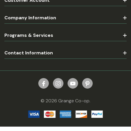
Customer Account
Company Information
Programs & Services
Contact Information
© 2026 Grange Co-op.