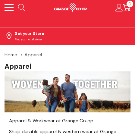
0
Set your Store
Find your local store
Home
Apparel
Apparel
Apparel & Workwear at Grange Co‑op
Shop durable apparel & western wear at Grange