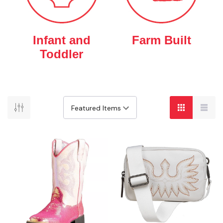
Infant and
Farm Built
Toddler