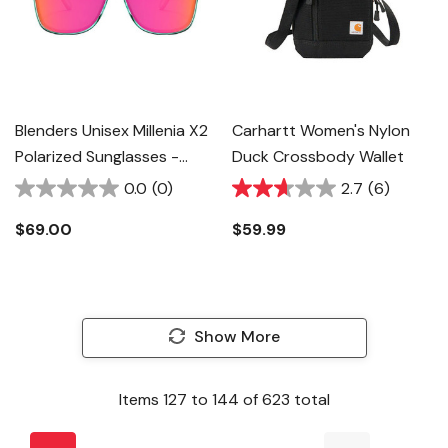
Blenders Unisex Millenia X2
Carhartt Women's Nylon
Polarized Sunglasses -
Duck Crossbody Wallet
Dance Electric
0.0
(0)
2.7
(6)
$69.00
$59.99
Show More
Items
127
to
144
of
623
total