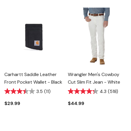
Carhartt Saddle Leather
Wrangler Men's Cowboy
Front Pocket Wallet - Black
Cut Slim Fit Jean - White
3.5
(11)
4.3
(518)
$29.99
$44.99