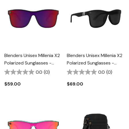
Blenders Unisex Millenia X2
Blenders Unisex Millenia X2
Polarized Sunglasses -
Polarized Sunglasses -
Crimson Night
Nocturnal Q II
0.0
(0)
0.0
(0)
$59.00
$69.00