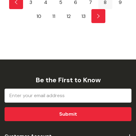
3
4
5
6
7
8
9
10
11
12
13
Be the First to Know
Email
Address