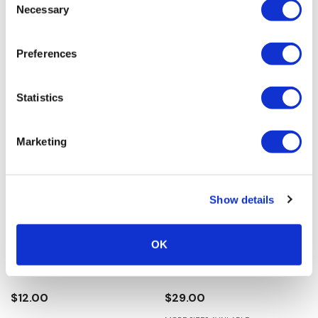
Necessary
Selection
$49.00
$15.00
Preferences
Statistics
Marketing
Show details
Silver Strike Women's
Twister Infant Boy's Baby
OK
Beaded Star Earrings -
Bucker Trey Boots - Brown
Turquoise
0.0
(0)
0.0
(0)
$12.00
$29.00