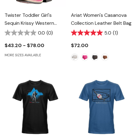
Twister Toddler Girl's
Ariat Women's Casanova
Sequin Krissy Western
Collection Leather Belt Bag
Boots - Hot Pink
0.0
(0)
5.0
(1)
$43.20 - $78.00
$72.00
MORE SIZES AVAILABLE