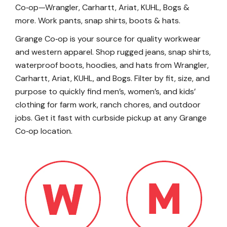
Co‑op—Wrangler, Carhartt, Ariat, KUHL, Bogs &
more. Work pants, snap shirts, boots & hats.
Grange Co‑op is your source for quality workwear
and western apparel. Shop rugged jeans, snap shirts,
waterproof boots, hoodies, and hats from Wrangler,
Carhartt, Ariat, KUHL, and Bogs. Filter by fit, size, and
purpose to quickly find men’s, women’s, and kids’
clothing for farm work, ranch chores, and outdoor
jobs. Get it fast with curbside pickup at any Grange
Co‑op location.