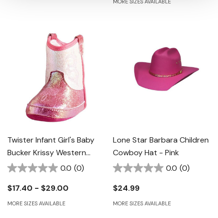
MORE SIZES AVAILABLE
Twister Infant Girl's Baby
Lone Star Barbara Children
Bucker Krissy Western
Cowboy Hat - Pink
Boots - Hot Pink
0.0
(0)
0.0
(0)
$17.40 - $29.00
$24.99
MORE SIZES AVAILABLE
MORE SIZES AVAILABLE