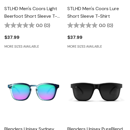
STLHD Men's Coors Light
STLHD Men's Coors Lure
Beerfoot Short Sleeve T-
Short Sleeve T-Shirt
Shirt - Black
0.0
(0)
0.0
(0)
$37.99
$37.99
MORE SIZES AVAILABLE
MORE SIZES AVAILABLE
Blenders Unisex Sydney
Blenders Unisex PureBlend