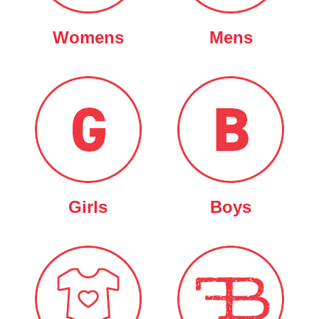
Womens
Mens
Girls
Boys