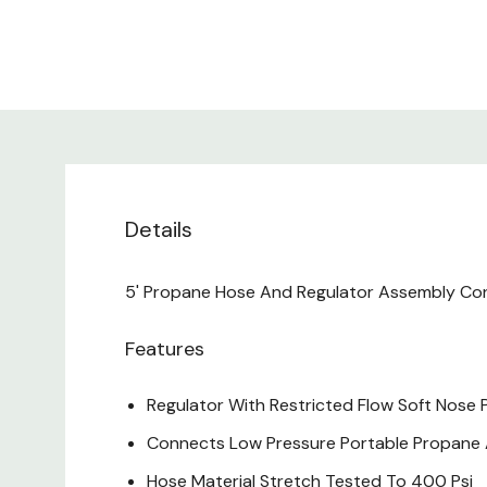
Details
5' Propane Hose And Regulator Assembly Con
Features
Regulator With Restricted Flow Soft Nose P
Connects Low Pressure Portable Propane A
Hose Material Stretch Tested To 400 Psi