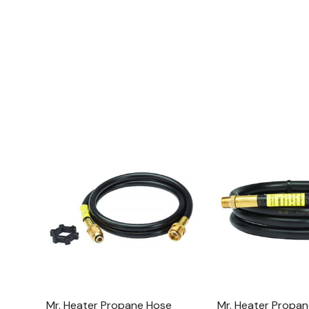
Mr. Heater Propane Hose
Mr. Heater Propan