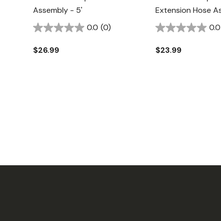
Assembly - 5'
Extension Hose As
0.0
(0)
0.0
$26.99
$23.99