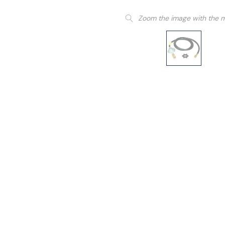
Zoom the image with the 