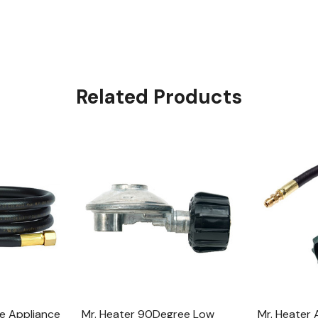
Related Products
e Appliance
Mr. Heater 90Degree Low
Mr. Heater 