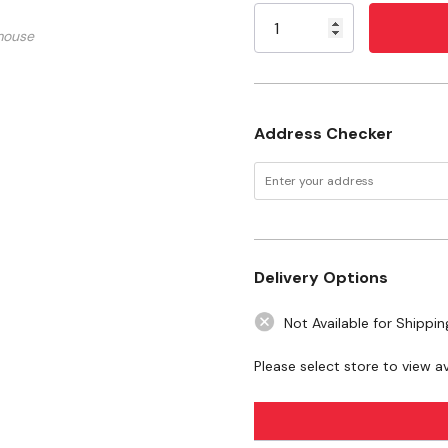
Stock:
Material: Solid Brass
mouse
Maximum Pressure: 600
Length: 5'
Address Checker
Want to learn more
articles
Important Propane Safe
Delivery Options
WARNING:
This product can expo
California to cause birth defects 
Not Available for Shippin
www.P65Warnings.ca.gov
Please select store to view ava