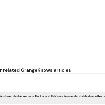
r related GrangeKnows articles
ing Lead, which is known to the State of California to cause birth defects or other r