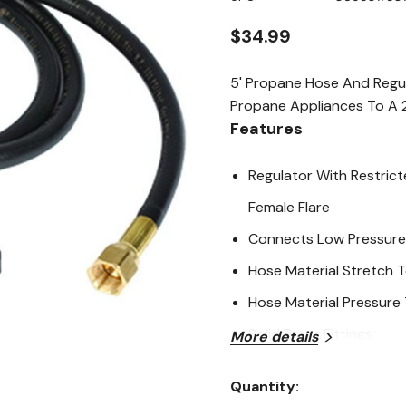
page
link.
$34.99
5' Propane Hose And Regu
Propane Appliances To A 2
Features
Regulator With Restrict
Female Flare
Connects Low Pressure 
Hose Material Stretch 
Hose Material Pressure
Solid Brass Fittings
More details
Specifications
Quantity:
Current