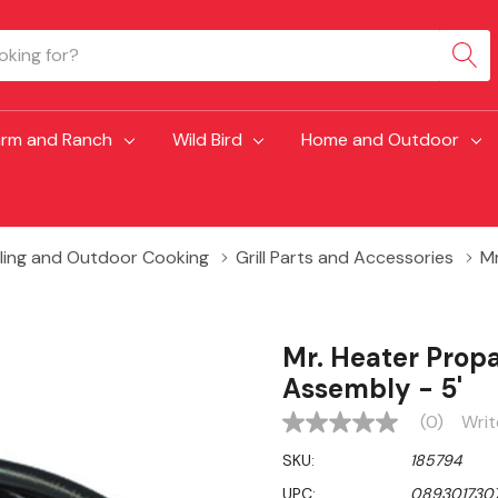
arm and Ranch
Wild Bird
Home and Outdoor
lling and Outdoor Cooking
Grill Parts and Accessories
Mr
Mr. Heater Prop
Assembly - 5'
(0)
Writ
No
rating
SKU:
185794
value
Same
UPC:
0893017307