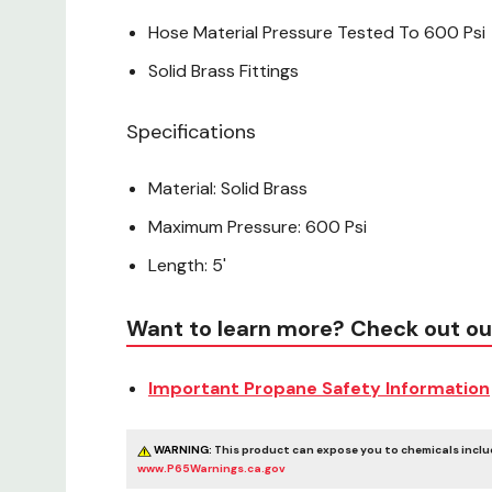
Hose Material Pressure Tested To 600 Psi
Solid Brass Fittings
Specifications
Material: Solid Brass
Maximum Pressure: 600 Psi
Length: 5'
Want to learn more? Check out ou
Important Propane Safety Information
WARNING:
This product can expose you to chemicals includ
www.P65Warnings.ca.gov