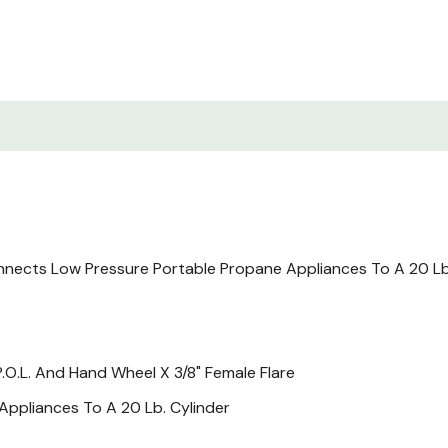
nects Low Pressure Portable Propane Appliances To A 20 Lb 
.O.L. And Hand Wheel X 3/8" Female Flare
ppliances To A 20 Lb. Cylinder