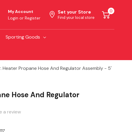
0
My Account
Set your Store
Find your local store
Login
or
Register
Sporting Goods
. Heater Propane Hose And Regulator Assembly - 5'
ane Hose And Regulator
e a review
17