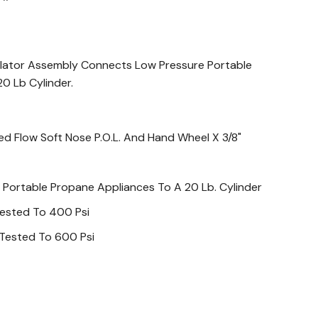
lator Assembly Connects Low Pressure Portable
0 Lb Cylinder.
ed Flow Soft Nose P.O.L. And Hand Wheel X 3/8"
Portable Propane Appliances To A 20 Lb. Cylinder
Tested To 400 Psi
 Tested To 600 Psi