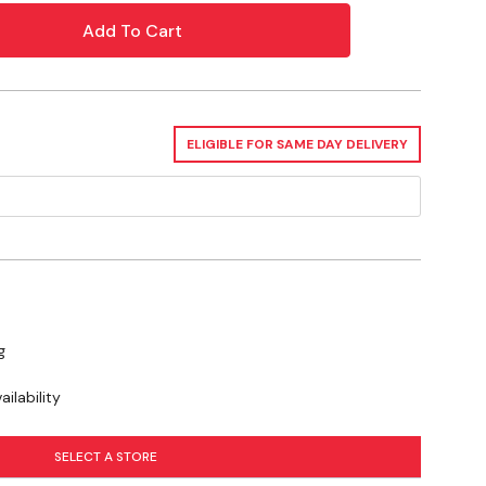
 Psi
ELIGIBLE FOR SAME DAY DELIVERY
? Check out our related GrangeKnows
ty Information
se you to chemicals including Lead, which is known to the State of
or other reproductive harm. For more information go to
g
ilability
SELECT A STORE