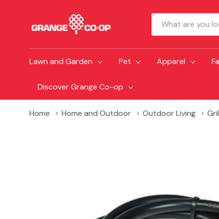
Search
Lawn and Garden
Pet
Apparel
F
Discover Grange Co-op
Home
Home and Outdoor
Outdoor Living
Gri