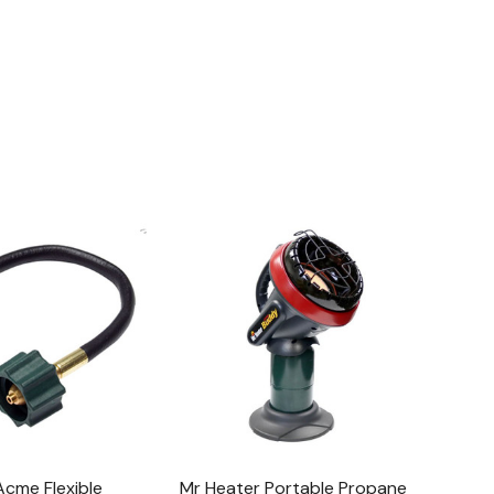
Acme Flexible
Mr Heater Portable Propane