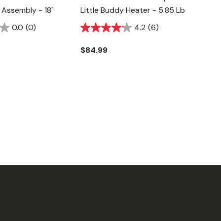
e Assembly - 18"
Little Buddy Heater - 5.85 Lb
0.0
(0)
4.2
(6)
$84.99