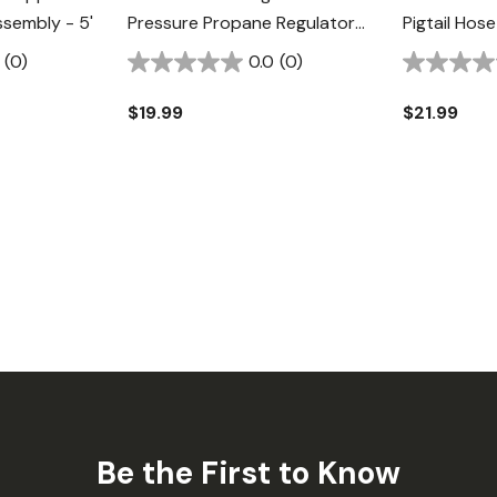
sembly - 5'
Pressure Propane Regulator
Pigtail Hos
With Appliance End Fitting -
(0)
0.0
(0)
3/8"
$19.99
$21.99
Be the First to Know