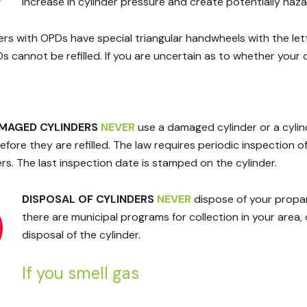
increase in cylinder pressure and create potentially haz
ers with OPDs have special triangular handwheels with the let
 cannot be refilled. If you are uncertain as to whether your 
AMAGED CYLINDERS
NEVER
use a damaged cylinder or a cylinde
fore they are refilled. The law requires periodic inspection of c
rs. The last inspection date is stamped on the cylinder.
DISPOSAL OF CYLINDERS
NEVER
dispose of your propane
there are municipal programs for collection in your area,
disposal of the cylinder.
If you smell gas