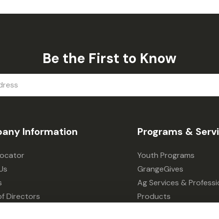
Be the First to Know
any Information
Programs & Serv
Locator
Youth Programs
Us
GrangeGives
s
Ag Services & Professi
f Directors
Products
s
Grain Elevator