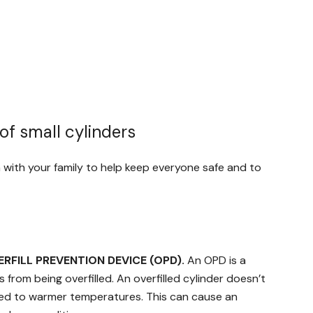
of small cylinders
on with your family to help keep everyone safe and to
ERFILL PREVENTION DEVICE (OPD).
An OPD is a
from being overfilled. An overfilled cylinder doesn’t
sed to warmer temperatures. This can cause an