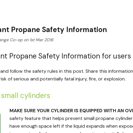
nt Propane Safety Information
ange Co-op on 1st Mar 2016
nt Propane Safety Information for users 
and follow the safety rules in this post. Share this informati
sk of serious and potentially fatal injury, fire, or explosion.
g small cylinders
MAKE SURE YOUR CYLINDER IS EQUIPPED WITH AN OV
safety feature that helps prevent small propane cylinders 
have enough space left if the liquid expands when expo