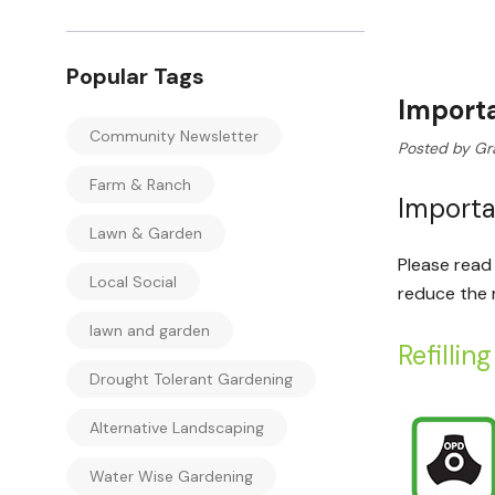
Popular Tags
Importa
Community Newsletter
Posted by Gr
Farm & Ranch
Importa
Lawn & Garden
Please read 
Local Social
reduce the ri
lawn and garden
Refillin
Drought Tolerant Gardening
Alternative Landscaping
Water Wise Gardening