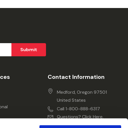
ices
Contact Information
Medford, Oregon 97501
United States
onal
Call 1-800-888-6317
Questions? Click Here.