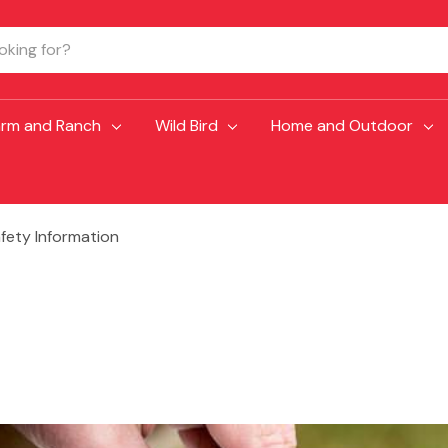
arm and Ranch
Wild Bird
Home and Outdoor
fety Information