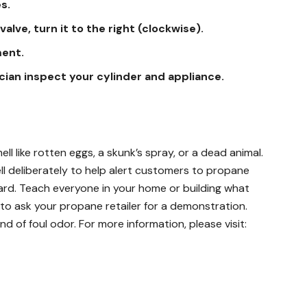
s.
valve, turn it to the right (clockwise).
ment.
ician inspect your cylinder and appliance.
l like rotten eggs, a skunk’s spray, or a dead animal.
 deliberately to help alert customers to propane
ard. Teach everyone in your home or building what
 to ask your propane retailer for a demonstration.
nd of foul odor. For more information, please visit: