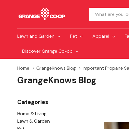
Search
Lawn and Garden
Pet
Apparel
F
Discover Grange Co-op
Home
GrangeKnows Blog
Important Propane Sa
GrangeKnows Blog
Categories
Home & Living
Lawn & Garden
Pet