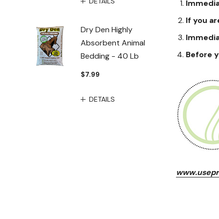
DETAILS
Immediat
If you ar
Dry Den Highly
Immediat
Absorbent Animal
Before y
Bedding - 40 Lb
$7.99
DETAILS
www.usepr