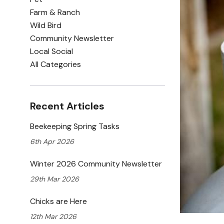
Farm & Ranch
Wild Bird
Community Newsletter
Local Social
All Categories
Recent Articles
Beekeeping Spring Tasks
6th Apr 2026
Winter 2026 Community Newsletter
29th Mar 2026
Chicks are Here
12th Mar 2026