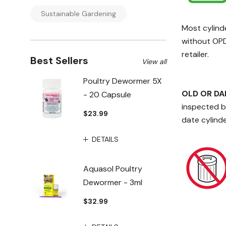
Sustainable Gardening
Most cylind
without OPDs
retailer.
Best Sellers
View all
Poultry Dewormer 5X
OLD OR D
- 20 Capsule
inspected be
$23.99
date cylinde
DETAILS
Aquasol Poultry
Dewormer - 3ml
$32.99