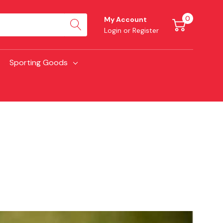
0
My Account
Login
or
Register
Sporting Goods