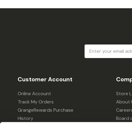
Email
Address
Customer Account
Comp
Online Account
Store 
Track My Orders
About 
GrangeRewards Purchase
Career
History
Board o
GrangeRewards Information
Policie