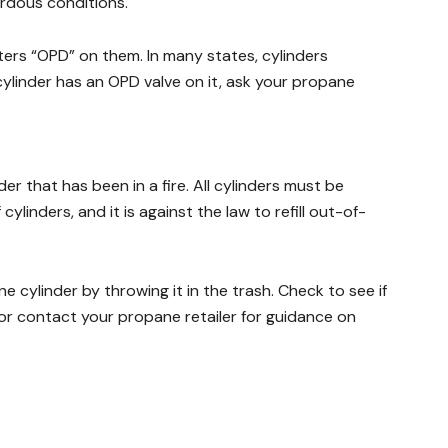
ardous conditions.
ters “OPD” on them. In many states, cylinders
cylinder has an OPD valve on it, ask your propane
r that has been in a fire. All cylinders must be
ylinders, and it is against the law to refill out-of-
 cylinder by throwing it in the trash. Check to see if
 or contact your propane retailer for guidance on