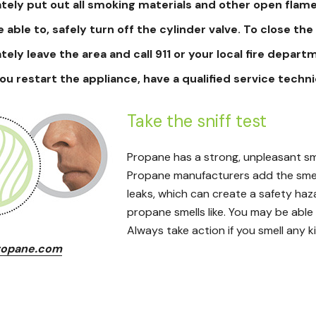
ely put out all smoking materials and other open flame
e able to, safely turn off the cylinder valve. To close the 
ely leave the area and call 911 or your local fire depart
ou restart the appliance, have a qualified service techn
Take the sniff test
Propane has a strong, unpleasant smel
Propane manufacturers add the smell
leaks, which can create a safety haz
propane smells like. You may be able
Always take action if you smell any ki
opane.com