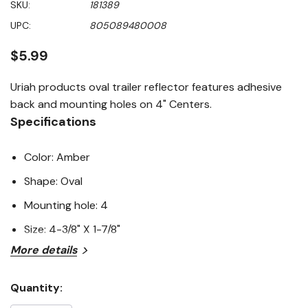
SKU:
181389
value
Same
UPC:
805089480008
page
link.
$5.99
Uriah products oval trailer reflector features adhesive
back and mounting holes on 4" Centers.
Specifications
Color: Amber
Shape: Oval
Mounting hole: 4
Size: 4-3/8" X 1-7/8"
More details
Quantity:
Current