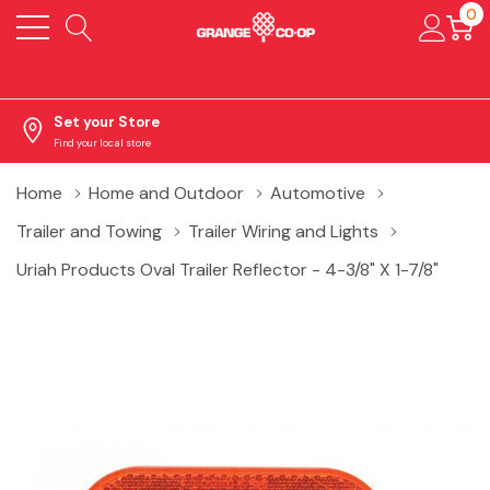
0
Set your Store
Find your local store
Home
Home and Outdoor
Automotive
Trailer and Towing
Trailer Wiring and Lights
Uriah Products Oval Trailer Reflector - 4-3/8" X 1-7/8"