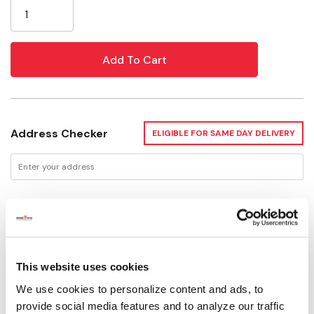
Stock:
Address Checker
ELIGIBLE FOR SAME DAY DELIVERY
Delivery Options
Available for Shipping
Current Stock: 3
This website uses cookies
We use cookies to personalize content and ads, to
Please select store to view availability
provide social media features and to analyze our traffic