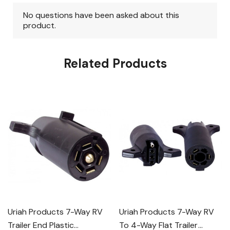
Related Products
Uriah Products 7-Way RV
Uriah Products 7-Way RV
Trailer End Plastic
To 4-Way Flat Trailer