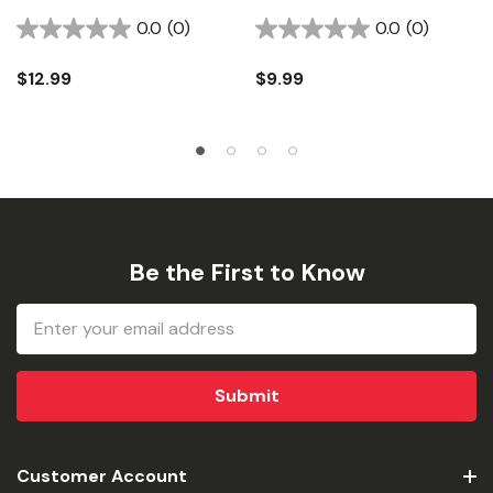
Connector - 3-1/2"
Wiring Adapter
0.0
(0)
0.0
(0)
$12.99
$9.99
Be the First to Know
Email
Address
Customer Account