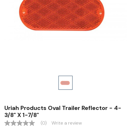
Uriah Products Oval Trailer Reflector - 4-
3/8" X 1-7/8"
(0)
Write a review
No
rating