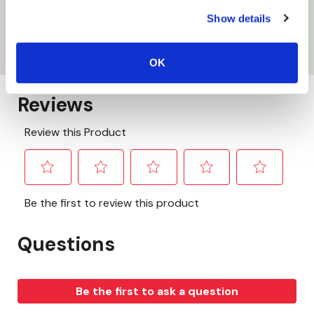
Mounting hole: 4
Show details
Size: 4-3/8" X 1-7/8"
OK