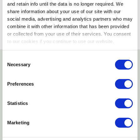
and retain info until the data is no longer required. We
SELECT A STORE
share information about your use of our site with our
social media, advertising and analytics partners who may
combine it with other information that has been provided
or collected from your use of their services. You consent
to our cookies if you continue to use our website.
Consent
Necessary
Selection
Details
Preferences
Uriah products oval trailer reflector features
adhesive back and mounting holes on 4" Centers.
Statistics
Specifications
Marketing
Color: Amber
Shape: Oval